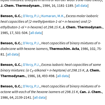
J. Chem. Thermodynam.
, 1984, 16, 1181-1189. [
all data
]
Benson, G.C.
;
D'Arcy, P.J.
;
Kumaran, M.K.
,
Excess molar isobaric
heat capacities of (2-methylpentan-1-ol + n-hexane) and (2-
ethylbutan-1-ol + n-hexane) at 298.15 K
,
J. Chem. Thermodynam.
,
1985, 17, 501-504. [
all data
]
Benson, G.C.
;
D'Arcy, P.J.
,
Heat capacities of binary mixtures of n-
dodecane with hexane isomers
,
Thermochim. Acta
, 1986, 102, 75-
81. [
all data
]
Benson, G.C.
;
D'Arcy, P.J.
,
Excess isobaric heat capacities of some
binary mixtures: (a C
-alkanol + n-heptane) at 298.15 K
,
J. Chem.
5
Thermodynam.
, 1986, 18, 493-498. [
all data
]
Benson, G.C.
;
D'Arcy, P.J.
,
Heat capacities of binary mixtures of n-
octane with each of the hexane isomers at 298.15 K
,
Can. J. Chem.
,
1986, 64, 2139-2141. [
all data
]