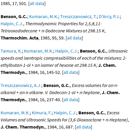
1985, 17, 501. [
all data
]
Benson, G.C.
;
Kumaran, M.K.
;
Treszczanowicz, T.
;
D'Arcy, P.J.
;
Halpin, C.J.
,
Thermodynamic Properties for 2,5,8,11-
Tetraoxadodecane + n-Dodecane Mixtures at 298.15 K
,
Thermochim. Acta
, 1985, 95, 59. [
all data
]
Tamura, K.
;
Kumaran, M.K.
;
Halpin, C.J.
;
Benson, G.C.
,
Ultrasonic
speeds and isentropic compressibilities of each of the mixtures: 2-
ethylbutan-1-ol + an isomer of hexane at 298.15 K
,
J. Chem.
Thermodyn.
, 1984, 16, 145-52. [
all data
]
Treszczanowicz, A.J.
;
Benson, G.C.
,
Excess volumes for an n-
alkanol + an n-alkane. V. Dodecan-1-ol + n-heptane
,
J. Chem.
Thermodyn.
, 1984, 16, 237-40. [
all data
]
Kumaran, M.K.
;
Kimura, F.
;
Halpin, C.J.
;
Benson, G.C.
,
Excess
Volumes and Ultrasonic Speeds for (3,6-Dioxaoctane + n-Heptane)
,
J. Chem. Thermodyn.
, 1984, 16, 687. [
all data
]