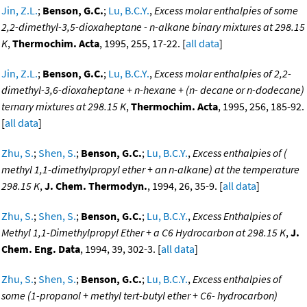
Jin, Z.L.
;
Benson, G.C.
;
Lu, B.C.Y.
,
Excess molar enthalpies of some
2,2-dimethyl-3,5-dioxaheptane - n-alkane binary mixtures at 298.15
K
,
Thermochim. Acta
, 1995, 255, 17-22. [
all data
]
Jin, Z.L.
;
Benson, G.C.
;
Lu, B.C.Y.
,
Excess molar enthalpies of 2,2-
dimethyl-3,6-dioxaheptane + n-hexane + (n- decane or n-dodecane)
ternary mixtures at 298.15 K
,
Thermochim. Acta
, 1995, 256, 185-92.
[
all data
]
Zhu, S.
;
Shen, S.
;
Benson, G.C.
;
Lu, B.C.Y.
,
Excess enthalpies of (
methyl 1,1-dimethylpropyl ether + an n-alkane) at the temperature
298.15 K
,
J. Chem. Thermodyn.
, 1994, 26, 35-9. [
all data
]
Zhu, S.
;
Shen, S.
;
Benson, G.C.
;
Lu, B.C.Y.
,
Excess Enthalpies of
Methyl 1,1-Dimethylpropyl Ether + a C6 Hydrocarbon at 298.15 K
,
J.
Chem. Eng. Data
, 1994, 39, 302-3. [
all data
]
Zhu, S.
;
Shen, S.
;
Benson, G.C.
;
Lu, B.C.Y.
,
Excess enthalpies of
some (1-propanol + methyl tert-butyl ether + C6- hydrocarbon)