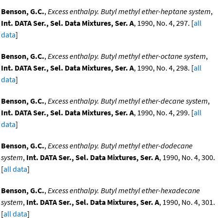
Benson, G.C.
,
Excess enthalpy. Butyl methyl ether-heptane system
,
Int. DATA Ser., Sel. Data Mixtures, Ser. A
, 1990, No. 4, 297. [
all
data
]
Benson, G.C.
,
Excess enthalpy. Butyl methyl ether-octane system
,
Int. DATA Ser., Sel. Data Mixtures, Ser. A
, 1990, No. 4, 298. [
all
data
]
Benson, G.C.
,
Excess enthalpy. Butyl methyl ether-decane system
,
Int. DATA Ser., Sel. Data Mixtures, Ser. A
, 1990, No. 4, 299. [
all
data
]
Benson, G.C.
,
Excess enthalpy. Butyl methyl ether-dodecane
system
,
Int. DATA Ser., Sel. Data Mixtures, Ser. A
, 1990, No. 4, 300.
[
all data
]
Benson, G.C.
,
Excess enthalpy. Butyl methyl ether-hexadecane
system
,
Int. DATA Ser., Sel. Data Mixtures, Ser. A
, 1990, No. 4, 301.
[
all data
]