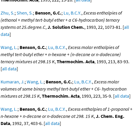
Zhu, S.
;
Shen, S.
;
Benson, G.C.
;
Lu, B.C.Y.
,
Excess enthalpies of
(ethanol + methyl tert-butyl ether + a C6-hydrocarbon) ternary
systems at 25.degree.C
,
J. Solution Chem.
, 1993, 22, 1073-81. [
all
data
]
Wang, L.
;
Benson, G.C.
;
Lu, B.C.Y.
,
Excess molar enthalpies of
methyl tert-butyl ether + n-hexane + (n-decane or n-dodecane)
ternary mixtures at 298.15 K
,
Thermochim. Acta
, 1993, 213, 83-93.
[
all data
]
Kumaran, J.
;
Wang, L.
;
Benson, G.C.
;
Lu, B.C.Y.
,
Excess molar
volumes of some binary methyl tert-butyl ether + C6- hydrocarbon
mixtures at 298.15 K
,
Thermochim. Acta
, 1993, 223, 35-9. [
all data
]
Wang, L.
;
Benson, G.C.
;
Lu, B.C.Y.
,
Excess enthalpies of 1-propanol +
n-hexane + n-decane or n-dodecane at 298. 15 K
,
J. Chem. Eng.
Data
, 1992, 37, 403-6. [
all data
]