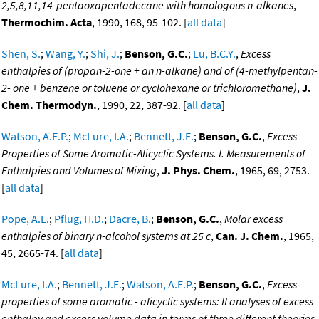
2,5,8,11,14-pentaoxapentadecane with homologous n-alkanes
,
Thermochim. Acta
, 1990, 168, 95-102. [
all data
]
Shen, S.
;
Wang, Y.
;
Shi, J.
;
Benson, G.C.
;
Lu, B.C.Y.
,
Excess
enthalpies of (propan-2-one + an n-alkane) and of (4-methylpentan-
2- one + benzene or toluene or cyclohexane or trichloromethane)
,
J.
Chem. Thermodyn.
, 1990, 22, 387-92. [
all data
]
Watson, A.E.P.
;
McLure, I.A.
;
Bennett, J.E.
;
Benson, G.C.
,
Excess
Properties of Some Aromatic-Alicyclic Systems. I. Measurements of
Enthalpies and Volumes of Mixing
,
J. Phys. Chem.
, 1965, 69, 2753.
[
all data
]
Pope, A.E.
;
Pflug, H.D.
;
Dacre, B.
;
Benson, G.C.
,
Molar excess
enthalpies of binary n-alcohol systems at 25 c
,
Can. J. Chem.
, 1965,
45, 2665-74. [
all data
]
McLure, I.A.
;
Bennett, J.E.
;
Watson, A.E.P.
;
Benson, G.C.
,
Excess
properties of some aromatic - alicyclic systems: II analyses of excess
enthalpy and excess volume data in terms of three different theories