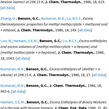
hexane isomer) at 298.15 K
,
J. Chem. Thermodyn.
, 1986, 18, 619.
[
all data
]
Zhang, D.
;
Benson, G.C.
;
Kumaran, M.K.
;
Lu, B.C.Y.
,
Excess
thermodynamic properties for methyl methacrylate + methanol and
+ ethanol
,
J. Chem. Thermodyn.
, 1986, 18, 149. [
all data
]
Luo, B.
;
Hamam, S.E.M.
;
Benson, G.C.
;
Lu, B.C.Y.
,
Excess enthalpies
and excess volumes of (methyl methacrylate + n-hexane) and
(methyl methacrylate + n-heptane)
,
J. Chem. Thermodyn.
, 1986,
18, 1043. [
all data
]
Kumaran, M.K.
;
Benson, G.C.
,
Excess enthalpies of (diether + n-
alkane) at 298.15 K
,
J. Chem. Thermodyn.
, 1986, 18, 27. [
all data
]
Kumaran, M.K.
;
Benson, G.C.
,
J. Chem. Thermodyn.
, 1986, 18,
993-6. [
all data
]
Hamam, S.E.M.
;
Benson, G.C.
,
Excess Enthalpies of Binary Mixtures
of n-Decane with Hexane Isomers
,
J. Chem. Eng. Data
, 1986, 31, 45.