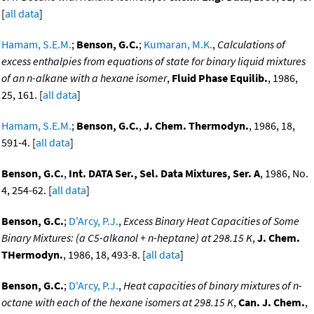
[
all data
]
Hamam, S.E.M.
;
Benson, G.C.
;
Kumaran, M.K.
,
Calculations of
excess enthalpies from equations of state for binary liquid mixtures
of an n-alkane with a hexane isomer
,
Fluid Phase Equilib.
, 1986,
25, 161. [
all data
]
Hamam, S.E.M.
;
Benson, G.C.
,
J. Chem. Thermodyn.
, 1986, 18,
591-4. [
all data
]
Benson, G.C.
,
Int. DATA Ser., Sel. Data Mixtures, Ser. A
, 1986, No.
4, 254-62. [
all data
]
Benson, G.C.
;
D'Arcy, P.J.
,
Excess Binary Heat Capacities of Some
Binary Mixtures: (a C5-alkanol + n-heptane) at 298.15 K
,
J. Chem.
THermodyn.
, 1986, 18, 493-8. [
all data
]
Benson, G.C.
;
D'Arcy, P.J.
,
Heat capacities of binary mixtures of n-
octane with each of the hexane isomers at 298.15 K
,
Can. J. Chem.
,