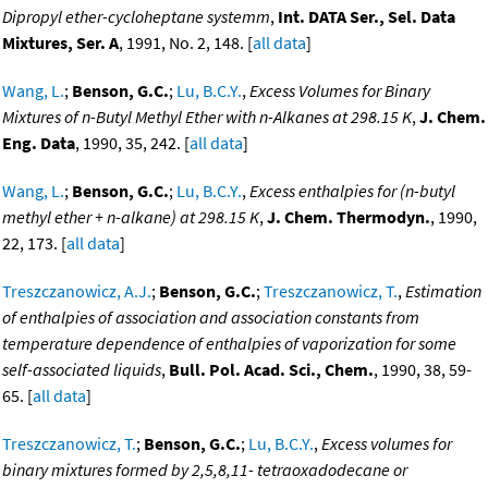
Dipropyl ether-cycloheptane systemm
,
Int. DATA Ser., Sel. Data
Mixtures, Ser. A
, 1991, No. 2, 148. [
all data
]
Wang, L.
;
Benson, G.C.
;
Lu, B.C.Y.
,
Excess Volumes for Binary
Mixtures of n-Butyl Methyl Ether with n-Alkanes at 298.15 K
,
J. Chem.
Eng. Data
, 1990, 35, 242. [
all data
]
Wang, L.
;
Benson, G.C.
;
Lu, B.C.Y.
,
Excess enthalpies for (n-butyl
methyl ether + n-alkane) at 298.15 K
,
J. Chem. Thermodyn.
, 1990,
22, 173. [
all data
]
Treszczanowicz, A.J.
;
Benson, G.C.
;
Treszczanowicz, T.
,
Estimation
of enthalpies of association and association constants from
temperature dependence of enthalpies of vaporization for some
self-associated liquids
,
Bull. Pol. Acad. Sci., Chem.
, 1990, 38, 59-
65. [
all data
]
Treszczanowicz, T.
;
Benson, G.C.
;
Lu, B.C.Y.
,
Excess volumes for
binary mixtures formed by 2,5,8,11- tetraoxadodecane or