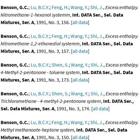
Benson, G.C.
;
Lu, B.C.Y.
;
Feng, H.
;
Wang, Y.
;
Shi, J.
,
Excess enthalpy.
Nitromethane-1-hexanol systemm
,
Int. DATA Ser., Sel. Data
Mixtures, Ser. A
, 1991, No. 3, 156. [
all data
]
Benson, G.C.
;
Lu, B.C.Y.
;
Feng, H.
;
Wang, Y.
;
Shi, J.
,
Excess enthalpy.
Nitromethane-1,2-ethanediol systemm
,
Int. DATA Ser., Sel. Data
Mixtures, Ser. A
, 1991, No. 3, 157. [
all data
]
Benson, G.C.
;
Lu, B.C.Y.
;
Shen, S.
;
Wang, Y.
;
Shi, J.
,
Excess enthalpy.
4-Methyl-2-pentanone - toluene system
,
Int. DATA Ser., Sel. Data
Mixtures, Ser. A
, 1991, No. 3, 173. [
all data
]
Benson, G.C.
;
Lu, B.C.Y.
;
Shen, S.
;
Wang, Y.
;
Shi, J.
,
Excess enthalpy.
Trichloromethane - 4-methyl-2-pentanone system
,
Int. DATA Ser.,
Sel. Data Mixtures, Ser. A
, 1991, No. 3, 174. [
all data
]
Benson, G.C.
;
Lu, B.C.Y.
;
Feng, H.
;
Wang, Y.
;
Shi, J.
,
Excess enthalpy.
Methyl methanoate-heptane system
,
Int. DATA Ser., Sel. Data
Mixtures, Ser. A
, 1991, No. 3, 150. [
all data
]