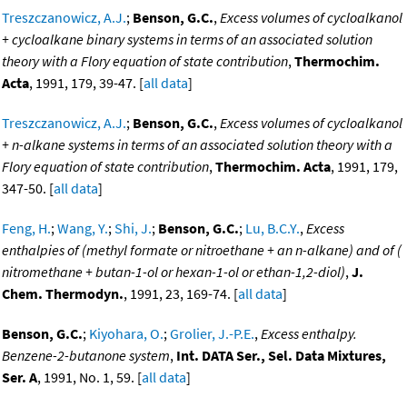
Treszczanowicz, A.J.
;
Benson, G.C.
,
Excess volumes of cycloalkanol
+ cycloalkane binary systems in terms of an associated solution
theory with a Flory equation of state contribution
,
Thermochim.
Acta
, 1991, 179, 39-47. [
all data
]
Treszczanowicz, A.J.
;
Benson, G.C.
,
Excess volumes of cycloalkanol
+ n-alkane systems in terms of an associated solution theory with a
Flory equation of state contribution
,
Thermochim. Acta
, 1991, 179,
347-50. [
all data
]
Feng, H.
;
Wang, Y.
;
Shi, J.
;
Benson, G.C.
;
Lu, B.C.Y.
,
Excess
enthalpies of (methyl formate or nitroethane + an n-alkane) and of (
nitromethane + butan-1-ol or hexan-1-ol or ethan-1,2-diol)
,
J.
Chem. Thermodyn.
, 1991, 23, 169-74. [
all data
]
Benson, G.C.
;
Kiyohara, O.
;
Grolier, J.-P.E.
,
Excess enthalpy.
Benzene-2-butanone system
,
Int. DATA Ser., Sel. Data Mixtures,
Ser. A
, 1991, No. 1, 59. [
all data
]