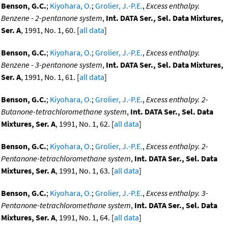
Benson, G.C.
;
Kiyohara, O.
;
Grolier, J.-P.E.
,
Excess enthalpy.
Benzene - 2-pentanone system
,
Int. DATA Ser., Sel. Data Mixtures,
Ser. A
, 1991, No. 1, 60. [
all data
]
Benson, G.C.
;
Kiyohara, O.
;
Grolier, J.-P.E.
,
Excess enthalpy.
Benzene - 3-pentanone system
,
Int. DATA Ser., Sel. Data Mixtures,
Ser. A
, 1991, No. 1, 61. [
all data
]
Benson, G.C.
;
Kiyohara, O.
;
Grolier, J.-P.E.
,
Excess enthalpy. 2-
Butanone-tetrachloromethane system
,
Int. DATA Ser., Sel. Data
Mixtures, Ser. A
, 1991, No. 1, 62. [
all data
]
Benson, G.C.
;
Kiyohara, O.
;
Grolier, J.-P.E.
,
Excess enthalpy. 2-
Pentanone-tetrachloromethane system
,
Int. DATA Ser., Sel. Data
Mixtures, Ser. A
, 1991, No. 1, 63. [
all data
]
Benson, G.C.
;
Kiyohara, O.
;
Grolier, J.-P.E.
,
Excess enthalpy. 3-
Pentanone-tetrachloromethane system
,
Int. DATA Ser., Sel. Data
Mixtures, Ser. A
, 1991, No. 1, 64. [
all data
]