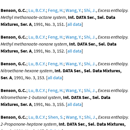
Benson, G.C.
;
Lu, B.C.Y.
;
Feng, H.
;
Wang, Y.
;
Shi, J.
,
Excess enthalpy.
Methyl methanoate-octane system
,
Int. DATA Ser., Sel. Data
Mixtures, Ser. A
, 1991, No. 3, 151. [
all data
]
Benson, G.C.
;
Lu, B.C.Y.
;
Feng, H.
;
Wang, Y.
;
Shi, J.
,
Excess enthalpy.
Methyl methanoate-nonane system
,
Int. DATA Ser., Sel. Data
Mixtures, Ser. A
, 1991, No. 3, 152. [
all data
]
Benson, G.C.
;
Lu, B.C.Y.
;
Feng, H.
;
Wang, Y.
;
Shi, J.
,
Excess enthalpy.
Nitroethane-hexane system
,
Int. DATA Ser., Sel. Data Mixtures,
Ser. A
, 1991, No. 3, 153. [
all data
]
Benson, G.C.
;
Lu, B.C.Y.
;
Feng, H.
;
Wang, Y.
;
Shi, J.
,
Excess enthalpy.
Nitromethane-1-butanol system
,
Int. DATA Ser., Sel. Data
Mixtures, Ser. A
, 1991, No. 3, 155. [
all data
]
Benson, G.C.
;
Lu, B.C.Y.
;
Shen, S.
;
Wang, Y.
;
Shi, J.
,
Excess enthalpy.
2-Propanone-heptane system
,
Int. DATA Ser., Sel. Data Mixtures,