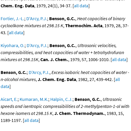
Chem. Eng. Data
, 1979, 24(1), 34-37. [
all data
]
Fortier, J.-L.
;
D'Arcy, P.J.
;
Benson, G.C.
,
Heat capacities of binary
cycloalkane mixtures at 298.15 K
,
Thermochim. Acta
, 1979, 28, 37-
43. [
all data
]
Kiyohara, O.
;
D'Arcy, P.J.
;
Benson, G.C.
,
Ultrasonic velocities,
compressibilities, and heat capacities of water + tetrahydrofuran
mixtures at 298.15K
,
Can. J. Chem.
, 1979, 57, 1006-1010. [
all data
]
Benson, G.C.
;
D'Arcy, P.J.
,
Excess isobaric heat capacities of water -
n-alcohol mixtures
,
J. Chem. Eng. Data
, 1982, 27, 439-442. [
all
data
]
Aicart, E.
;
Kumaran, M.K.
;
Halpin, C.J.
;
Benson, G.C.
,
Ultrasonic
speeds and isentropic compressibilities of 2-methylpentan-1-ol with
hexane isomers at 298.15 K
,
J. Chem. Thermodynam.
, 1983, 15,
1189-1197. [
all data
]