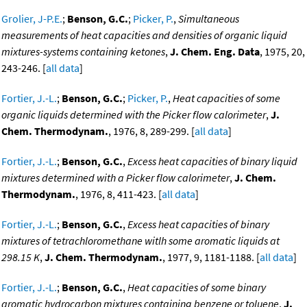
Grolier, J-P.E.
;
Benson, G.C.
;
Picker, P.
,
Simultaneous
measurements of heat capacities and densities of organic liquid
mixtures-systems containing ketones
,
J. Chem. Eng. Data
, 1975, 20,
243-246. [
all data
]
Fortier, J.-L.
;
Benson, G.C.
;
Picker, P.
,
Heat capacities of some
organic liquids determined with the Picker flow calorimeter
,
J.
Chem. Thermodynam.
, 1976, 8, 289-299. [
all data
]
Fortier, J.-L.
;
Benson, G.C.
,
Excess heat capacities of binary liquid
mixtures determined with a Picker flow calorimeter
,
J. Chem.
Thermodynam.
, 1976, 8, 411-423. [
all data
]
Fortier, J.-L.
;
Benson, G.C.
,
Excess heat capacities of binary
mixtures of tetrachloromethane witlh some aromatic liquids at
298.15 K
,
J. Chem. Thermodynam.
, 1977, 9, 1181-1188. [
all data
]
Fortier, J.-L.
;
Benson, G.C.
,
Heat capacities of some binary
aromatic hydrocarbon mixtures containing benzene or toluene
,
J.