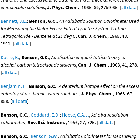
of molecular solutions
,
J. Phys. Chem.
, 1965, 69, 2759-65. [
all data
]
Bennett, J.E.
;
Benson, G.C.
,
An Adiabatic Solution Calorimeter Used
for Measuring the Molar Excess Enthalpy of the System Carbon
Tetraqchloride - Benzene at 25 deg C
,
Can. J. Chem.
, 1965, 43,
1912. [
all data
]
Dacre, B.
;
Benson, G.C.
,
Application of quasi-lattice theory to
alcohol-carbon tetrachloride systems
,
Can. J. Chem.
, 1963, 41, 278.
[
all data
]
Benjamin, L.
;
Benson, G.C.
,
A deuterium isotope effect on the excess
enthalpy of methanol - water solutions
,
J. Phys. Chem.
, 1963, 67,
858. [
all data
]
Benson, G.C.
;
Goddard, E.D.
;
Hoeve, C.A.J.
,
Adiabatic solution
calorimeter.
,
Rev. Sci. Instrum.
, 1956, 27, 725. [
all data
]
Benson, G.C.
;
Benson, G.W.
,
Adiabatic Calorimeter for Measureing