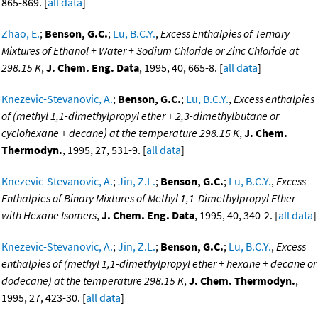
865-869. [
all data
]
Zhao, E.
;
Benson, G.C.
;
Lu, B.C.Y.
,
Excess Enthalpies of Ternary
Mixtures of Ethanol + Water + Sodium Chloride or Zinc Chloride at
298.15 K
,
J. Chem. Eng. Data
, 1995, 40, 665-8. [
all data
]
Knezevic-Stevanovic, A.
;
Benson, G.C.
;
Lu, B.C.Y.
,
Excess enthalpies
of (methyl 1,1-dimethylpropyl ether + 2,3-dimethylbutane or
cyclohexane + decane) at the temperature 298.15 K
,
J. Chem.
Thermodyn.
, 1995, 27, 531-9. [
all data
]
Knezevic-Stevanovic, A.
;
Jin, Z.L.
;
Benson, G.C.
;
Lu, B.C.Y.
,
Excess
Enthalpies of Binary Mixtures of Methyl 1,1-Dimethylpropyl Ether
with Hexane Isomers
,
J. Chem. Eng. Data
, 1995, 40, 340-2. [
all data
]
Knezevic-Stevanovic, A.
;
Jin, Z.L.
;
Benson, G.C.
;
Lu, B.C.Y.
,
Excess
enthalpies of (methyl 1,1-dimethylpropyl ether + hexane + decane or
dodecane) at the temperature 298.15 K
,
J. Chem. Thermodyn.
,
1995, 27, 423-30. [
all data
]