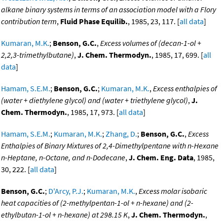
alkane binary systems in terms of an association model with a Flory
contribution term
,
Fluid Phase Equilib.
, 1985, 23, 117. [
all data
]
Kumaran, M.K.
;
Benson, G.C.
,
Excess volumes of (decan-1-ol +
2,2,3-trimethylbutane)
,
J. Chem. Thermodyn.
, 1985, 17, 699. [
all
data
]
Hamam, S.E.M.
;
Benson, G.C.
;
Kumaran, M.K.
,
Excess enthalpies of
(water + diethylene glycol) and (water + triethylene glycol)
,
J.
Chem. Thermodyn.
, 1985, 17, 973. [
all data
]
Hamam, S.E.M.
;
Kumaran, M.K.
;
Zhang, D.
;
Benson, G.C.
,
Excess
Enthalpies of Binary Mixtures of 2,4-Dimethylpentane with n-Hexane
n-Heptane, n-Octane, and n-Dodecane
,
J. Chem. Eng. Data
, 1985,
30, 222. [
all data
]
Benson, G.C.
;
D'Arcy, P.J.
;
Kumaran, M.K.
,
Excess molar isobaric
heat capacities of (2-methylpentan-1-ol + n-hexane) and (2-
ethylbutan-1-ol + n-hexane) at 298.15 K
,
J. Chem. Thermodyn.
,