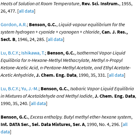
Heats of Solution at Room Temperature
,
Rev. Sci. Instrum.
, 1955,
26, 477. [
all data
]
Gordon, A.R.
;
Benson, G.C.
,
Liquid-vapour equilibrium for the
system hydrogen + cyanide + cyanogen + chloride
,
Can. J. Res.,
Sect. B
, 1946, 24, 285. [
all data
]
Lu, B.C.Y.
;
Ishikawa, T.
;
Benson, G.C.
,
Isothermal Vapor-Liquid
Equilibria for n-Hexane-Methyl Methacrylate, Methyl n-Propyl
Ketone-Acetic Acid, n-Pentane-Methyl Acetate, and Ethyl Acetate-
Acetic Anhydride
,
J. Chem. Eng. Data
, 1990, 35, 331. [
all data
]
Lu, B.C.Y.
;
Yu, J.-M.
;
Benson, G.C.
,
Isobaric Vapor-Liquid Equilibria
in Mixtures of Acetaldehyde and Methyl Iodide
,
J. Chem. Eng. Data
,
1990, 35, 240. [
all data
]
Benson, G.C.
,
Excess enthalpy. Butyl methyl ether-hexane system
,
Int. DATA Ser., Sel. Data Mixtures, Ser. A
, 1990, No. 4, 296. [
all
data
]