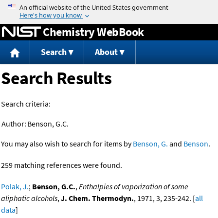
Jump to content
Chemistry WebBook
Search
About
Search Results
Search criteria:
Author:
Benson, G.C.
You may also wish to search for items by
Benson, G.
and
Benson
.
259 matching references were found.
Polak, J.
;
Benson, G.C.
,
Enthalpies of vaporization of some
aliphatic alcohols
,
J. Chem. Thermodyn.
, 1971, 3, 235-242. [
all
data
]