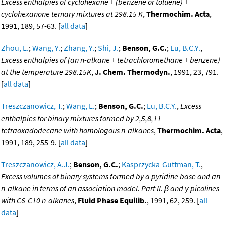
Excess enthalpies of cyclohexane + (benzene or toluene) +
cyclohexanone ternary mixtures at 298.15 K
,
Thermochim. Acta
,
1991, 189, 57-63. [
all data
]
Zhou, L.
;
Wang, Y.
;
Zhang, Y.
;
Shi, J.
;
Benson, G.C.
;
Lu, B.C.Y.
,
Excess enthalpies of (an n-alkane + tetrachloromethane + benzene)
at the temperature 298.15K
,
J. Chem. Thermodyn.
, 1991, 23, 791.
[
all data
]
Treszczanowicz, T.
;
Wang, L.
;
Benson, G.C.
;
Lu, B.C.Y.
,
Excess
enthalpies for binary mixtures formed by 2,5,8,11-
tetraoxadodecane with homologous n-alkanes
,
Thermochim. Acta
,
1991, 189, 255-9. [
all data
]
Treszczanowicz, A.J.
;
Benson, G.C.
;
Kasprzycka-Guttman, T.
,
Excess volumes of binary systems formed by a pyridine base and an
n-alkane in terms of an association model. Part II. β and γ picolines
with C6-C10 n-alkanes
,
Fluid Phase Equilib.
, 1991, 62, 259. [
all
data
]