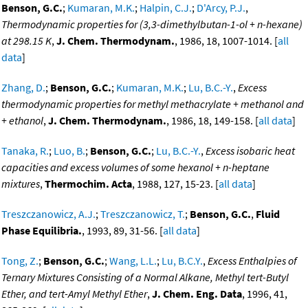
Benson, G.C.
;
Kumaran, M.K.
;
Halpin, C.J.
;
D'Arcy, P.J.
,
Thermodynamic properties for (3,3-dimethylbutan-1-ol + n-hexane)
at 298.15 K
,
J. Chem. Thermodynam.
, 1986, 18, 1007-1014. [
all
data
]
Zhang, D.
;
Benson, G.C.
;
Kumaran, M.K.
;
Lu, B.C.-Y.
,
Excess
thermodynamic properties for methyl methacrylate + methanol and
+ ethanol
,
J. Chem. Thermodynam.
, 1986, 18, 149-158. [
all data
]
Tanaka, R.
;
Luo, B.
;
Benson, G.C.
;
Lu, B.C.-Y.
,
Excess isobaric heat
capacities and excess volumes of some hexanol + n-heptane
mixtures
,
Thermochim. Acta
, 1988, 127, 15-23. [
all data
]
Treszczanowicz, A.J.
;
Treszczanowicz, T.
;
Benson, G.C.
,
Fluid
Phase Equilibria.
, 1993, 89, 31-56. [
all data
]
Tong, Z.
;
Benson, G.C.
;
Wang, L.L.
;
Lu, B.C.Y.
,
Excess Enthalpies of
Ternary Mixtures Consisting of a Normal Alkane, Methyl tert-Butyl
Ether, and tert-Amyl Methyl Ether
,
J. Chem. Eng. Data
, 1996, 41,