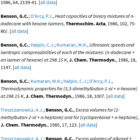
1986, 64, 2139-41. [
all data
]
Benson, G.C.
;
D'Arcy, P.J.
,
Heat capacities of binary mixtures of n-
dodecane with hexane isomers
,
Thermochim. Acta
, 1986, 102, 75-
80/. [
all data
]
Benson, G.C.
;
Halpin, C.J.
;
Kumaran, M.K.
,
Ultrasonic speeds and
isentropic compressibilities of each of the mixtures: (n-dodecane +
an isomer of hexane) at 298.15 K
,
J. Chem. Thermodyn.
, 1986, 18,
1147. [
all data
]
Benson, G.C.
;
Kumaran, M.K.
;
Halpin, C.J.
;
D'Arcy, P.J.
,
Thermodynamic properties for (3,3-dimethylbutan-1-ol + n-hexane)
at 298.15 K
,
J. Chem. Thermodyn.
, 1986, 18, 1007. [
all data
]
Treszczanowicz, A.J.
;
Benson, G.C.
,
Excess volumes for (2-
methylbutan-2-ol + n-heptane) and for (cyclopentanol + n-heptane)
,
J. Chem. Thermodyn.
, 1985, 17, 123. [
all data
]
Treszczanowicz, A.J.
;
Benson, G.C.
,
Excess volumes of alkanol +