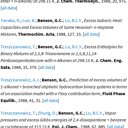
ether + n-alkane) at 298.15 K
,
J. Chem. Thermodyn.
, 1988, 20, 975.
[
all data
]
Tanaka, R.
;
Luo, B.
;
Benson, G.C.
;
Lu, B.C.Y.
,
Excess Isobaric Heat
Capacities and Excess Volumes of Some Hexanol+ n-Heptane
Mixtures
,
Thermochim. Acta
, 1988, 127, 15. [
all data
]
Treszczanowicz, T.
;
Benson, G.C.
;
Lu, B.C.Y.
,
Excess Enthalpies for
Binary Mixtures of 2,5,8-Trioxanonane or 2,5,8,11,14-
Pentaoxapentadecane with n-Alkanes at 298.15 K
,
J. Chem. Eng.
Data
, 1988, 33, 379. [
all data
]
Treszczanowicz, A.J.
;
Benson, G.C.
,
Prediction of excess volumes of
1-alkanol + branched aliphatic hydrocarbon binary systems in terms
of an association model with a Flory contribution term
,
Fluid Phase
Equilib.
, 1988, 41, 31. [
all data
]
Treszczanowicz, T.
;
Zhung, D.
;
Benson, G.C.
;
Lu, B.C.Y.
,
Vapor
pressures and excess Gibbs energies of 2,4-dioxapentane + benzene
or cyclohexane at 313.15 K
,
Pol. J. Chem.
, 1988, 62, 885. [
all data
]