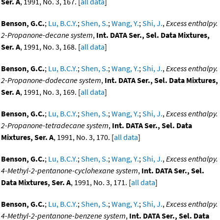
Ser. A
, 1991, No. 3, 167. [
all data
]
Benson, G.C.
;
Lu, B.C.Y.
;
Shen, S.
;
Wang, Y.
;
Shi, J.
,
Excess enthalpy.
2-Propanone-decane system
,
Int. DATA Ser., Sel. Data Mixtures,
Ser. A
, 1991, No. 3, 168. [
all data
]
Benson, G.C.
;
Lu, B.C.Y.
;
Shen, S.
;
Wang, Y.
;
Shi, J.
,
Excess enthalpy.
2-Propanone-dodecane system
,
Int. DATA Ser., Sel. Data Mixtures,
Ser. A
, 1991, No. 3, 169. [
all data
]
Benson, G.C.
;
Lu, B.C.Y.
;
Shen, S.
;
Wang, Y.
;
Shi, J.
,
Excess enthalpy.
2-Propanone-tetradecane system
,
Int. DATA Ser., Sel. Data
Mixtures, Ser. A
, 1991, No. 3, 170. [
all data
]
Benson, G.C.
;
Lu, B.C.Y.
;
Shen, S.
;
Wang, Y.
;
Shi, J.
,
Excess enthalpy.
4-Methyl-2-pentanone-cyclohexane system
,
Int. DATA Ser., Sel.
Data Mixtures, Ser. A
, 1991, No. 3, 171. [
all data
]
Benson, G.C.
;
Lu, B.C.Y.
;
Shen, S.
;
Wang, Y.
;
Shi, J.
,
Excess enthalpy.
4-Methyl-2-pentanone-benzene system
,
Int. DATA Ser., Sel. Data