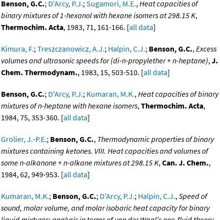
Benson, G.C.
;
D'Arcy, P.J.
;
Sugamori, M.E.
,
Heat capacities of
binary mixtures of 1-hexanol with hexane isomers at 298.15 K
,
Thermochim. Acta
, 1983, 71, 161-166. [
all data
]
Kimura, F.
;
Treszczanowicz, A.J.
;
Halpin, C.J.
;
Benson, G.C.
,
Excess
volumes and ultrasonic speeds for (di-n-propylether + n-heptane)
,
J.
Chem. Thermodynam.
, 1983, 15, 503-510. [
all data
]
Benson, G.C.
;
D'Arcy, P.J.
;
Kumaran, M.K.
,
Heat capacities of binary
mixtures of n-heptane with hexane isomers
,
Thermochim. Acta
,
1984, 75, 353-360. [
all data
]
Grolier, J.-P.E.
;
Benson, G.C.
,
Thermodynamic properties of binary
mixtures containing ketones. VIII. Heat capacities and volumes of
some n-alkanone + n-alkane mixtures at 298.15 K
,
Can. J. Chem.
,
1984, 62, 949-953. [
all data
]
Kumaran, M.K.
;
Benson, G.C.
;
D'Arcy, P.J.
;
Halpin, C.J.
,
Speed of
sound, molar volume, and molar isobaric heat capacity for binary
liquid mixtures: analysis in terms of van der Waal's one-fluid theory
,