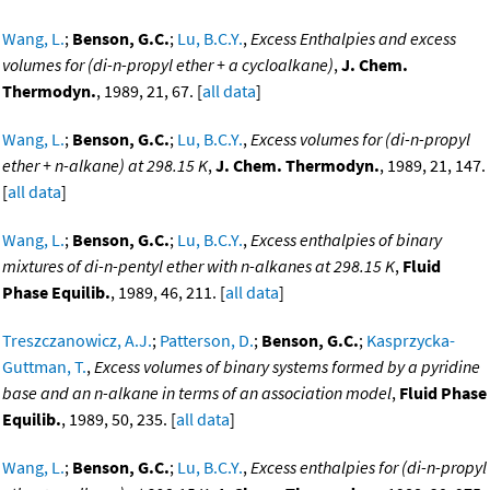
Wang, L.
;
Benson, G.C.
;
Lu, B.C.Y.
,
Excess Enthalpies and excess
volumes for (di-n-propyl ether + a cycloalkane)
,
J. Chem.
Thermodyn.
, 1989, 21, 67. [
all data
]
Wang, L.
;
Benson, G.C.
;
Lu, B.C.Y.
,
Excess volumes for (di-n-propyl
ether + n-alkane) at 298.15 K
,
J. Chem. Thermodyn.
, 1989, 21, 147.
[
all data
]
Wang, L.
;
Benson, G.C.
;
Lu, B.C.Y.
,
Excess enthalpies of binary
mixtures of di-n-pentyl ether with n-alkanes at 298.15 K
,
Fluid
Phase Equilib.
, 1989, 46, 211. [
all data
]
Treszczanowicz, A.J.
;
Patterson, D.
;
Benson, G.C.
;
Kasprzycka-
Guttman, T.
,
Excess volumes of binary systems formed by a pyridine
base and an n-alkane in terms of an association model
,
Fluid Phase
Equilib.
, 1989, 50, 235. [
all data
]
Wang, L.
;
Benson, G.C.
;
Lu, B.C.Y.
,
Excess enthalpies for (di-n-propyl