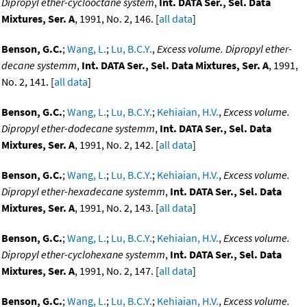
Dipropyl ether-cyclooctane system
,
Int. DATA Ser., Sel. Data
Mixtures, Ser. A
, 1991, No. 2, 146. [
all data
]
Benson, G.C.
;
Wang, L.
;
Lu, B.C.Y.
,
Excess volume. Dipropyl ether-
decane systemm
,
Int. DATA Ser., Sel. Data Mixtures, Ser. A
, 1991,
No. 2, 141. [
all data
]
Benson, G.C.
;
Wang, L.
;
Lu, B.C.Y.
;
Kehiaian, H.V.
,
Excess volume.
Dipropyl ether-dodecane systemm
,
Int. DATA Ser., Sel. Data
Mixtures, Ser. A
, 1991, No. 2, 142. [
all data
]
Benson, G.C.
;
Wang, L.
;
Lu, B.C.Y.
;
Kehiaian, H.V.
,
Excess volume.
Dipropyl ether-hexadecane systemm
,
Int. DATA Ser., Sel. Data
Mixtures, Ser. A
, 1991, No. 2, 143. [
all data
]
Benson, G.C.
;
Wang, L.
;
Lu, B.C.Y.
;
Kehiaian, H.V.
,
Excess volume.
Dipropyl ether-cyclohexane systemm
,
Int. DATA Ser., Sel. Data
Mixtures, Ser. A
, 1991, No. 2, 147. [
all data
]
Benson, G.C.
;
Wang, L.
;
Lu, B.C.Y.
;
Kehiaian, H.V.
,
Excess volume.