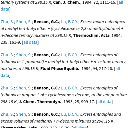
ternary systems at 298.15 K
,
Can. J. Chem.
, 1994, 72, 1111-15. [
all
data
]
Zhu, S.
;
Shen, S.
;
Benson, G.C.
;
Lu, B.C.Y.
,
Excess molar enthalpies
of methyl tert-butyl ether + (cyclohexane or 2,3- dimethylbutane) +
n-decane ternary mixtures at 298.15 K
,
Thermochim. Acta
, 1994,
235, 161-9. [
all data
]
Zhu, S.
;
Shen, S.
;
Benson, G.C.
;
Lu, B.C.Y.
,
Excess enthalpies of
(ethanol or 1-propanol) + methyl tert-butyl ether + n- octane ternary
mixtures at 298.15 K
,
Fluid Phase Equilib.
, 1994, 94, 217-26. [
all
data
]
Zhu, S.
;
Shen, S.
;
Benson, G.C.
;
Lu, B.C.Y.
,
Excess enthalpies of
(ethanol or propan-1-ol + cyclohexane + decane) at the temperature
298.15 K
,
J. Chem. Thermodyn.
, 1993, 25, 909-17. [
all data
]
Zhu, S.
;
Shen, S.
;
Benson, G.C.
;
Lu, B.C.Y.
,
Excess enthalpies and
excess volumes of methanol + n-decane mixtures at 298 .15 K
,
Thermochim. Acta
, 1993, 222, 15-20. [
all data
]