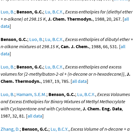
Luo, B.
;
Benson, G.C.
;
Lu, B.C.Y.
,
Excess enthalpies for (diethyl ether
+ n-alkane) at 298.15 K
,
J. Chem. Thermodyn.
, 1988, 20, 267. [
all
data
]
Benson, G.C.
;
Luo, B.
;
Lu, B.C.Y.
,
Excess enthalpies of dibutyl ether +
n-alkane mixtures at 298.15 K
,
Can. J. Chem.
, 1988, 66, 531. [
all
data
]
Luo, B.
;
Benson, G.C.
;
Lu, B.C.Y.
,
Excess enthalpies and excess
volumes for {2-methylbutan-2-ol + (n-decane or n-hexadecane)}
,
J.
Chem. Thermodyn.
, 1987, 19, 785. [
all data
]
Luo, B.
;
Hamam, S.E.M.
;
Benson, G.C.
;
Lu, B.C.Y.
,
Excess Volaumes
and Excess Enthalpies for Binary Mixtures of Methyl Methacrylate
with Cyclopentane and with Cyclohexane
,
J. Chem. Eng. Data
,
1987, 32, 81. [
all data
]
Zhang, D.
;
Benson, G.C.
;
Lu, B.C.Y.
,
Excess Volume of n-decane + a