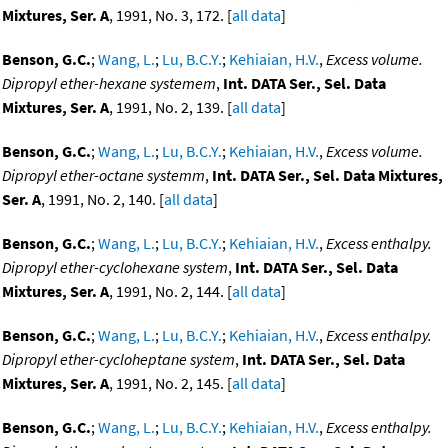
Mixtures, Ser. A
, 1991, No. 3, 172. [
all data
]
Benson, G.C.
;
Wang, L.
;
Lu, B.C.Y.
;
Kehiaian, H.V.
,
Excess volume.
Dipropyl ether-hexane systemem
,
Int. DATA Ser., Sel. Data
Mixtures, Ser. A
, 1991, No. 2, 139. [
all data
]
Benson, G.C.
;
Wang, L.
;
Lu, B.C.Y.
;
Kehiaian, H.V.
,
Excess volume.
Dipropyl ether-octane systemm
,
Int. DATA Ser., Sel. Data Mixtures,
Ser. A
, 1991, No. 2, 140. [
all data
]
Benson, G.C.
;
Wang, L.
;
Lu, B.C.Y.
;
Kehiaian, H.V.
,
Excess enthalpy.
Dipropyl ether-cyclohexane system
,
Int. DATA Ser., Sel. Data
Mixtures, Ser. A
, 1991, No. 2, 144. [
all data
]
Benson, G.C.
;
Wang, L.
;
Lu, B.C.Y.
;
Kehiaian, H.V.
,
Excess enthalpy.
Dipropyl ether-cycloheptane system
,
Int. DATA Ser., Sel. Data
Mixtures, Ser. A
, 1991, No. 2, 145. [
all data
]
Benson, G.C.
;
Wang, L.
;
Lu, B.C.Y.
;
Kehiaian, H.V.
,
Excess enthalpy.