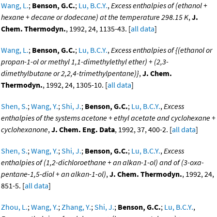
Wang, L.
;
Benson, G.C.
;
Lu, B.C.Y.
,
Excess enthalpies of (ethanol +
hexane + decane or dodecane) at the temperature 298.15 K
,
J.
Chem. Thermodyn.
, 1992, 24, 1135-43. [
all data
]
Wang, L.
;
Benson, G.C.
;
Lu, B.C.Y.
,
Excess enthalpies of {(ethanol or
propan-1-ol or methyl 1,1-dimethylethyl ether) + (2,3-
dimethylbutane or 2,2,4-trimethylpentane)}
,
J. Chem.
Thermodyn.
, 1992, 24, 1305-10. [
all data
]
Shen, S.
;
Wang, Y.
;
Shi, J.
;
Benson, G.C.
;
Lu, B.C.Y.
,
Excess
enthalpies of the systems acetone + ethyl acetate and cyclohexane +
cyclohexanone
,
J. Chem. Eng. Data
, 1992, 37, 400-2. [
all data
]
Shen, S.
;
Wang, Y.
;
Shi, J.
;
Benson, G.C.
;
Lu, B.C.Y.
,
Excess
enthalpies of (1,2-dichloroethane + an alkan-1-ol) and of (3-oxa-
pentane-1,5-diol + an alkan-1-ol)
,
J. Chem. Thermodyn.
, 1992, 24,
851-5. [
all data
]
Zhou, L.
;
Wang, Y.
;
Zhang, Y.
;
Shi, J.
;
Benson, G.C.
;
Lu, B.C.Y.
,