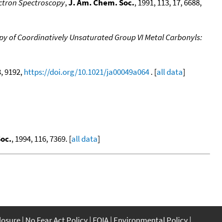
ectron Spectroscopy
,
J. Am. Chem. Soc.
, 1991, 113, 17, 6688,
y of Coordinatively Unsaturated Group VI Metal Carbonyls:
3, 9192,
https://doi.org/10.1021/ja00049a064
. [
all data
]
oc.
, 1994, 116, 7369. [
all data
]
closure
No Fear Act Policy
FOIA
Environmental Policy