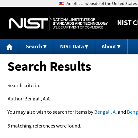
NIST
C
Search
NIST Data
About
Search Results
Search criteria:
Author:
Bengali, A.A.
You may also wish to search for items by
Bengali, A.
and
Beng
6 matching references were found.