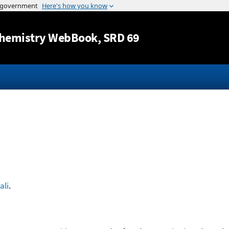
Jump to content
hemistry WebBook
, SRD 69
ali
.