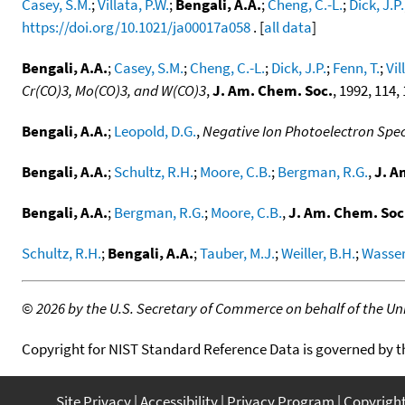
Casey, S.M.
;
Villata, P.W.
;
Bengali, A.A.
;
Cheng, C.-L.
;
Dick, J.P.
https://doi.org/10.1021/ja00017a058
. [
all data
]
Bengali, A.A.
;
Casey, S.M.
;
Cheng, C.-L.
;
Dick, J.P.
;
Fenn, T.
;
Vil
Cr(CO)3, Mo(CO)3, and W(CO)3
,
J. Am. Chem. Soc.
, 1992, 114,
Bengali, A.A.
;
Leopold, D.G.
,
Negative Ion Photoelectron Spe
Bengali, A.A.
;
Schultz, R.H.
;
Moore, C.B.
;
Bergman, R.G.
,
J. A
Bengali, A.A.
;
Bergman, R.G.
;
Moore, C.B.
,
J. Am. Chem. Soc
Schultz, R.H.
;
Bengali, A.A.
;
Tauber, M.J.
;
Weiller, B.H.
;
Wasser
©
2026 by the U.S. Secretary of Commerce on behalf of the Unit
Copyright for NIST Standard Reference Data is governed by 
Site Privacy
Accessibility
Privacy Program
Copyrigh