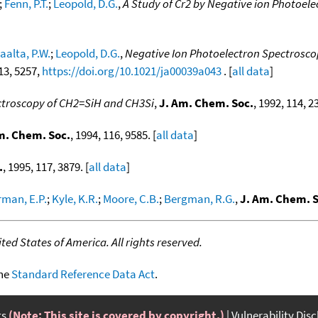
;
Fenn, P.T.
;
Leopold, D.G.
,
A Study of Cr2 by Negative ion Photoel
laalta, P.W.
;
Leopold, D.G.
,
Negative Ion Photoelectron Spectroscop
 13, 5257,
https://doi.org/10.1021/ja00039a043
. [
all data
]
ctroscopy of CH2=SiH and CH3Si
,
J. Am. Chem. Soc.
, 1992, 114, 2
m. Chem. Soc.
, 1994, 116, 9585. [
all data
]
.
, 1995, 117, 3879. [
all data
]
man, E.P.
;
Kyle, K.R.
;
Moore, C.B.
;
Bergman, R.G.
,
J. Am. Chem. S
ed States of America. All rights reserved.
the
Standard Reference Data Act
.
ts
(Note: This site is covered by copyright.)
Vulnerability Dis