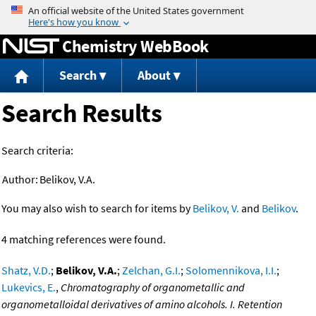
Jump to content
Chemistry WebBook
Search
About
Search Results
Search criteria:
Author:
Belikov, V.A.
You may also wish to search for items by
Belikov, V.
and
Belikov
.
4 matching references were found.
Shatz, V.D.
;
Belikov, V.A.
;
Zelchan, G.I.
;
Solomennikova, I.I.
;
Lukevics, E.
,
Chromatography of organometallic and
organometalloidal derivatives of amino alcohols. I. Retention