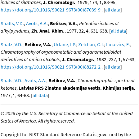
indices of silatranes
,
J. Chromatogr.
, 1979, 174, 1, 83-95,
https://doi.org/10.1016/S0021-9673(00)87039-9
. [
all data
]
Shatts, V.D.
;
Avots, A.A.
;
Belikov, V.A.
,
Retention indices of
alkylpyridines
,
Zh. Anal. Khim.
, 1977, 32, 4, 631-638. [
all data
]
Shatz, V.D.
;
Belikov, V.A.
;
Urtane, I.P.
;
Zelchan, G.I.
;
Lukevics, E.
,
Chromatography of organometallic and organometalloidal
derivatives of amino alcohols
,
J. Chromatogr.
, 1982, 237, 1, 57-63,
https://doi.org/10.1016/S0021-9673(00)88272-2
. [
all data
]
Shats, V.D.
;
Avots, A.A.
;
Belikov, V.A.
,
Chromatographic spectra of
ketones
,
Latvias PRS Zinatnu akademijas vestis. Khimijas serija
,
1977, 1, 64-68. [
all data
]
©
2026 by the U.S. Secretary of Commerce on behalf of the United
States of America. All rights reserved.
Copyright for NIST Standard Reference Data is governed by the