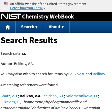
Jump to content
Chemistry WebBook
Search
About
Search Results
Search criteria:
Author:
Belikov, V.A.
You may also wish to search for items by
Belikov, V.
and
Belikov
.
4 matching references were found.
Shatz, V.D.
;
Belikov, V.A.
;
Zelchan, G.I.
;
Solomennikova, I.I.
;
Lukevics, E.
,
Chromatography of organometallic and
organometalloidal derivatives of amino alcohols. I. Retention