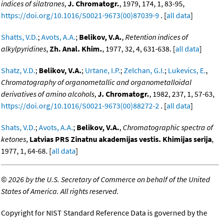
indices of silatranes
,
J. Chromatogr.
, 1979, 174, 1, 83-95,
https://doi.org/10.1016/S0021-9673(00)87039-9
. [
all data
]
Shatts, V.D.
;
Avots, A.A.
;
Belikov, V.A.
,
Retention indices of
alkylpyridines
,
Zh. Anal. Khim.
, 1977, 32, 4, 631-638. [
all data
]
Shatz, V.D.
;
Belikov, V.A.
;
Urtane, I.P.
;
Zelchan, G.I.
;
Lukevics, E.
,
Chromatography of organometallic and organometalloidal
derivatives of amino alcohols
,
J. Chromatogr.
, 1982, 237, 1, 57-63,
https://doi.org/10.1016/S0021-9673(00)88272-2
. [
all data
]
Shats, V.D.
;
Avots, A.A.
;
Belikov, V.A.
,
Chromatographic spectra of
ketones
,
Latvias PRS Zinatnu akademijas vestis. Khimijas serija
,
1977, 1, 64-68. [
all data
]
©
2026 by the U.S. Secretary of Commerce on behalf of the United
States of America. All rights reserved.
Copyright for NIST Standard Reference Data is governed by the