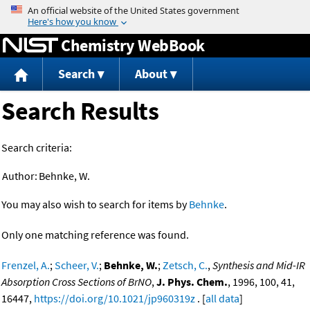
Jump to content
Chemistry WebBook
Search
About
Search Results
Search criteria:
Author:
Behnke, W.
You may also wish to search for items by
Behnke
.
Only one matching reference was found.
Frenzel, A.
;
Scheer, V.
;
Behnke, W.
;
Zetsch, C.
,
Synthesis and Mid-IR
Absorption Cross Sections of BrNO
,
J. Phys. Chem.
, 1996, 100, 41,
16447,
https://doi.org/10.1021/jp960319z
. [
all data
]