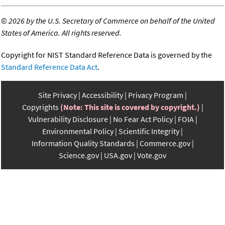
©
2026 by the U.S. Secretary of Commerce on behalf of the United
States of America. All rights reserved.
Copyright for NIST Standard Reference Data is governed by the
Standard Reference Data Act
.
Site Privacy
Accessibility
Privacy Program
Copyrights
(Note: This site is covered by copyright.)
Vulnerability Disclosure
No Fear Act Policy
FOIA
Environmental Policy
Scientific Integrity
Information Quality Standards
Commerce.gov
Science.gov
USA.gov
Vote.gov