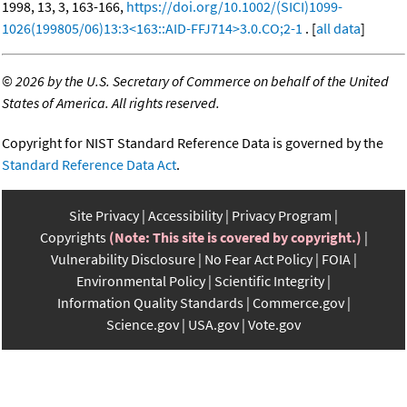
1998, 13, 3, 163-166,
https://doi.org/10.1002/(SICI)1099-
1026(199805/06)13:3<163::AID-FFJ714>3.0.CO;2-1
. [
all data
]
©
2026 by the U.S. Secretary of Commerce on behalf of the United
States of America. All rights reserved.
Copyright for NIST Standard Reference Data is governed by the
Standard Reference Data Act
.
Site Privacy
Accessibility
Privacy Program
Copyrights
(Note: This site is covered by copyright.)
Vulnerability Disclosure
No Fear Act Policy
FOIA
Environmental Policy
Scientific Integrity
Information Quality Standards
Commerce.gov
Science.gov
USA.gov
Vote.gov