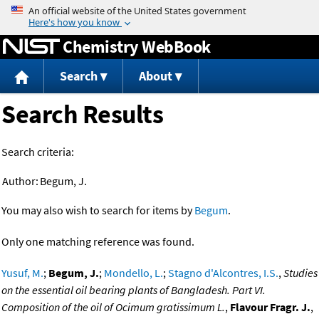
Jump to content
Chemistry WebBook
Search
About
Search Results
Search criteria:
Author:
Begum, J.
You may also wish to search for items by
Begum
.
Only one matching reference was found.
Yusuf, M.
;
Begum, J.
;
Mondello, L.
;
Stagno d'Alcontres, I.S.
,
Studies
on the essential oil bearing plants of Bangladesh. Part VI.
Composition of the oil of Ocimum gratissimum L.
,
Flavour Fragr. J.
,