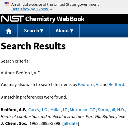
Jump to content
Chemistry WebBook
Search
About
Search Results
Search criteria:
Author:
Bedford, A.F.
You may also wish to search for items by
Bedford, A.
and
Bedford
.
9 matching references were found.
Bedford, A.F.
;
Carey, J.G.
;
Millar, I.T.
;
Mortimer, C.T.
;
Springall, H.D.
,
Heats of combustion and molecular structure. Part VIII. Biphenylene
,
J. Chem. Soc.
, 1962, 3895-3898. [
all data
]