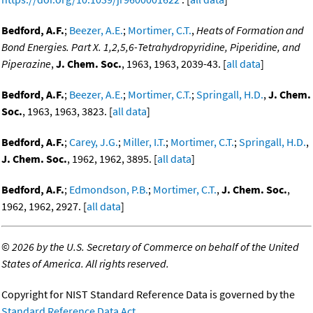
Bedford, A.F.
;
Beezer, A.E.
;
Mortimer, C.T.
,
Heats of Formation and
Bond Energies. Part X. 1,2,5,6-Tetrahydropyridine, Piperidine, and
Piperazine
,
J. Chem. Soc.
, 1963, 1963, 2039-43. [
all data
]
Bedford, A.F.
;
Beezer, A.E.
;
Mortimer, C.T.
;
Springall, H.D.
,
J. Chem.
Soc.
, 1963, 1963, 3823. [
all data
]
Bedford, A.F.
;
Carey, J.G.
;
Miller, I.T.
;
Mortimer, C.T.
;
Springall, H.D.
,
J. Chem. Soc.
, 1962, 1962, 3895. [
all data
]
Bedford, A.F.
;
Edmondson, P.B.
;
Mortimer, C.T.
,
J. Chem. Soc.
,
1962, 1962, 2927. [
all data
]
©
2026 by the U.S. Secretary of Commerce on behalf of the United
States of America. All rights reserved.
Copyright for NIST Standard Reference Data is governed by the
Standard Reference Data Act
.