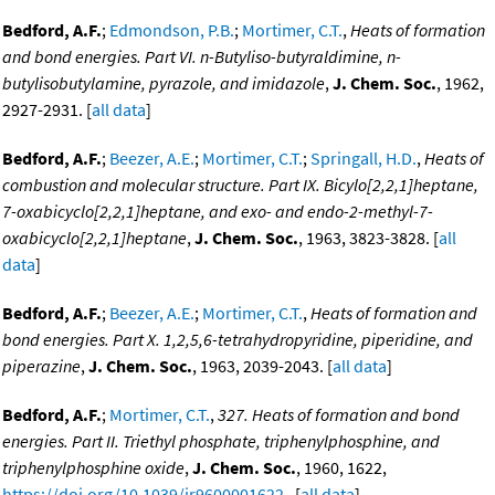
Bedford, A.F.
;
Edmondson, P.B.
;
Mortimer, C.T.
,
Heats of formation
and bond energies. Part VI. n-Butyliso-butyraldimine, n-
butylisobutylamine, pyrazole, and imidazole
,
J. Chem. Soc.
, 1962,
2927-2931. [
all data
]
Bedford, A.F.
;
Beezer, A.E.
;
Mortimer, C.T.
;
Springall, H.D.
,
Heats of
combustion and molecular structure. Part IX. Bicylo[2,2,1]heptane,
7-oxabicyclo[2,2,1]heptane, and exo- and endo-2-methyl-7-
oxabicyclo[2,2,1]heptane
,
J. Chem. Soc.
, 1963, 3823-3828. [
all
data
]
Bedford, A.F.
;
Beezer, A.E.
;
Mortimer, C.T.
,
Heats of formation and
bond energies. Part X. 1,2,5,6-tetrahydropyridine, piperidine, and
piperazine
,
J. Chem. Soc.
, 1963, 2039-2043. [
all data
]
Bedford, A.F.
;
Mortimer, C.T.
,
327. Heats of formation and bond
energies. Part II. Triethyl phosphate, triphenylphosphine, and
triphenylphosphine oxide
,
J. Chem. Soc.
, 1960, 1622,
https://doi.org/10.1039/jr9600001622
. [
all data
]