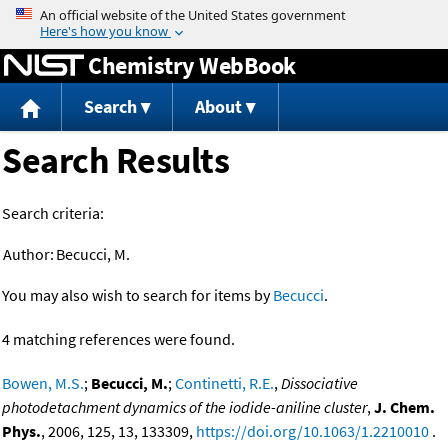
Jump to content
Chemistry WebBook
Search
About
Search Results
Search criteria:
Author:
Becucci, M.
You may also wish to search for items by
Becucci
.
4 matching references were found.
Bowen, M.S.
;
Becucci, M.
;
Continetti, R.E.
,
Dissociative
photodetachment dynamics of the iodide-aniline cluster
,
J. Chem.
Phys.
, 2006, 125, 13, 133309,
https://doi.org/10.1063/1.2210010
.