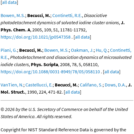
[
all data
]
Bowen, M.S.
;
Becucci, M.
;
Continetti, R.E.
,
Dissociative
photodetachment dynamics of solvated iodine cluster anions
,
J.
Phys. Chem. A
, 2005, 109, 51, 11781-11792,
https://doi.org/10.1021/jp0547358
. [
all data
]
Piani, G.
;
Becucci, M.
;
Bowen, M.S.
;
Oakman, J.
;
Hu, Q.
;
Continetti,
R.E.
,
Photodetachment and dissociation dynamics of microsolvated
iodide clusters
,
Phys. Scripta
, 2008, 78, 5, 058110,
https://doi.org/10.1088/0031-8949/78/05/058110
. [
all data
]
VanTien, N.
;
Castellucci, E.
;
Becucci, M.
;
Califano, S.
;
Dows, D.A.
,
J.
Mol. Struct.
, 1990, 224, 471-82. [
all data
]
©
2026 by the U.S. Secretary of Commerce on behalf of the United
States of America. All rights reserved.
Copyright for NIST Standard Reference Data is governed by the