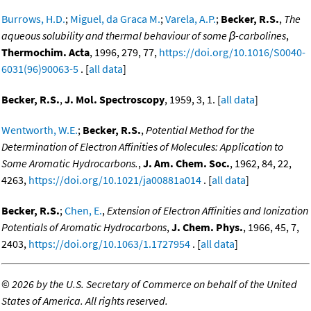
Burrows, H.D.
;
Miguel, da Graca M.
;
Varela, A.P.
;
Becker, R.S.
,
The
aqueous solubility and thermal behaviour of some β-carbolines
,
Thermochim. Acta
, 1996, 279, 77,
https://doi.org/10.1016/S0040-
6031(96)90063-5
. [
all data
]
Becker, R.S.
,
J. Mol. Spectroscopy
, 1959, 3, 1. [
all data
]
Wentworth, W.E.
;
Becker, R.S.
,
Potential Method for the
Determination of Electron Affinities of Molecules: Application to
Some Aromatic Hydrocarbons.
,
J. Am. Chem. Soc.
, 1962, 84, 22,
4263,
https://doi.org/10.1021/ja00881a014
. [
all data
]
Becker, R.S.
;
Chen, E.
,
Extension of Electron Affinities and Ionization
Potentials of Aromatic Hydrocarbons
,
J. Chem. Phys.
, 1966, 45, 7,
2403,
https://doi.org/10.1063/1.1727954
. [
all data
]
©
2026 by the U.S. Secretary of Commerce on behalf of the United
States of America. All rights reserved.