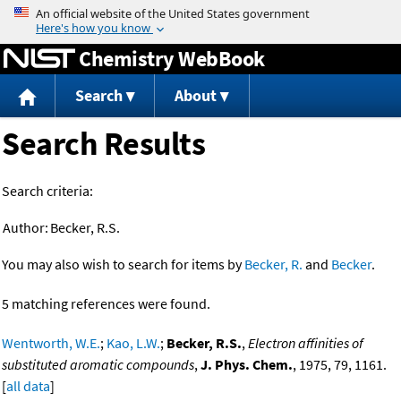
Jump to content
Chemistry WebBook
Search
About
Search Results
Search criteria:
Author:
Becker, R.S.
You may also wish to search for items by
Becker, R.
and
Becker
.
5 matching references were found.
Wentworth, W.E.
;
Kao, L.W.
;
Becker, R.S.
,
Electron affinities of
substituted aromatic compounds
,
J. Phys. Chem.
, 1975, 79, 1161.
[
all data
]