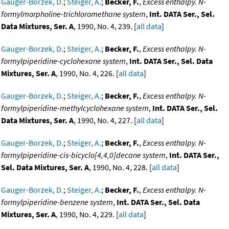
Gauger-Borzek, D.
;
Steiger, A.
;
Becker, F.
,
Excess enthalpy. N-
formylmorpholine-trichloromethane system
,
Int. DATA Ser., Sel.
Data Mixtures, Ser. A
, 1990, No. 4, 239. [
all data
]
Gauger-Borzek, D.
;
Steiger, A.
;
Becker, F.
,
Excess enthalpy. N-
formylpiperidine-cyclohexane system
,
Int. DATA Ser., Sel. Data
Mixtures, Ser. A
, 1990, No. 4, 226. [
all data
]
Gauger-Borzek, D.
;
Steiger, A.
;
Becker, F.
,
Excess enthalpy. N-
formylpiperidine-methylcyclohexane system
,
Int. DATA Ser., Sel.
Data Mixtures, Ser. A
, 1990, No. 4, 227. [
all data
]
Gauger-Borzek, D.
;
Steiger, A.
;
Becker, F.
,
Excess enthalpy. N-
formylpiperidine-cis-bicyclo[4,4,0]decane system
,
Int. DATA Ser.,
Sel. Data Mixtures, Ser. A
, 1990, No. 4, 228. [
all data
]
Gauger-Borzek, D.
;
Steiger, A.
;
Becker, F.
,
Excess enthalpy. N-
formylpiperidine-benzene system
,
Int. DATA Ser., Sel. Data
Mixtures, Ser. A
, 1990, No. 4, 229. [
all data
]