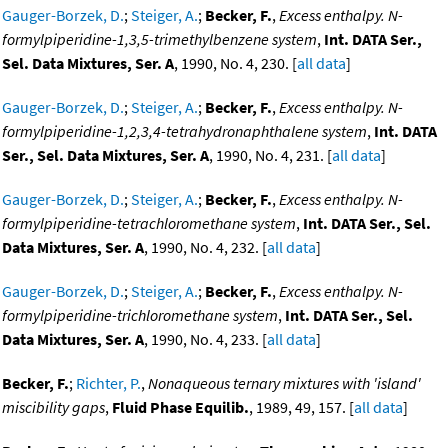
Gauger-Borzek, D.
;
Steiger, A.
;
Becker, F.
,
Excess enthalpy. N-
formylpiperidine-1,3,5-trimethylbenzene system
,
Int. DATA Ser.,
Sel. Data Mixtures, Ser. A
, 1990, No. 4, 230. [
all data
]
Gauger-Borzek, D.
;
Steiger, A.
;
Becker, F.
,
Excess enthalpy. N-
formylpiperidine-1,2,3,4-tetrahydronaphthalene system
,
Int. DATA
Ser., Sel. Data Mixtures, Ser. A
, 1990, No. 4, 231. [
all data
]
Gauger-Borzek, D.
;
Steiger, A.
;
Becker, F.
,
Excess enthalpy. N-
formylpiperidine-tetrachloromethane system
,
Int. DATA Ser., Sel.
Data Mixtures, Ser. A
, 1990, No. 4, 232. [
all data
]
Gauger-Borzek, D.
;
Steiger, A.
;
Becker, F.
,
Excess enthalpy. N-
formylpiperidine-trichloromethane system
,
Int. DATA Ser., Sel.
Data Mixtures, Ser. A
, 1990, No. 4, 233. [
all data
]
Becker, F.
;
Richter, P.
,
Nonaqueous ternary mixtures with 'island'
miscibility gaps
,
Fluid Phase Equilib.
, 1989, 49, 157. [
all data
]