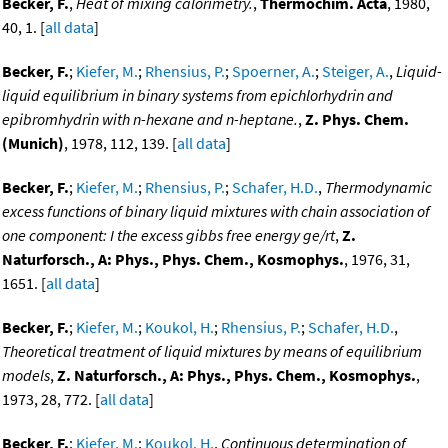
Becker, F.
,
Heat of mixing calorimetry.
,
Thermochim. Acta
, 1980,
40, 1. [
all data
]
Becker, F.
;
Kiefer, M.
;
Rhensius, P.
;
Spoerner, A.
;
Steiger, A.
,
Liquid-
liquid equilibrium in binary systems from epichlorhydrin and
epibromhydrin with n-hexane and n-heptane.
,
Z. Phys. Chem.
(Munich)
, 1978, 112, 139. [
all data
]
Becker, F.
;
Kiefer, M.
;
Rhensius, P.
;
Schafer, H.D.
,
Thermodynamic
excess functions of binary liquid mixtures with chain association of
one component: I the excess gibbs free energy ge/rt
,
Z.
Naturforsch., A: Phys., Phys. Chem., Kosmophys.
, 1976, 31,
1651. [
all data
]
Becker, F.
;
Kiefer, M.
;
Koukol, H.
;
Rhensius, P.
;
Schafer, H.D.
,
Theoretical treatment of liquid mixtures by means of equilibrium
models
,
Z. Naturforsch., A: Phys., Phys. Chem., Kosmophys.
,
1973, 28, 772. [
all data
]
Becker, F.
;
Kiefer, M.
;
Koukol, H.
,
Continuous determination of