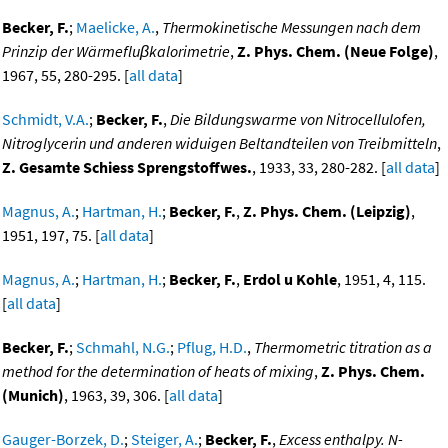
Becker, F.
;
Maelicke, A.
,
Thermokinetische Messungen nach dem
Prinzip der Wärmefluβkalorimetrie
,
Z. Phys. Chem. (Neue Folge)
,
1967, 55, 280-295. [
all data
]
Schmidt, V.A.
;
Becker, F.
,
Die Bildungswarme von Nitrocellulofen,
Nitroglycerin und anderen widuigen Beltandteilen von Treibmitteln
,
Z. Gesamte Schiess Sprengstoffwes.
, 1933, 33, 280-282. [
all data
]
Magnus, A.
;
Hartman, H.
;
Becker, F.
,
Z. Phys. Chem. (Leipzig)
,
1951, 197, 75. [
all data
]
Magnus, A.
;
Hartman, H.
;
Becker, F.
,
Erdol u Kohle
, 1951, 4, 115.
[
all data
]
Becker, F.
;
Schmahl, N.G.
;
Pflug, H.D.
,
Thermometric titration as a
method for the determination of heats of mixing
,
Z. Phys. Chem.
(Munich)
, 1963, 39, 306. [
all data
]
Gauger-Borzek, D.
;
Steiger, A.
;
Becker, F.
,
Excess enthalpy. N-