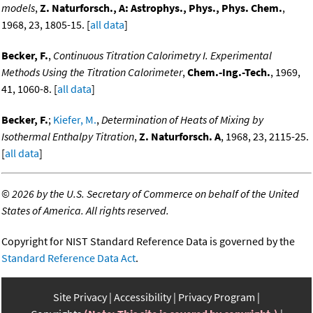
models
,
Z. Naturforsch., A: Astrophys., Phys., Phys. Chem.
,
1968, 23, 1805-15. [
all data
]
Becker, F.
,
Continuous Titration Calorimetry I. Experimental
Methods Using the Titration Calorimeter
,
Chem.-Ing.-Tech.
, 1969,
41, 1060-8. [
all data
]
Becker, F.
;
Kiefer, M.
,
Determination of Heats of Mixing by
Isothermal Enthalpy Titration
,
Z. Naturforsch. A
, 1968, 23, 2115-25.
[
all data
]
©
2026 by the U.S. Secretary of Commerce on behalf of the United
States of America. All rights reserved.
Copyright for NIST Standard Reference Data is governed by the
Standard Reference Data Act
.
Site Privacy
Accessibility
Privacy Program