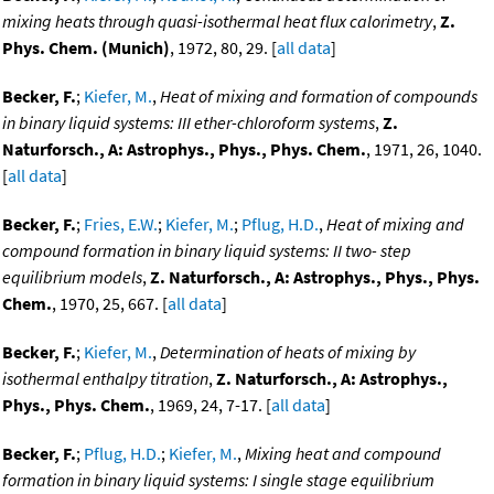
mixing heats through quasi-isothermal heat flux calorimetry
,
Z.
Phys. Chem. (Munich)
, 1972, 80, 29. [
all data
]
Becker, F.
;
Kiefer, M.
,
Heat of mixing and formation of compounds
in binary liquid systems: III ether-chloroform systems
,
Z.
Naturforsch., A: Astrophys., Phys., Phys. Chem.
, 1971, 26, 1040.
[
all data
]
Becker, F.
;
Fries, E.W.
;
Kiefer, M.
;
Pflug, H.D.
,
Heat of mixing and
compound formation in binary liquid systems: II two- step
equilibrium models
,
Z. Naturforsch., A: Astrophys., Phys., Phys.
Chem.
, 1970, 25, 667. [
all data
]
Becker, F.
;
Kiefer, M.
,
Determination of heats of mixing by
isothermal enthalpy titration
,
Z. Naturforsch., A: Astrophys.,
Phys., Phys. Chem.
, 1969, 24, 7-17. [
all data
]
Becker, F.
;
Pflug, H.D.
;
Kiefer, M.
,
Mixing heat and compound
formation in binary liquid systems: I single stage equilibrium