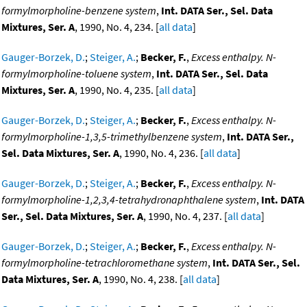
formylmorpholine-benzene system
,
Int. DATA Ser., Sel. Data
Mixtures, Ser. A
, 1990, No. 4, 234. [
all data
]
Gauger-Borzek, D.
;
Steiger, A.
;
Becker, F.
,
Excess enthalpy. N-
formylmorpholine-toluene system
,
Int. DATA Ser., Sel. Data
Mixtures, Ser. A
, 1990, No. 4, 235. [
all data
]
Gauger-Borzek, D.
;
Steiger, A.
;
Becker, F.
,
Excess enthalpy. N-
formylmorpholine-1,3,5-trimethylbenzene system
,
Int. DATA Ser.,
Sel. Data Mixtures, Ser. A
, 1990, No. 4, 236. [
all data
]
Gauger-Borzek, D.
;
Steiger, A.
;
Becker, F.
,
Excess enthalpy. N-
formylmorpholine-1,2,3,4-tetrahydronaphthalene system
,
Int. DATA
Ser., Sel. Data Mixtures, Ser. A
, 1990, No. 4, 237. [
all data
]
Gauger-Borzek, D.
;
Steiger, A.
;
Becker, F.
,
Excess enthalpy. N-
formylmorpholine-tetrachloromethane system
,
Int. DATA Ser., Sel.
Data Mixtures, Ser. A
, 1990, No. 4, 238. [
all data
]