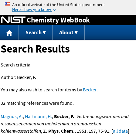
Jump to content
Chemistry WebBook
Search
About
Search Results
Search criteria:
Author:
Becker, F.
You may also wish to search for items by
Becker
.
32 matching references were found.
Magnus, A.
;
Hartmann, H.
;
Becker, F.
,
Verbrennungswarmen und
resonanzenergien von mehrkernigen aromatischen
kohlenwasserstoffen
,
Z. Phys. Chem.
, 1951, 197, 75-91. [
all data
]