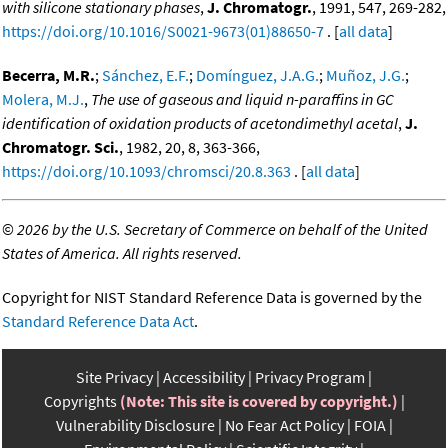
with silicone stationary phases
,
J. Chromatogr.
, 1991, 547, 269-282,
https://doi.org/10.1016/S0021-9673(01)88650-7
. [
all data
]
Becerra, M.R.
;
Sánchez, E.F.
;
Domínguez, J.A.G.
;
Muñoz, J.G.
;
Molera, M.J.
,
The use of gaseous and liquid n-paraffins in GC
identification of oxidation products of acetondimethyl acetal
,
J.
Chromatogr. Sci.
, 1982, 20, 8, 363-366,
https://doi.org/10.1093/chromsci/20.8.363
. [
all data
]
©
2026 by the U.S. Secretary of Commerce on behalf of the United
States of America. All rights reserved.
Copyright for NIST Standard Reference Data is governed by the
Standard Reference Data Act
.
Site Privacy
Accessibility
Privacy Program
Copyrights
(Note: This site is covered by copyright.)
Vulnerability Disclosure
No Fear Act Policy
FOIA