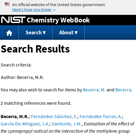
Jump to content
Chemistry WebBook
Search
About
Search Results
Search criteria:
Author:
Becerra, M.R.
You may also wish to search for items by
Becerra, M.
and
Becerra
.
2 matching references were found.
Becerra, M.R.
;
Fernández-Sánchez, E.
;
Fernández-Torres, A.
;
García-Do-Mínguez, J.A.
;
Santiuste, J.M.
,
Evaluation of the effect of
the cyanopropyl radical on the interaction of the methylene group