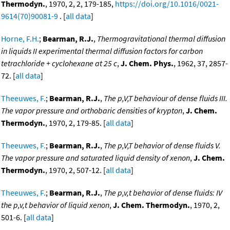
Thermodyn.
, 1970, 2, 2, 179-185,
https://doi.org/10.1016/0021-
9614(70)90081-9
. [
all data
]
Horne, F.H.
;
Bearman, R.J.
,
Thermogravitational thermal diffusion
in liquids II experimental thermal diffusion factors for carbon
tetrachloride + cyclohexane at 25 c
,
J. Chem. Phys.
, 1962, 37, 2857-
72. [
all data
]
Theeuwes, F.
;
Bearman, R.J.
,
The p,V,T behaviour of dense fluids III.
The vapor pressure and orthobaric densities of krypton
,
J. Chem.
Thermodyn.
, 1970, 2, 179-85. [
all data
]
Theeuwes, F.
;
Bearman, R.J.
,
The p,V,T behavior of dense fluids V.
The vapor pressure and saturated liquid density of xenon
,
J. Chem.
Thermodyn.
, 1970, 2, 507-12. [
all data
]
Theeuwes, F.
;
Bearman, R.J.
,
The p,v,t behavior of dense fluids: IV
the p,v,t behavior of liquid xenon
,
J. Chem. Thermodyn.
, 1970, 2,
501-6. [
all data
]