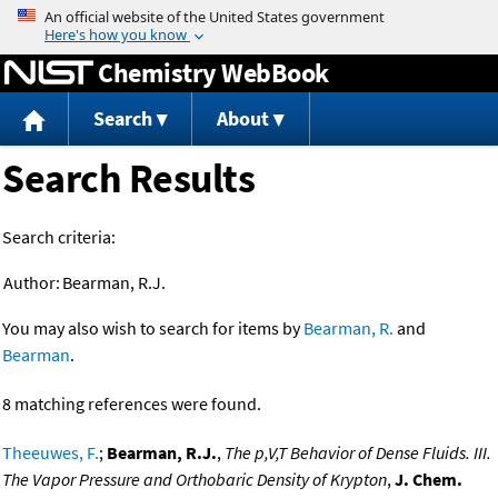
Jump to content
Chemistry WebBook
Search
About
Search Results
Search criteria:
Author:
Bearman, R.J.
You may also wish to search for items by
Bearman, R.
and
Bearman
.
8 matching references were found.
Theeuwes, F.
;
Bearman, R.J.
,
The p,V,T Behavior of Dense Fluids. III.
The Vapor Pressure and Orthobaric Density of Krypton
,
J. Chem.