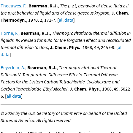
Theeuwes, F.
;
Bearman, R.J.
,
The p,v,t, behavior of dense fluids: II
the p,v,t behavior of liquid and of dense gaseous krypton
,
J. Chem.
Thermodyn.
, 1970, 2, 171-7. [
all data
]
Horne, F.
;
Bearman, R.J.
,
Thermogravitational thermal diffusion in
liquids. IV. Revised formula for the forgotten effect and recalculated
thermal diffusion factors
,
J. Chem. Phys.
, 1968, 49, 2457-9. [
all
data
]
Beyerlein, A.
;
Bearman, R.J.
,
Thermogravitational Thermal
Diffusion V. Temperature Difference Effects. Thermal Diffusion
Factors for the System Carbon Tetrachloride-Cyclohexane and
Carbon Tetrachloride-Ethyl Alcohol
,
J. Chem. Phys.
, 1968, 49, 5022-
6. [
all data
]
©
2026 by the U.S. Secretary of Commerce on behalf of the United
States of America. All rights reserved.