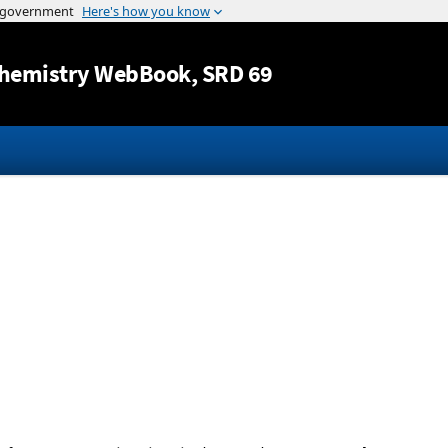
Jump to content
hemistry WebBook
, SRD 69