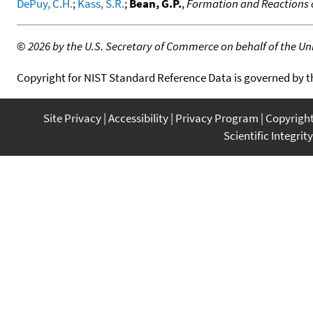
DePuy, C.H.
;
Kass, S.R.
;
Bean, G.P.
,
Formation and Reactions 
©
2026 by the U.S. Secretary of Commerce on behalf of the Unit
Copyright for NIST Standard Reference Data is governed by 
Site Privacy
Accessibility
Privacy Program
Copyrigh
Scientific Integrity