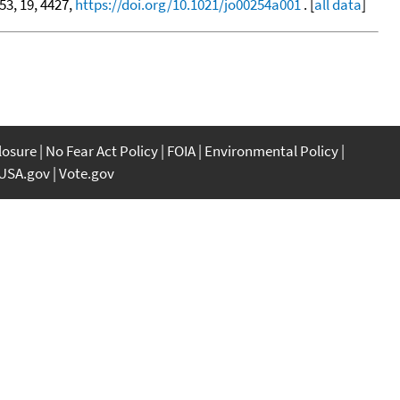
 53, 19, 4427,
https://doi.org/10.1021/jo00254a001
. [
all data
]
closure
No Fear Act Policy
FOIA
Environmental Policy
USA.gov
Vote.gov