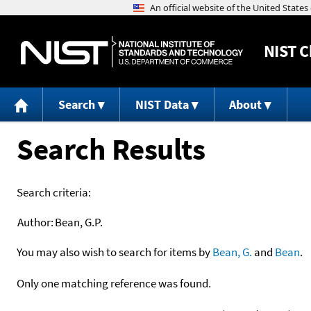
NIST
C
Search
NIST Data
About
Search Results
Search criteria:
Author:
Bean, G.P.
You may also wish to search for items by
Bean, G.
and
Bean
.
Only one matching reference was found.