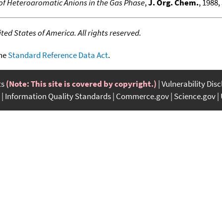
of Heteroaromatic Anions in the Gas Phase
,
J. Org. Chem.
, 1988,
ed States of America. All rights reserved.
the
Standard Reference Data Act
.
ts
(Note: This site is covered by copyright.)
Vulnerability Dis
Information Quality Standards
Commerce.gov
Science.gov