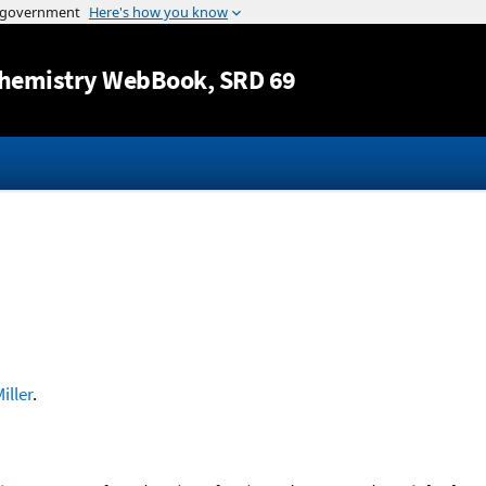
Jump to content
hemistry WebBook
, SRD 69
iller
.