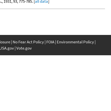
.
, 1931, 93, 775-785. [
all data
]
closure
No Fear Act Policy
FOIA
Environmental Policy
USA.gov
Vote.gov