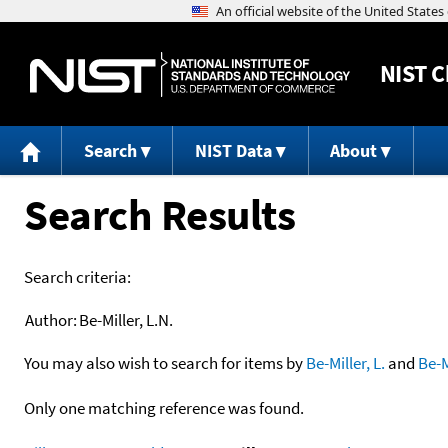
NIST
C
Search
NIST Data
About
Search Results
Search criteria:
Author:
Be-Miller, L.N.
You may also wish to search for items by
Be-Miller, L.
and
Be-M
Only one matching reference was found.