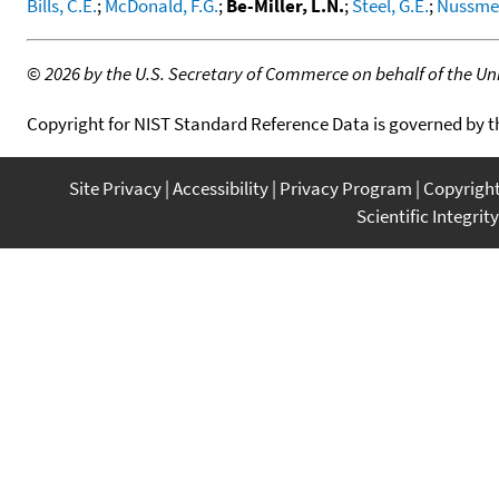
Bills, C.E.
;
McDonald, F.G.
;
Be-Miller, L.N.
;
Steel, G.E.
;
Nussmei
©
2026 by the U.S. Secretary of Commerce on behalf of the Unit
Copyright for NIST Standard Reference Data is governed by 
Site Privacy
Accessibility
Privacy Program
Copyrigh
Scientific Integrity