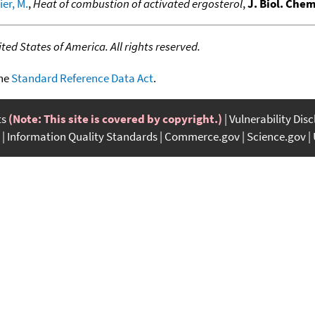
er, M.
,
Heat of combustion of activated ergosterol
,
J. Biol. Chem
ed States of America. All rights reserved.
the
Standard Reference Data Act
.
ts
(Note: This site is covered by copyright.)
Vulnerability Dis
Information Quality Standards
Commerce.gov
Science.gov