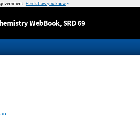
Jump to content
hemistry WebBook
, SRD 69
han
.