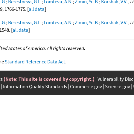
.G.
;
Berestneva, G.L.
;
Lomteva, A.N.
;
Zimin, Yu.B.
;
Korshak, V.V.
,
Th
19, 1766-1775. [
all data
]
.G.
;
Berestneva, G.L.
;
Lomteva, A.N.
;
Zimin, Yu.B.
;
Korshak, V.V.
,
Th
1548. [
all data
]
ed States of America. All rights reserved.
the
Standard Reference Data Act
.
ts
(Note: This site is covered by copyright.)
Vulnerability Dis
Information Quality Standards
Commerce.gov
Science.gov