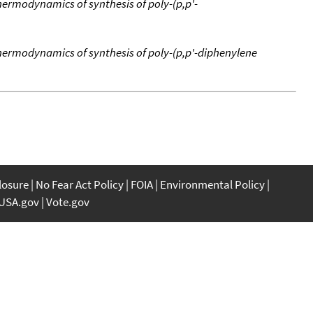
ermodynamics of synthesis of poly-(p,p'-
ermodynamics of synthesis of poly-(p,p'-diphenylene
closure
No Fear Act Policy
FOIA
Environmental Policy
USA.gov
Vote.gov