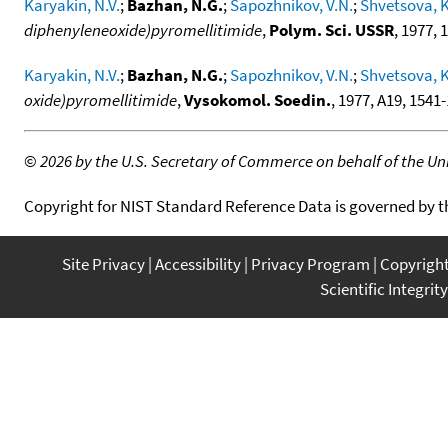
Karyakin, N.V.
;
Bazhan, N.G.
;
Sapozhnikov, V.N.
;
Shvetsova, K
diphenyleneoxide)pyromellitimide
,
Polym. Sci. USSR
, 1977, 
Karyakin, N.V.
;
Bazhan, N.G.
;
Sapozhnikov, V.N.
;
Shvetsova, K
oxide)pyromellitimide
,
Vysokomol. Soedin.
, 1977, A19, 1541-
©
2026 by the U.S. Secretary of Commerce on behalf of the Unit
Copyright for NIST Standard Reference Data is governed by 
Site Privacy
Accessibility
Privacy Program
Copyrigh
Scientific Integrity