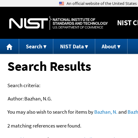
NIST
C
Search
NIST Data
About
Search Results
Search criteria:
Author:
Bazhan, N.G.
You may also wish to search for items by
Bazhan, N.
and
Baz
2 matching references were found.