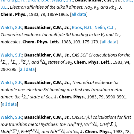
J.L.
,
Electron affinities of the alkali dimers: Na
, K
, and Rb
,
J.
2
2
2
Chem. Phys.
, 1983, 79, 1859-1865. [
all data
]
Walch, S.P.
;
Bauschlicher, C.W., Jr.
;
Roos, B.O.
;
Nelin, C.J.
,
Theoretical evidence for multiple 3d bonding in the V
and Cr
2
2
molecules
,
Chem. Phys. Lett.
, 1983, 103, 175-179. [
all data
]
Walch, S.P.
;
Bauschlicher, C.W., Jr.
,
CAS SCF CI calculations for the
3
-
1
+
3
+
5
Σ
,
Σ
,
Σ
, and
Δ
states of Se
,
Chem. Phys. Lett.
, 1983, 94,
g
g
u
u
2
290-295. [
all data
]
Walch, S.P.
;
Bauschlicher, C.W., Jr.
,
Theoretical evidence for
multiple one-electron 3d bonding in a first row transition metal
5
-
dimer: the
Σ
state of Sc
,
J. Chem. Phys.
, 1983, 79, 3590-3591.
u
2
[
all data
]
Walch, S.P.
;
Bauschlicher, C.W., Jr.
,
CASSCF/Cl calculations for first
4
5
6
+
row transition metal hydrides: the TiH(
Φ), VH(
Δ), CrH(
Σ
),
7
+
4,6
2
MnH(
Σ
), FeH(
Δ), and NiH(
Δ) states
,
J. Chem. Phys.
, 1983, 78,