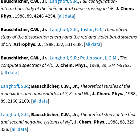
Bauschlicher, C.W., Jr.
;
Langhoff, S.R.
,
Full configuration-
interaction study of the ionic-neutral curve crossing in LiF
,
J. Chem.
Phys.
, 1988, 89, 4246-4254. [
all data
]
Bauschlicher, C.W., Jr.
;
Langhoff, S.R.
;
Taylor, P.R.
,
Theoretical
study of the dissociation energy and the red and violet band systems
of CN
,
Astrophys. J.
, 1988, 332, 531-538. [
all data
]
Bauschlicher, C.W., Jr.
;
Langhoff, S.R.
;
Pettersson, L.G.M.
,
The
computed spectrum of AlC
,
J. Chem. Phys.
, 1988, 89, 5747-5752.
[
all data
]
Langhoff, S.R.
;
Bauschlicher, C.W., Jr.
,
Theoretical studies of the
monoxides and monosulfides of Y, Zr, and Nb
,
J. Chem. Phys.
, 1988,
89, 2160-2169. [
all data
]
Langhoff, S.R.
;
Bauschlicher, C.W., Jr.
,
Theoretical study of the first
+
and second negative systems of N
,
J. Chem. Phys.
, 1988, 88, 329-
2
336. [
all data
]