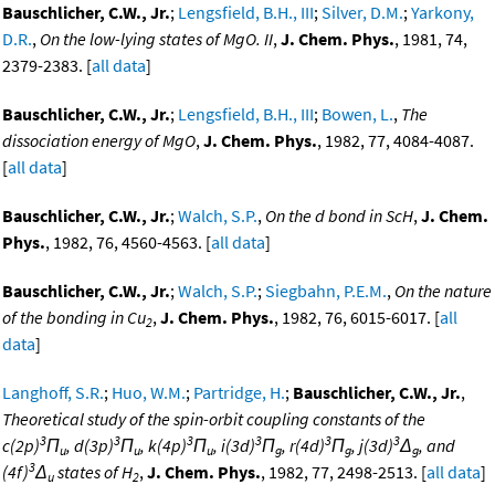
Bauschlicher, C.W., Jr.
;
Lengsfield, B.H., III
;
Silver, D.M.
;
Yarkony,
D.R.
,
On the low-lying states of MgO. II
,
J. Chem. Phys.
, 1981, 74,
2379-2383. [
all data
]
Bauschlicher, C.W., Jr.
;
Lengsfield, B.H., III
;
Bowen, L.
,
The
dissociation energy of MgO
,
J. Chem. Phys.
, 1982, 77, 4084-4087.
[
all data
]
Bauschlicher, C.W., Jr.
;
Walch, S.P.
,
On the d bond in ScH
,
J. Chem.
Phys.
, 1982, 76, 4560-4563. [
all data
]
Bauschlicher, C.W., Jr.
;
Walch, S.P.
;
Siegbahn, P.E.M.
,
On the nature
of the bonding in Cu
,
J. Chem. Phys.
, 1982, 76, 6015-6017. [
all
2
data
]
Langhoff, S.R.
;
Huo, W.M.
;
Partridge, H.
;
Bauschlicher, C.W., Jr.
,
Theoretical study of the spin-orbit coupling constants of the
3
3
3
3
3
3
c(2p)
Π
, d(3p)
Π
, k(4p)
Π
, i(3d)
Π
, r(4d)
Π
, j(3d)
Δ
, and
u
u
u
g
g
g
3
(4f)
Δ
states of H
,
J. Chem. Phys.
, 1982, 77, 2498-2513. [
all data
]
u
2