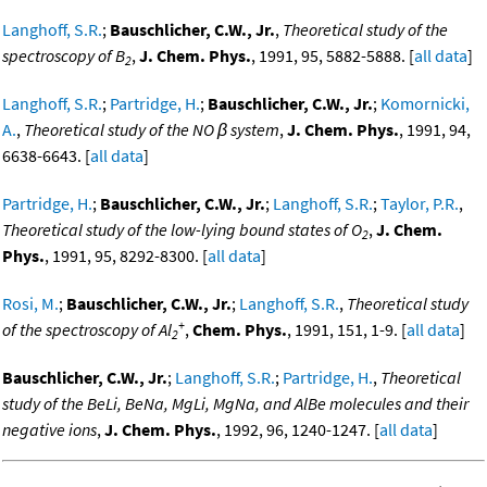
Langhoff, S.R.
;
Bauschlicher, C.W., Jr.
,
Theoretical study of the
spectroscopy of B
,
J. Chem. Phys.
, 1991, 95, 5882-5888. [
all data
]
2
Langhoff, S.R.
;
Partridge, H.
;
Bauschlicher, C.W., Jr.
;
Komornicki,
A.
,
Theoretical study of the NO β system
,
J. Chem. Phys.
, 1991, 94,
6638-6643. [
all data
]
Partridge, H.
;
Bauschlicher, C.W., Jr.
;
Langhoff, S.R.
;
Taylor, P.R.
,
Theoretical study of the low-lying bound states of O
,
J. Chem.
2
Phys.
, 1991, 95, 8292-8300. [
all data
]
Rosi, M.
;
Bauschlicher, C.W., Jr.
;
Langhoff, S.R.
,
Theoretical study
+
of the spectroscopy of Al
,
Chem. Phys.
, 1991, 151, 1-9. [
all data
]
2
Bauschlicher, C.W., Jr.
;
Langhoff, S.R.
;
Partridge, H.
,
Theoretical
study of the BeLi, BeNa, MgLi, MgNa, and AlBe molecules and their
negative ions
,
J. Chem. Phys.
, 1992, 96, 1240-1247. [
all data
]