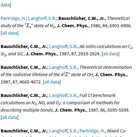
data
]
Partridge, H.
;
Langhoff, S.R.
;
Bauschlicher, C.W., Jr.
,
Theoretical
7
+
study of the
Σ
state of N
,
J. Chem. Phys.
, 1986, 84, 6901-6906.
u
2
[
all data
]
Bauschlicher, C.W., Jr.
;
Langhoff, S.R.
,
Ab initio calculations on C
,
2
Si
, and SiC
,
J. Chem. Phys.
, 1987, 87, 2919-2924. [
all data
]
2
Bauschlicher, C.W., Jr.
;
Langhoff, S.R.
,
Theoretical determination
2
+
of the radiative lifetime of the A
Σ
state of OH
,
J. Chem. Phys.
,
1987, 87, 4665-4672. [
all data
]
Bauschlicher, C.W., Jr.
;
Langhoff, S.R.
,
Full Cl benchmark
calculations on N
, NO, and O
: a comparison of methods for
2
2
describing multiple bonds
,
J. Chem. Phys.
, 1987, 86, 5595-5599.
[
all data
]
Bauschlicher, C.W., Jr.
;
Langhoff, S.R.
;
Partridge, H.
,
Mixed Cu-