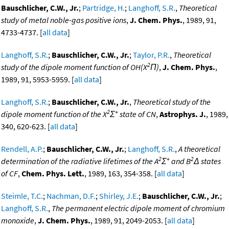
Bauschlicher, C.W., Jr.
;
Partridge, H.
;
Langhoff, S.R.
,
Theoretical
study of metal noble-gas positive ions
,
J. Chem. Phys.
, 1989, 91,
4733-4737. [
all data
]
Langhoff, S.R.
;
Bauschlicher, C.W., Jr.
;
Taylor, P.R.
,
Theoretical
2
study of the dipole moment function of OH(X
Π)
,
J. Chem. Phys.
,
1989, 91, 5953-5959. [
all data
]
Langhoff, S.R.
;
Bauschlicher, C.W., Jr.
,
Theoretical study of the
2
+
dipole moment function of the X
Σ
state of CN
,
Astrophys. J.
, 1989,
340, 620-623. [
all data
]
Rendell, A.P.
;
Bauschlicher, C.W., Jr.
;
Langhoff, S.R.
,
A theoretical
2
+
2
determination of the radiative lifetimes of the A
Σ
and B
Δ states
of CF
,
Chem. Phys. Lett.
, 1989, 163, 354-358. [
all data
]
Steimle, T.C.
;
Nachman, D.F.
;
Shirley, J.E.
;
Bauschlicher, C.W., Jr.
;
Langhoff, S.R.
,
The permanent electric dipole moment of chromium
monoxide
,
J. Chem. Phys.
, 1989, 91, 2049-2053. [
all data
]