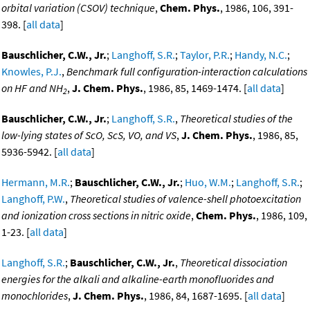
orbital variation (CSOV) technique
,
Chem. Phys.
, 1986, 106, 391-
398. [
all data
]
Bauschlicher, C.W., Jr.
;
Langhoff, S.R.
;
Taylor, P.R.
;
Handy, N.C.
;
Knowles, P.J.
,
Benchmark full configuration-interaction calculations
on HF and NH
,
J. Chem. Phys.
, 1986, 85, 1469-1474. [
all data
]
2
Bauschlicher, C.W., Jr.
;
Langhoff, S.R.
,
Theoretical studies of the
low-lying states of ScO, ScS, VO, and VS
,
J. Chem. Phys.
, 1986, 85,
5936-5942. [
all data
]
Hermann, M.R.
;
Bauschlicher, C.W., Jr.
;
Huo, W.M.
;
Langhoff, S.R.
;
Langhoff, P.W.
,
Theoretical studies of valence-shell photoexcitation
and ionization cross sections in nitric oxide
,
Chem. Phys.
, 1986, 109,
1-23. [
all data
]
Langhoff, S.R.
;
Bauschlicher, C.W., Jr.
,
Theoretical dissociation
energies for the alkali and alkaline-earth monofluorides and
monochlorides
,
J. Chem. Phys.
, 1986, 84, 1687-1695. [
all data
]