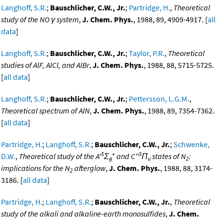
Langhoff, S.R.
;
Bauschlicher, C.W., Jr.
;
Partridge, H.
,
Theoretical
study of the NO γ system
,
J. Chem. Phys.
, 1988, 89, 4909-4917. [
all
data
]
Langhoff, S.R.
;
Bauschlicher, C.W., Jr.
;
Taylor, P.R.
,
Theoretical
studies of AlF, AlCl, and AlBr
,
J. Chem. Phys.
, 1988, 88, 5715-5725.
[
all data
]
Langhoff, S.R.
;
Bauschlicher, C.W., Jr.
;
Pettersson, L.G.M.
,
Theoretical spectrum of AlN
,
J. Chem. Phys.
, 1988, 89, 7354-7362.
[
all data
]
Partridge, H.
;
Langhoff, S.R.
;
Bauschlicher, C.W., Jr.
;
Schwenke,
5
+
5
D.W.
,
Theoretical study of the A'
Σ
and C"
Π
states of N
:
g
u
2
implications for the N
afterglow
,
J. Chem. Phys.
, 1988, 88, 3174-
2
3186. [
all data
]
Partridge, H.
;
Langhoff, S.R.
;
Bauschlicher, C.W., Jr.
,
Theoretical
study of the alkali and alkaline-earth monosulfides
,
J. Chem.