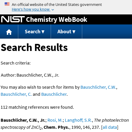
Jump to content
Chemistry WebBook
Search
About
Search Results
Search criteria:
Author:
Bauschlicher, C.W., Jr.
You may also wish to search for items by
Bauschlicher, C.W.
,
Bauschlicher, C.
and
Bauschlicher
.
112 matching references were found.
Bauschlicher, C.W., Jr.
;
Rosi, M.
;
Langhoff, S.R.
,
The photoelectron
spectroscopy of ZnCl
,
Chem. Phys.
, 1990, 146, 237. [
all data
]
2