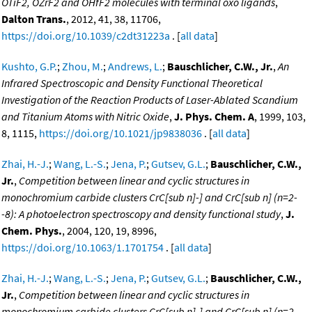
OTiF2, OZrF2 and OHfF2 molecules with terminal oxo ligands
,
Dalton Trans.
, 2012, 41, 38, 11706,
https://doi.org/10.1039/c2dt31223a
. [
all data
]
Kushto, G.P.
;
Zhou, M.
;
Andrews, L.
;
Bauschlicher, C.W., Jr.
,
An
Infrared Spectroscopic and Density Functional Theoretical
Investigation of the Reaction Products of Laser-Ablated Scandium
and Titanium Atoms with Nitric Oxide
,
J. Phys. Chem. A
, 1999, 103,
8, 1115,
https://doi.org/10.1021/jp9838036
. [
all data
]
Zhai, H.-J.
;
Wang, L.-S.
;
Jena, P.
;
Gutsev, G.L.
;
Bauschlicher, C.W.,
Jr.
,
Competition between linear and cyclic structures in
monochromium carbide clusters CrC[sub n]-] and CrC[sub n] (n=2-
-8): A photoelectron spectroscopy and density functional study
,
J.
Chem. Phys.
, 2004, 120, 19, 8996,
https://doi.org/10.1063/1.1701754
. [
all data
]
Zhai, H.-J.
;
Wang, L.-S.
;
Jena, P.
;
Gutsev, G.L.
;
Bauschlicher, C.W.,
Jr.
,
Competition between linear and cyclic structures in
monochromium carbide clusters CrC[sub n]-] and CrC[sub n] (n=2-