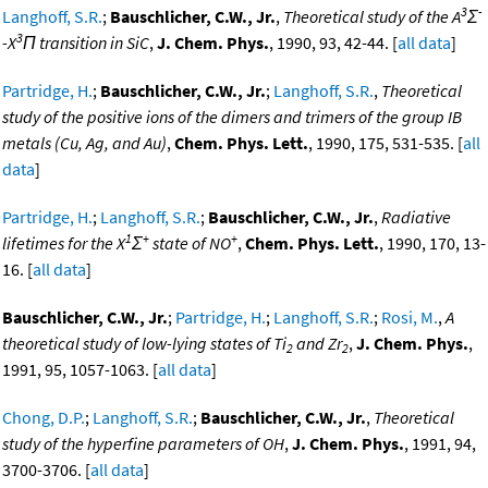
3
-
Langhoff, S.R.
;
Bauschlicher, C.W., Jr.
,
Theoretical study of the A
Σ
3
-X
Π transition in SiC
,
J. Chem. Phys.
, 1990, 93, 42-44. [
all data
]
Partridge, H.
;
Bauschlicher, C.W., Jr.
;
Langhoff, S.R.
,
Theoretical
study of the positive ions of the dimers and trimers of the group IB
metals (Cu, Ag, and Au)
,
Chem. Phys. Lett.
, 1990, 175, 531-535. [
all
data
]
Partridge, H.
;
Langhoff, S.R.
;
Bauschlicher, C.W., Jr.
,
Radiative
1
+
+
lifetimes for the X
Σ
state of NO
,
Chem. Phys. Lett.
, 1990, 170, 13-
16. [
all data
]
Bauschlicher, C.W., Jr.
;
Partridge, H.
;
Langhoff, S.R.
;
Rosi, M.
,
A
theoretical study of low-lying states of Ti
and Zr
,
J. Chem. Phys.
,
2
2
1991, 95, 1057-1063. [
all data
]
Chong, D.P.
;
Langhoff, S.R.
;
Bauschlicher, C.W., Jr.
,
Theoretical
study of the hyperfine parameters of OH
,
J. Chem. Phys.
, 1991, 94,
3700-3706. [
all data
]