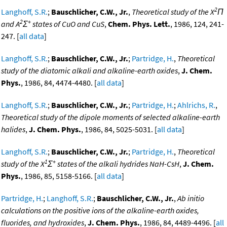
2
Langhoff, S.R.
;
Bauschlicher, C.W., Jr.
,
Theoretical study of the X
Π
2
+
and A
Σ
states of CuO and CuS
,
Chem. Phys. Lett.
, 1986, 124, 241-
247. [
all data
]
Langhoff, S.R.
;
Bauschlicher, C.W., Jr.
;
Partridge, H.
,
Theoretical
study of the diatomic alkali and alkaline-earth oxides
,
J. Chem.
Phys.
, 1986, 84, 4474-4480. [
all data
]
Langhoff, S.R.
;
Bauschlicher, C.W., Jr.
;
Partridge, H.
;
Ahlrichs, R.
,
Theoretical study of the dipole moments of selected alkaline-earth
halides
,
J. Chem. Phys.
, 1986, 84, 5025-5031. [
all data
]
Langhoff, S.R.
;
Bauschlicher, C.W., Jr.
;
Partridge, H.
,
Theoretical
1
+
study of the X
Σ
states of the alkali hydrides NaH-CsH
,
J. Chem.
Phys.
, 1986, 85, 5158-5166. [
all data
]
Partridge, H.
;
Langhoff, S.R.
;
Bauschlicher, C.W., Jr.
,
Ab initio
calculations on the positive ions of the alkaline-earth oxides,
fluorides, and hydroxides
,
J. Chem. Phys.
, 1986, 84, 4489-4496. [
all