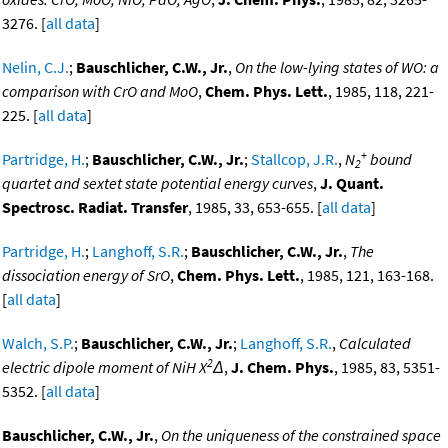
3276. [
all data
]
Nelin, C.J.
;
Bauschlicher, C.W., Jr.
,
On the low-lying states of WO: a
comparison with CrO and MoO
,
Chem. Phys. Lett.
, 1985, 118, 221-
225. [
all data
]
+
Partridge, H.
;
Bauschlicher, C.W., Jr.
;
Stallcop, J.R.
,
N
bound
2
quartet and sextet state potential energy curves
,
J. Quant.
Spectrosc. Radiat. Transfer
, 1985, 33, 653-655. [
all data
]
Partridge, H.
;
Langhoff, S.R.
;
Bauschlicher, C.W., Jr.
,
The
dissociation energy of SrO
,
Chem. Phys. Lett.
, 1985, 121, 163-168.
[
all data
]
Walch, S.P.
;
Bauschlicher, C.W., Jr.
;
Langhoff, S.R.
,
Calculated
2
electric dipole moment of NiH X
Δ
,
J. Chem. Phys.
, 1985, 83, 5351-
5352. [
all data
]
Bauschlicher, C.W., Jr.
,
On the uniqueness of the constrained space