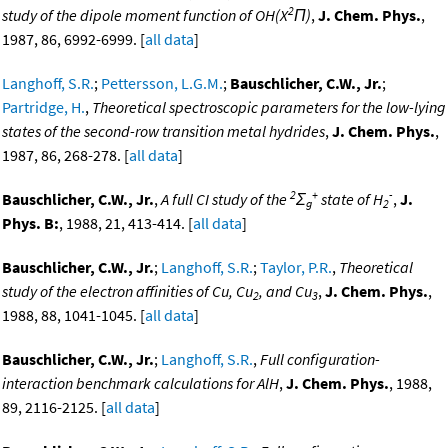
2
study of the dipole moment function of OH(X
Π)
,
J. Chem. Phys.
,
1987, 86, 6992-6999. [
all data
]
Langhoff, S.R.
;
Pettersson, L.G.M.
;
Bauschlicher, C.W., Jr.
;
Partridge, H.
,
Theoretical spectroscopic parameters for the low-lying
states of the second-row transition metal hydrides
,
J. Chem. Phys.
,
1987, 86, 268-278. [
all data
]
2
+
-
Bauschlicher, C.W., Jr.
,
A full CI study of the
Σ
state of H
,
J.
g
2
Phys. B:
, 1988, 21, 413-414. [
all data
]
Bauschlicher, C.W., Jr.
;
Langhoff, S.R.
;
Taylor, P.R.
,
Theoretical
study of the electron affinities of Cu, Cu
, and Cu
,
J. Chem. Phys.
,
2
3
1988, 88, 1041-1045. [
all data
]
Bauschlicher, C.W., Jr.
;
Langhoff, S.R.
,
Full configuration-
interaction benchmark calculations for AlH
,
J. Chem. Phys.
, 1988,
89, 2116-2125. [
all data
]