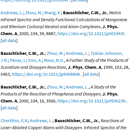
Andrews, L.
;
Zhou, M.
;
Wang, X.
;
Bauschlicher, C.W., Jr.
,
Matrix
Infrared Spectra and Density Functional Calculations of Manganese
and Rhenium Carbonyl Neutral and Anion Complexes
,
J. Phys.
Chem. A
, 2000, 104, 39, 8887,
https://doi.org/10.1021/jp001943l
.
[
all data
]
Bauschlicher, C.W., Jr.
;
Zhou, M.
;
Andrews, L.
;
Tobias Johnson,
J.R.
;
Panas, I.
;
Snis, A.
;
Roos, B.O.
,
A Further Study of the Products of
Scandium and Dioxygen Reactions
,
J. Phys. Chem. A
, 1999, 103, 28,
5463,
https://doi.org/10.1021/jp9908808
. [
all data
]
Bauschlicher, C.W., Jr.
;
Zhou, M.
;
Andrews, L.
,
A Study of the
Products of the Reaction of Phosphorus and Dioxygen
,
J. Phys.
Chem. A
, 2000, 104, 16, 3566,
https://doi.org/10.1021/jp993623b
.
[
all data
]
Chertihin, G.V.
;
Andrews, L.
;
Bauschlicher, C.W., Jr.
,
Reactions of
Laser-Ablated Copper Atoms with Dioxygen. Infrared Spectra of the