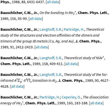
Phys.
, 1988, 88, 6431-6437. [
all data
]
+
Bauschlicher, C.W., Jr.
,
On the bonding in Mn
,
Chem. Phys. Lett.
,
2
1989, 156, 95-99. [
all data
]
Bauschlicher, C.W., Jr.
;
Langhoff, S.R.
;
Partridge, H.
,
Theoretical
study of the structures and electron affinities of the dimers and
trimers of the group IB metals (Cu, Ag, and Au)
,
J. Chem. Phys.
,
1989, 91, 2412-2419. [
all data
]
+
Bauschlicher, C.W., Jr.
;
Langhoff, S.R.
,
Theoretical study of NiAr
,
Chem. Phys. Lett.
, 1989, 158, 409-411. [
all data
]
Bauschlicher, C.W., Jr.
;
Langhoff, S.R.
,
Theoretical study of the far-
3
-
3
infrared A
Σ
-X
Π
transition in Al
,
J. Chem. Phys.
, 1989, 90, 4627-
g
u
2
4628. [
all data
]
Bauschlicher, C.W., Jr.
;
Partridge, H.
;
Ceperley, D.
,
The dissociation
+
energy of He
,
Chem. Phys. Lett.
, 1989, 160, 183-188. [
all data
]
2