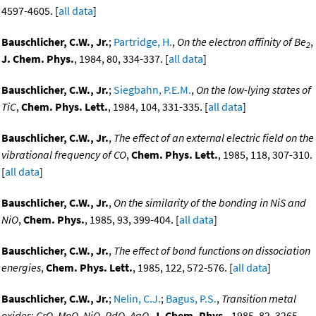
4597-4605. [
all data
]
Bauschlicher, C.W., Jr.
;
Partridge, H.
,
On the electron affinity of Be
,
2
J. Chem. Phys.
, 1984, 80, 334-337. [
all data
]
Bauschlicher, C.W., Jr.
;
Siegbahn, P.E.M.
,
On the low-lying states of
TiC
,
Chem. Phys. Lett.
, 1984, 104, 331-335. [
all data
]
Bauschlicher, C.W., Jr.
,
The effect of an external electric field on the
vibrational frequency of CO
,
Chem. Phys. Lett.
, 1985, 118, 307-310.
[
all data
]
Bauschlicher, C.W., Jr.
,
On the similarity of the bonding in NiS and
NiO
,
Chem. Phys.
, 1985, 93, 399-404. [
all data
]
Bauschlicher, C.W., Jr.
,
The effect of bond functions on dissociation
energies
,
Chem. Phys. Lett.
, 1985, 122, 572-576. [
all data
]
Bauschlicher, C.W., Jr.
;
Nelin, C.J.
;
Bagus, P.S.
,
Transition metal
oxides: CrO, MoO, NiO, PdO, AgO
,
J. Chem. Phys.
, 1985, 82, 3265-