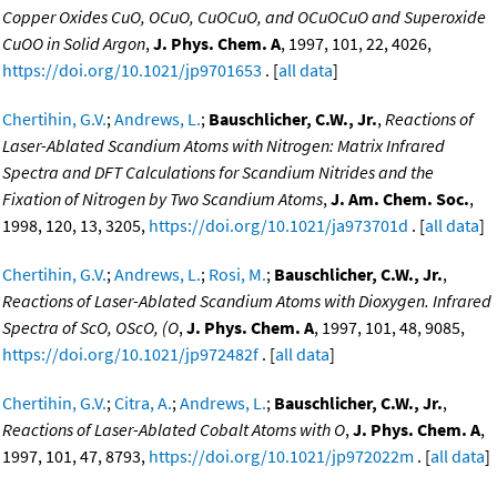
Copper Oxides CuO, OCuO, CuOCuO, and OCuOCuO and Superoxide
CuOO in Solid Argon
,
J. Phys. Chem. A
, 1997, 101, 22, 4026,
https://doi.org/10.1021/jp9701653
. [
all data
]
Chertihin, G.V.
;
Andrews, L.
;
Bauschlicher, C.W., Jr.
,
Reactions of
Laser-Ablated Scandium Atoms with Nitrogen: Matrix Infrared
Spectra and DFT Calculations for Scandium Nitrides and the
Fixation of Nitrogen by Two Scandium Atoms
,
J. Am. Chem. Soc.
,
1998, 120, 13, 3205,
https://doi.org/10.1021/ja973701d
. [
all data
]
Chertihin, G.V.
;
Andrews, L.
;
Rosi, M.
;
Bauschlicher, C.W., Jr.
,
Reactions of Laser-Ablated Scandium Atoms with Dioxygen. Infrared
Spectra of ScO, OScO, (O
,
J. Phys. Chem. A
, 1997, 101, 48, 9085,
https://doi.org/10.1021/jp972482f
. [
all data
]
Chertihin, G.V.
;
Citra, A.
;
Andrews, L.
;
Bauschlicher, C.W., Jr.
,
Reactions of Laser-Ablated Cobalt Atoms with O
,
J. Phys. Chem. A
,
1997, 101, 47, 8793,
https://doi.org/10.1021/jp972022m
. [
all data
]