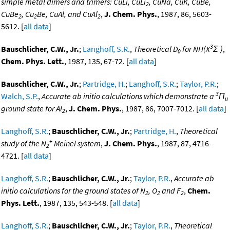
simple metal dimers and trimers: CuLi, CuLi
, CuNa, CuK, CuBe,
2
CuBe
, Cu
Be, CuAl, and CuAl
,
J. Chem. Phys.
, 1987, 86, 5603-
2
2
2
5612. [
all data
]
3
-
Bauschlicher, C.W., Jr.
;
Langhoff, S.R.
,
Theoretical D
for NH(X
Σ
)
,
0
Chem. Phys. Lett.
, 1987, 135, 67-72. [
all data
]
Bauschlicher, C.W., Jr.
;
Partridge, H.
;
Langhoff, S.R.
;
Taylor, P.R.
;
3
Walch, S.P.
,
Accurate ab initio calculations which demonstrate a
Π
u
ground state for Al
,
J. Chem. Phys.
, 1987, 86, 7007-7012. [
all data
]
2
Langhoff, S.R.
;
Bauschlicher, C.W., Jr.
;
Partridge, H.
,
Theoretical
+
study of the N
Meinel system
,
J. Chem. Phys.
, 1987, 87, 4716-
2
4721. [
all data
]
Langhoff, S.R.
;
Bauschlicher, C.W., Jr.
;
Taylor, P.R.
,
Accurate ab
initio calculations for the ground states of N
, O
and F
,
Chem.
2
2
2
Phys. Lett.
, 1987, 135, 543-548. [
all data
]
Langhoff, S.R.
;
Bauschlicher, C.W., Jr.
;
Taylor, P.R.
,
Theoretical