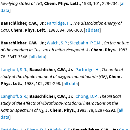
low-lying states of TiO
,
Chem. Phys. Lett.
, 1983, 101, 229-234. [
all
data
]
Bauschlicher, C.W., Jr.
;
Partridge, H.
,
The dissociation energy of
CaO
,
Chem. Phys. Lett.
, 1983, 94, 366-368. [
all data
]
Bauschlicher, C.W., Jr.
;
Walch, S.P.
;
Siegbahn, P.E.M.
,
On the nature
of the bonding in Cu
- an ab initio viewpoint
,
J. Chem. Phys.
, 1983,
2
78, 3347-3348. [
all data
]
Langhoff, S.R.
;
Bauschlicher, C.W., Jr.
;
Partridge, H.
,
Theoretical
study of the dipole moment of oxygen monofluoride (OF)
,
Chem.
Phys. Lett.
, 1983, 102, 292-298. [
all data
]
Langhoff, S.R.
;
Bauschlicher, C.W., Jr.
;
Chong, D.P.
,
Theoretical
study of the effects of vibrational-rotational interactions on the
Raman spectrum of N
,
J. Chem. Phys.
, 1983, 78, 5287-5292. [
all
2
data
]
Partridge, H.
;
Dixon, D.A.
;
Walch, S.P.
;
Bauschlicher, C.W., Jr.
;
Gole,