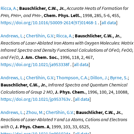
Ricca, A.
;
Bauschlicher, C.W., Jr.
,
Accurate Heats of Formation for
PHn, PHn+, and PHn-
,
Chem. Phys. Lett.
, 1998, 285, 5-6, 455,
https://doi.org/10.1016/S0009-2614(97)01468-1
. [
all data
]
Andrews, L.
;
Chertihin, G.V.
;
Ricca, A.
;
Bauschlicher, C.W., Jr.
,
Reactions of Laser-Ablated Iron Atoms with Oxygen Molecules: Matrix
Infrared Spectra and Density Functional Calculations of OFeO, FeOO,
and Fe(O
,
J. Am. Chem. Soc.
, 1996, 118, 2, 467,
https://doi.org/10.1021/ja953338f
. [
all data
]
Andrews, L.
;
Chertihin, G.V.
;
Thompson, C.A.
;
Dillon, J.
;
Byrne, S.
;
Bauschlicher, C.W., Jr.
,
Infrared Spectra and Quantum Chemical
Calculations of Group 2 MO
,
J. Phys. Chem.
, 1996, 100, 24, 10088,
https://doi.org/10.1021/jp953763v
. [
all data
]
Andrews, L.
;
Zhou, M.
;
Chertihin, G.V.
;
Bauschlicher, C.W., Jr.
,
Reactions of Laser-Ablated Y and La Atoms, Cations and Electrons
with O
,
J. Phys. Chem. A
, 1999, 103, 33, 6525,
https://doi.org/10.1021/jp991024z
. [
all data
]