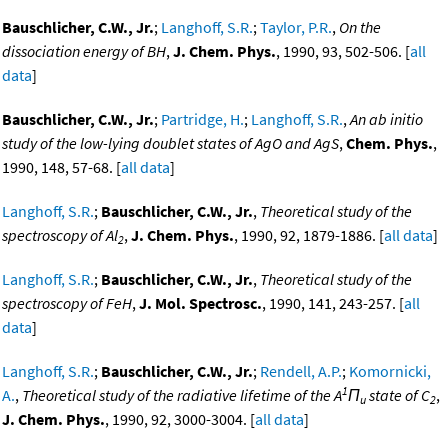
Bauschlicher, C.W., Jr.
;
Langhoff, S.R.
;
Taylor, P.R.
,
On the
dissociation energy of BH
,
J. Chem. Phys.
, 1990, 93, 502-506. [
all
data
]
Bauschlicher, C.W., Jr.
;
Partridge, H.
;
Langhoff, S.R.
,
An ab initio
study of the low-lying doublet states of AgO and AgS
,
Chem. Phys.
,
1990, 148, 57-68. [
all data
]
Langhoff, S.R.
;
Bauschlicher, C.W., Jr.
,
Theoretical study of the
spectroscopy of Al
,
J. Chem. Phys.
, 1990, 92, 1879-1886. [
all data
]
2
Langhoff, S.R.
;
Bauschlicher, C.W., Jr.
,
Theoretical study of the
spectroscopy of FeH
,
J. Mol. Spectrosc.
, 1990, 141, 243-257. [
all
data
]
Langhoff, S.R.
;
Bauschlicher, C.W., Jr.
;
Rendell, A.P.
;
Komornicki,
1
A.
,
Theoretical study of the radiative lifetime of the A
Π
state of C
,
u
2
J. Chem. Phys.
, 1990, 92, 3000-3004. [
all data
]