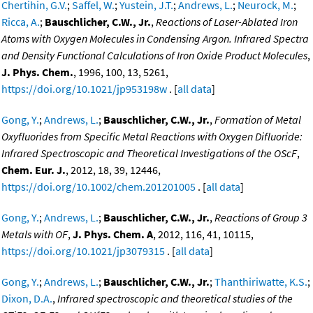
Chertihin, G.V.
;
Saffel, W.
;
Yustein, J.T.
;
Andrews, L.
;
Neurock, M.
;
Ricca, A.
;
Bauschlicher, C.W., Jr.
,
Reactions of Laser-Ablated Iron
Atoms with Oxygen Molecules in Condensing Argon. Infrared Spectra
and Density Functional Calculations of Iron Oxide Product Molecules
,
J. Phys. Chem.
, 1996, 100, 13, 5261,
https://doi.org/10.1021/jp953198w
. [
all data
]
Gong, Y.
;
Andrews, L.
;
Bauschlicher, C.W., Jr.
,
Formation of Metal
Oxyfluorides from Specific Metal Reactions with Oxygen Difluoride:
Infrared Spectroscopic and Theoretical Investigations of the OScF
,
Chem. Eur. J.
, 2012, 18, 39, 12446,
https://doi.org/10.1002/chem.201201005
. [
all data
]
Gong, Y.
;
Andrews, L.
;
Bauschlicher, C.W., Jr.
,
Reactions of Group 3
Metals with OF
,
J. Phys. Chem. A
, 2012, 116, 41, 10115,
https://doi.org/10.1021/jp3079315
. [
all data
]
Gong, Y.
;
Andrews, L.
;
Bauschlicher, C.W., Jr.
;
Thanthiriwatte, K.S.
;
Dixon, D.A.
,
Infrared spectroscopic and theoretical studies of the