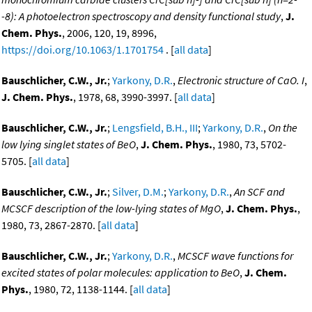
-8): A photoelectron spectroscopy and density functional study
,
J.
Chem. Phys.
, 2006, 120, 19, 8996,
https://doi.org/10.1063/1.1701754
. [
all data
]
Bauschlicher, C.W., Jr.
;
Yarkony, D.R.
,
Electronic structure of CaO. I
,
J. Chem. Phys.
, 1978, 68, 3990-3997. [
all data
]
Bauschlicher, C.W., Jr.
;
Lengsfield, B.H., III
;
Yarkony, D.R.
,
On the
low lying singlet states of BeO
,
J. Chem. Phys.
, 1980, 73, 5702-
5705. [
all data
]
Bauschlicher, C.W., Jr.
;
Silver, D.M.
;
Yarkony, D.R.
,
An SCF and
MCSCF description of the low-lying states of MgO
,
J. Chem. Phys.
,
1980, 73, 2867-2870. [
all data
]
Bauschlicher, C.W., Jr.
;
Yarkony, D.R.
,
MCSCF wave functions for
excited states of polar molecules: application to BeO
,
J. Chem.
Phys.
, 1980, 72, 1138-1144. [
all data
]