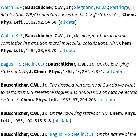
Walch, S.P.
;
Bauschlicher, C.W., Jr.
;
Siegbahn, P.E.M.
;
Partridge, H.
,
1
+
All-electron GVB/CI potential curves for the X
Σ
state of Cs
,
Chem.
g
2
Phys. Lett.
, 1982, 92, 54-58. [
all data
]
Walch, S.P.
;
Bauschlicher, C.W., Jr.
,
On incorporation of atomic
correlation in transition-metal molecular calculations: NiH
,
Chem.
Phys. Lett.
, 1982, 86, 66-70. [
all data
]
Bagus, P.S.
;
Nelin, C.J.
;
Bauschlicher, C.W., Jr.
,
On the low-lying
states of CuO
,
J. Chem. Phys.
, 1983, 79, 2975-2981. [
all data
]
Bauschlicher, C.W., Jr.
,
The dissociation energy of Cu
; do we want
2
to perform multi-reference singles and doubles CIs on many-electron
systems?
,
Chem. Phys. Lett.
, 1983, 97, 204-208. [
all data
]
Bauschlicher, C.W., Jr.
,
On the low-lying states of TiN
,
Chem. Phys.
Lett.
, 1983, 100, 515-518. [
all data
]
Bauschlicher, C.W., Jr.
;
Bagus, P.S.
;
Nelin, C.J.
,
On the nature of the