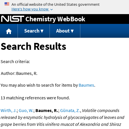
Jump to content
Chemistry WebBook
Search
About
Search Results
Search criteria:
Author:
Baumes, R.
You may also wish to search for items by
Baumes
.
13 matching references were found.
Wirth, J.
;
Guo, W.
;
Baumes, R.
;
Günata, Z.
,
Volatile compounds
released by enzymatic hydrolysis of glycoconjugates of leaves and
grape berries from Vitis vinifera muscat of Alexandria and Shiraz