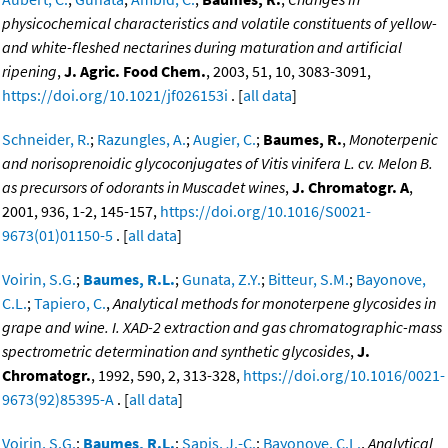
physicochemical characteristics and volatile constituents of yellow-
and white-fleshed nectarines during maturation and artificial
ripening
,
J. Agric. Food Chem.
, 2003, 51, 10, 3083-3091,
https://doi.org/10.1021/jf026153i
. [
all data
]
Schneider, R.
;
Razungles, A.
;
Augier, C.
;
Baumes, R.
,
Monoterpenic
and norisoprenoidic glycoconjugates of Vitis vinifera L. cv. Melon B.
as precursors of odorants in Muscadet wines
,
J. Chromatogr. A
,
2001, 936, 1-2, 145-157,
https://doi.org/10.1016/S0021-
9673(01)01150-5
. [
all data
]
Voirin, S.G.
;
Baumes, R.L.
;
Gunata, Z.Y.
;
Bitteur, S.M.
;
Bayonove,
C.L.
;
Tapiero, C.
,
Analytical methods for monoterpene glycosides in
grape and wine. I. XAD-2 extraction and gas chromatographic-mass
spectrometric determination and synthetic glycosides
,
J.
Chromatogr.
, 1992, 590, 2, 313-328,
https://doi.org/10.1016/0021-
9673(92)85395-A
. [
all data
]
Voirin, S.G.
;
Baumes, R.L.
;
Sapis, J.-C.
;
Bayonove, C.L.
,
Analytical