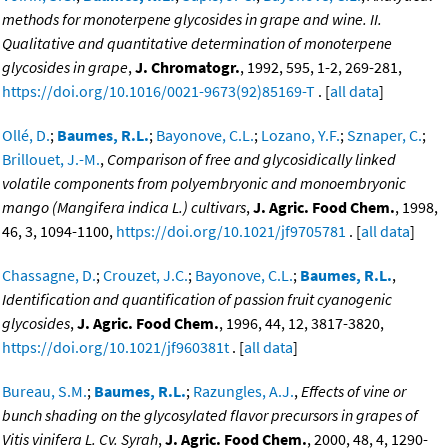
methods for monoterpene glycosides in grape and wine. II.
Qualitative and quantitative determination of monoterpene
glycosides in grape
,
J. Chromatogr.
, 1992, 595, 1-2, 269-281,
https://doi.org/10.1016/0021-9673(92)85169-T
. [
all data
]
Ollé, D.
;
Baumes, R.L.
;
Bayonove, C.L.
;
Lozano, Y.F.
;
Sznaper, C.
;
Brillouet, J.-M.
,
Comparison of free and glycosidically linked
volatile components from polyembryonic and monoembryonic
mango (Mangifera indica L.) cultivars
,
J. Agric. Food Chem.
, 1998,
46, 3, 1094-1100,
https://doi.org/10.1021/jf9705781
. [
all data
]
Chassagne, D.
;
Crouzet, J.C.
;
Bayonove, C.L.
;
Baumes, R.L.
,
Identification and quantification of passion fruit cyanogenic
glycosides
,
J. Agric. Food Chem.
, 1996, 44, 12, 3817-3820,
https://doi.org/10.1021/jf960381t
. [
all data
]
Bureau, S.M.
;
Baumes, R.L.
;
Razungles, A.J.
,
Effects of vine or
bunch shading on the glycosylated flavor precursors in grapes of
Vitis vinifera L. Cv. Syrah
,
J. Agric. Food Chem.
, 2000, 48, 4, 1290-