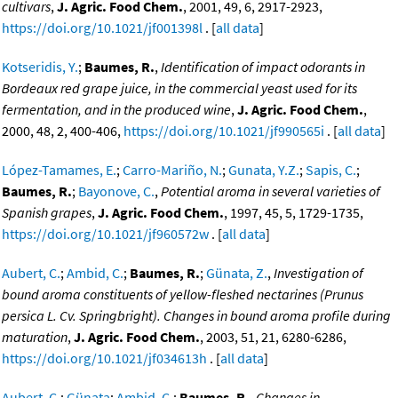
cultivars
,
J. Agric. Food Chem.
, 2001, 49, 6, 2917-2923,
https://doi.org/10.1021/jf001398l
. [
all data
]
Kotseridis, Y.
;
Baumes, R.
,
Identification of impact odorants in
Bordeaux red grape juice, in the commercial yeast used for its
fermentation, and in the produced wine
,
J. Agric. Food Chem.
,
2000, 48, 2, 400-406,
https://doi.org/10.1021/jf990565i
. [
all data
]
López-Tamames, E.
;
Carro-Mariño, N.
;
Gunata, Y.Z.
;
Sapis, C.
;
Baumes, R.
;
Bayonove, C.
,
Potential aroma in several varieties of
Spanish grapes
,
J. Agric. Food Chem.
, 1997, 45, 5, 1729-1735,
https://doi.org/10.1021/jf960572w
. [
all data
]
Aubert, C.
;
Ambid, C.
;
Baumes, R.
;
Günata, Z.
,
Investigation of
bound aroma constituents of yellow-fleshed nectarines (Prunus
persica L. Cv. Springbright). Changes in bound aroma profile during
maturation
,
J. Agric. Food Chem.
, 2003, 51, 21, 6280-6286,
https://doi.org/10.1021/jf034613h
. [
all data
]
Aubert, C.
;
Günata
;
Ambid, C.
;
Baumes, R.
,
Changes in