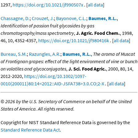
1297,
https://doi.org/10.1021/jf990507x
. [
all data
]
Chassagne, D.
;
Crouzet, J.
;
Bayonove, C.L.
;
Baumes, R.L.
,
Identification of passion fruit glycosides by gas
chromatography/mass spectrometry
,
J. Agric. Food Chem.
, 1998,
46, 10, 4352-4357,
https://doi.org/10.1021/jf980416k
. [
all data
]
Bureau, S.M.
;
Razungles, A.R.
;
Baumes, R.L.
,
The aroma of Muscat
of Frontignan grapes: effect of the light environment of vine or bunch
on volatiles and glycoconjugates
,
J. Sci. Food Agric.
, 2000, 80, 14,
2012-2020,
https://doi.org/10.1002/1097-
0010(200011)80:14<2012::AID-JSFA738>3.0.CO;2-X
. [
all data
]
©
2026 by the U.S. Secretary of Commerce on behalf of the United
States of America. All rights reserved.
Copyright for NIST Standard Reference Data is governed by the
Standard Reference Data Act
.