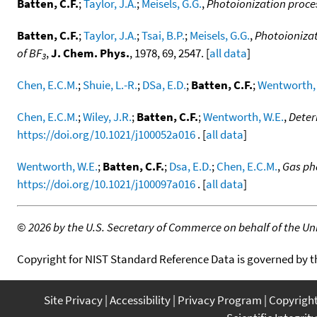
Batten, C.F.
;
Taylor, J.A.
;
Meisels, G.G.
,
Photoionization proces
Batten, C.F.
;
Taylor, J.A.
;
Tsai, B.P.
;
Meisels, G.G.
,
Photoionizat
of BF
,
J. Chem. Phys.
, 1978, 69, 2547. [
all data
]
3
Chen, E.C.M.
;
Shuie, L.-R.
;
DSa, E.D.
;
Batten, C.F.
;
Wentworth, 
Chen, E.C.M.
;
Wiley, J.R.
;
Batten, C.F.
;
Wentworth, W.E.
,
Deter
https://doi.org/10.1021/j100052a016
. [
all data
]
Wentworth, W.E.
;
Batten, C.F.
;
Dsa, E.D.
;
Chen, E.C.M.
,
Gas ph
https://doi.org/10.1021/j100097a016
. [
all data
]
©
2026 by the U.S. Secretary of Commerce on behalf of the Unit
Copyright for NIST Standard Reference Data is governed by 
Site Privacy
Accessibility
Privacy Program
Copyrigh