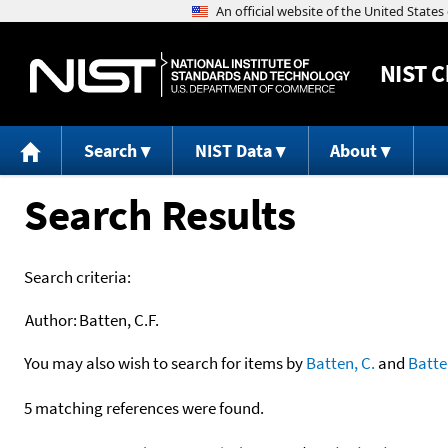
NIST
C
Search
NIST Data
About
Search Results
Search criteria:
Author:
Batten, C.F.
You may also wish to search for items by
Batten, C.
and
Batte
5 matching references were found.