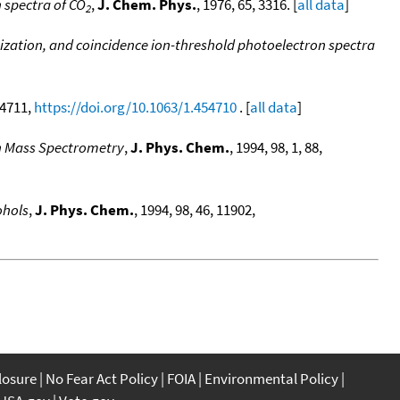
 spectra of CO
,
J. Chem. Phys.
, 1976, 65, 3316. [
all data
]
2
nization, and coincidence ion-threshold photoelectron spectra
, 4711,
https://doi.org/10.1063/1.454710
. [
all data
]
on Mass Spectrometry
,
J. Phys. Chem.
, 1994, 98, 1, 88,
ohols
,
J. Phys. Chem.
, 1994, 98, 46, 11902,
closure
No Fear Act Policy
FOIA
Environmental Policy