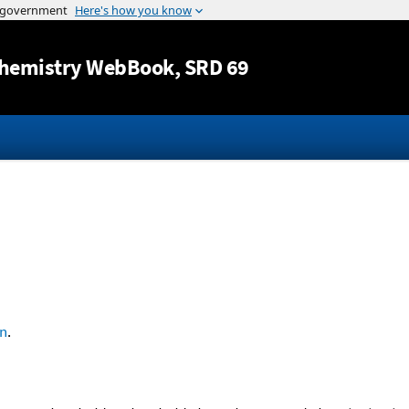
Jump to content
hemistry WebBook
, SRD 69
n
.