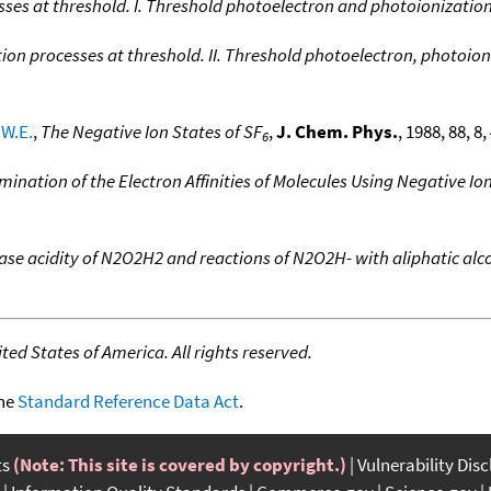
ses at threshold. I. Threshold photoelectron and photoionization
ion processes at threshold. II. Threshold photoelectron, photoio
W.E.
,
The Negative Ion States of SF
,
J. Chem. Phys.
, 1988, 88, 8
6
mination of the Electron Affinities of Molecules Using Negative I
ase acidity of N2O2H2 and reactions of N2O2H- with aliphatic alc
ed States of America. All rights reserved.
the
Standard Reference Data Act
.
ts
(Note: This site is covered by copyright.)
Vulnerability Dis