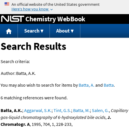
Jump to content
Chemistry WebBook
Search
About
Search Results
Search criteria:
Author:
Batta, A.K.
You may also wish to search for items by
Batta, A.
and
Batta
.
6 matching references were found.
Batta, A.K.
;
Aggarwal, S.K.
;
Tint, G.S.
;
Batta, M.
;
Salen, G.
,
Capillary
gas-liquid chromatography of 6-hydroxylated bile acids
,
J.
Chromatogr. A
, 1995, 704, 1, 228-233,