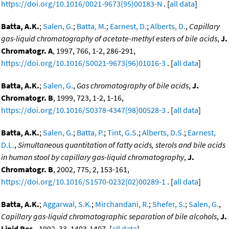
https://doi.org/10.1016/0021-9673(95)00183-N
. [
all data
]
Batta, A.K.
;
Salen, G.
;
Batta, M.
;
Earnest, D.
;
Alberts, D.
,
Capillary
gas-liquid chromatography of acetate-methyl esters of bile acids
,
J.
Chromatogr. A
, 1997, 766, 1-2, 286-291,
https://doi.org/10.1016/S0021-9673(96)01016-3
. [
all data
]
Batta, A.K.
;
Salen, G.
,
Gas chromatography of bile acids
,
J.
Chromatogr. B
, 1999, 723, 1-2, 1-16,
https://doi.org/10.1016/S0378-4347(98)00528-3
. [
all data
]
Batta, A.K.
;
Salen, G.
;
Batta, P.
;
Tint, G.S.
;
Alberts, D.S.
;
Earnest,
D.L.
,
Simultaneous quantitation of fatty acids, sterols and bile acids
in human stool by capillary gas-liquid chromatography
,
J.
Chromatogr. B
, 2002, 775, 2, 153-161,
https://doi.org/10.1016/S1570-0232(02)00289-1
. [
all data
]
Batta, A.K.
;
Aggarwal, S.K.
;
Mirchandani, R.
;
Shefer, S.
;
Salen, G.
,
Capillary gas-liquid chromatographic separation of bile alcohols
,
J.
Lipid Res.
, 1992, 33, 1403-1407. [
all data
]