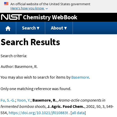
Jump to content
Chemistry WebBook
Search
About
Search Results
Search criteria:
Author:
Basemore, R.
You may also wish to search for items by
Basemore
.
Only one matching reference was found.
Fu, S.-G.
;
Yoon, Y.
;
Basemore, R.
,
Aroma-actie components in
fermented bamboo shoots
,
J. Agric. Food Chem.
, 2002, 50, 3, 549-
554,
https://doi.org/10.1021/jf010883t
. [
all data
]