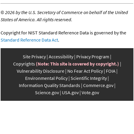
©
2026 by the U.S. Secretary of Commerce on behalf of the United
States of America. All rights reserved.
Copyright for NIST Standard Reference Data is governed by the
Standard Reference Data Act
.
Site Privacy
Accessibility
Privacy Program
Copyrights
(Note: This site is covered by copyright.)
Vulnerability Disclosure
No Fear Act Policy
FOIA
Environmental Policy
Scientific Integrity
Information Quality Standards
Commerce.gov
Science.gov
USA.gov
Vote.gov