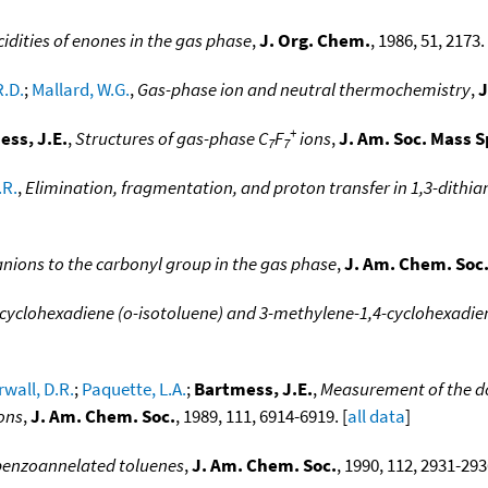
idities of enones in the gas phase
,
J. Org. Chem.
, 1986, 51, 2173. 
R.D.
;
Mallard, W.G.
,
Gas-phase ion and neutral thermochemistry
,
J
+
ss, J.E.
,
Structures of gas-phase C
F
ions
,
J. Am. Soc. Mass 
7
7
.R.
,
Elimination, fragmentation, and proton transfer in 1,3-dithia
anions to the carbonyl group in the gas phase
,
J. Am. Chem. Soc
cyclohexadiene (o-isotoluene) and 3-methylene-1,4-cyclohexadien
wall, D.R.
;
Paquette, L.A.
;
Bartmess, J.E.
,
Measurement of the d
ons
,
J. Am. Chem. Soc.
, 1989, 111, 6914-6919. [
all data
]
 benzoannelated toluenes
,
J. Am. Chem. Soc.
, 1990, 112, 2931-293