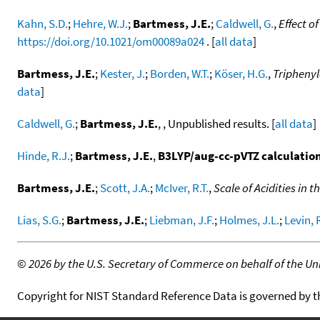
Kahn, S.D.
;
Hehre, W.J.
;
Bartmess, J.E.
;
Caldwell, G.
,
Effect o
https://doi.org/10.1021/om00089a024
. [
all data
]
Bartmess, J.E.
;
Kester, J.
;
Borden, W.T.
;
Köser, H.G.
,
Triphenyl
data
]
Caldwell, G.
;
Bartmess, J.E.
, , Unpublished results. [
all data
]
Hinde, R.J.
;
Bartmess, J.E.
,
B3LYP/aug-cc-pVTZ calculatio
Bartmess, J.E.
;
Scott, J.A.
;
McIver, R.T.
,
Scale of Acidities in
Lias, S.G.
;
Bartmess, J.E.
;
Liebman, J.F.
;
Holmes, J.L.
;
Levin, 
©
2026 by the U.S. Secretary of Commerce on behalf of the Unit
Copyright for NIST Standard Reference Data is governed by 