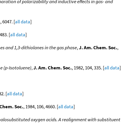
aration of polarizability and inductive effects in gas- and
, 6047. [
all data
]
483. [
all data
]
es and 1,3-dithiolanes in the gas phase
,
J. Am. Chem. Soc.
,
e (p-Isotoluene)
,
J. Am. Chem. Soc.
, 1982, 104, 335. [
all data
]
82. [
all data
]
 Chem. Soc.
, 1984, 106, 4660. [
all data
]
f halosubstituted oxygen acids. A realignment with substituent