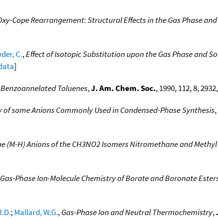
Oxy-Cope Rearrangement: Structural Effects in the Gas Phase and 
der, C.
,
Effect of Isotopic Substitution upon the Gas Phase and Sol
 data
]
f Benzoannelated Toluenes
,
J. Am. Chem. Soc.
, 1990, 112, 8, 2932
city of some Anions Commonly Used in Condensed-Phase Synthesis
,
the (M-H) Anions of the CH3NO2 Isomers Nitromethane and Methyl 
Gas-Phase Ion-Molecule Chemistry of Borate and Boronate Ester
R.D.
;
Mallard, W.G.
,
Gas-Phase Ion and Neutral Thermochemistry
,