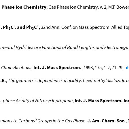
 Phase Ion Chemistry
, Gas Phase Ion Chemistry, V. 2, M.T. Bowers
-
.
+
, Ph
C
, and Ph
C
, 32nd Ann. Conf. on Mass Spectrom. Allied To
3
3
lemental Hydrides are Functions of Bond Lengths and Electronegat
 Chain Alcohols.
,
Int. J. Mass Spectrom.
, 1998, 175, 1-2, 71-79,
ht
.E.
,
The geometric dependence of acidity: hexamethyldisilazide 
s-phase Acidity of Nitrocyclopropane
,
Int. J. Mass Spectrom. Io
anions to Carbonyl Groups in the Gas Phase
,
J. Am. Chem. Soc.
,