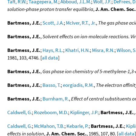
Taft, R.W.
;
Taagepera, M.
;
Abboud, J.L.M.
;
Wolf, J.F.
;
DeFrees, D
solution-phase proton transfer equilibria
,
J. Am. Chem. Soc.
Bartmess, J.E.
;
Scott, J.A.
;
McIver, R.T., Jr.
,
The gas phase aci
Bartmess, J.E.
,
Solvent effects on ion-molecule reactions. Vi
Bartmess, J.E.
;
Hays, R.L.
;
Khatri, H.N.
;
Misra, R.N.
;
Wilson, S
1981, 103, 4746. [
all data
]
Bartmess, J.E.
,
Gas phase ion chemistry of 5-methylene-1,3-
Bartmess, J.E.
;
Basso, T.
;
eorgiadis, R.M.
,
The electron affinit
Bartmess, J.E.
;
Burnham, R.
,
Effect of central substituents 
Caldwell, G.
;
Rozeboom, M.D.
;
Kiplinger, J.P.
;
Bartmess, J.E.
,
Caldwell, G.
;
McMahon, T.B.
;
Kebarle, P.
;
Bartmess, J.E.
;
Kipli
effects in solution
,
J. Am. Chem. Soc.
, 1985, 107, 80. [
all data
]