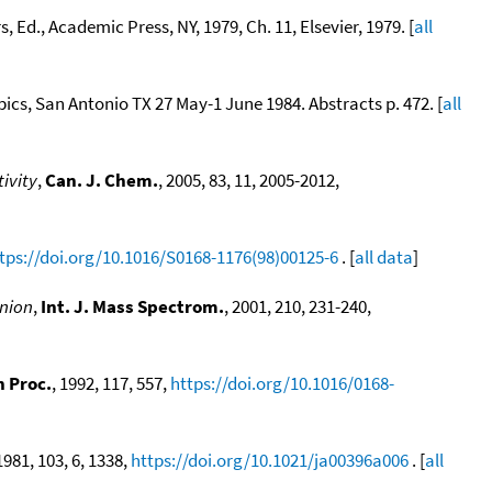
, Ed., Academic Press, NY, 1979, Ch. 11, Elsevier, 1979. [
all
pics, San Antonio TX 27 May-1 June 1984. Abstracts p. 472. [
all
ivity
,
Can. J. Chem.
, 2005, 83, 11, 2005-2012,
tps://doi.org/10.1016/S0168-1176(98)00125-6
. [
all data
]
anion
,
Int. J. Mass Spectrom.
, 2001, 210, 231-240,
n Proc.
, 1992, 117, 557,
https://doi.org/10.1016/0168-
 1981, 103, 6, 1338,
https://doi.org/10.1021/ja00396a006
. [
all