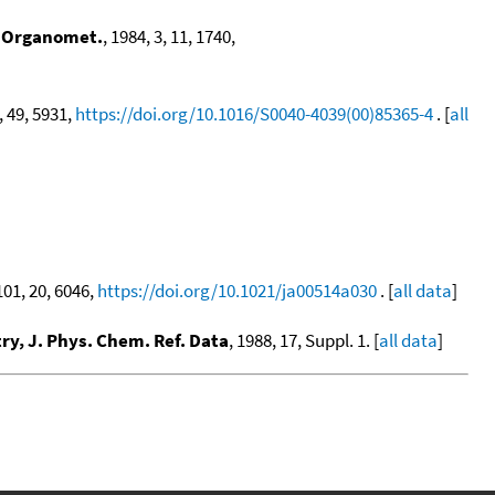
,
Organomet.
, 1984, 3, 11, 1740,
, 49, 5931,
https://doi.org/10.1016/S0040-4039(00)85365-4
. [
all
101, 20, 6046,
https://doi.org/10.1021/ja00514a030
. [
all data
]
y, J. Phys. Chem. Ref. Data
, 1988, 17, Suppl. 1. [
all data
]