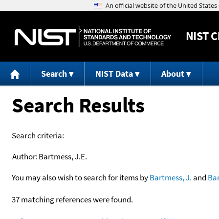
NIST
C
Search
NIST Data
About
Search Results
Search criteria:
Author:
Bartmess, J.E.
You may also wish to search for items by
Bartmess, J.
and
Ba
37 matching references were found.