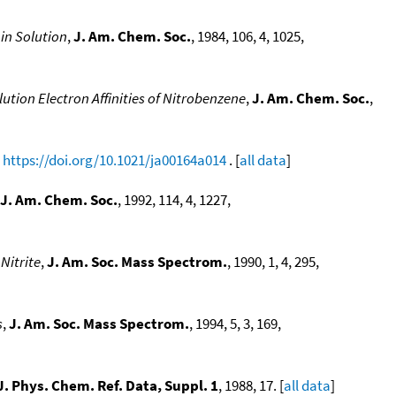
in Solution
,
J. Am. Chem. Soc.
, 1984, 106, 4, 1025,
ution Electron Affinities of Nitrobenzene
,
J. Am. Chem. Soc.
,
,
https://doi.org/10.1021/ja00164a014
. [
all data
]
J. Am. Chem. Soc.
, 1992, 114, 4, 1227,
Nitrite
,
J. Am. Soc. Mass Spectrom.
, 1990, 1, 4, 295,
s
,
J. Am. Soc. Mass Spectrom.
, 1994, 5, 3, 169,
J. Phys. Chem. Ref. Data, Suppl. 1
, 1988, 17. [
all data
]