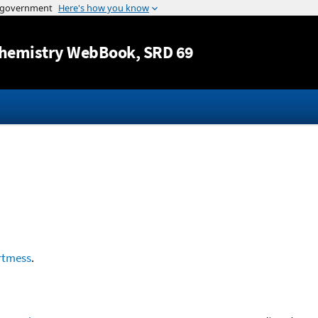
Jump to content
hemistry WebBook
, SRD 69
rtmess
.