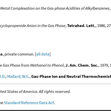
f Metal Complexation on the Gas-phase Acidities of Alkylbenzenes
cyclopropenide Anion in the Gas Phase
,
Tetrahed. Lett.
, 1986, 27
ns
, private commun. [
all data
]
 the Gas Phase from Methanol to Phenol
,
J. Am. Chem. Soc.
, 1979, 
R.D.
;
Mallard, W.G.
,
Gas-Phase Ion and Neutral Thermochemistr
ed States of America. All rights reserved.
the
Standard Reference Data Act
.