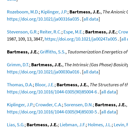
Rozeboom, M.D.
;
Kiplinger, J.P.
;
Bartmess, J.E.
,
The Anionic 
https://doi.org/10.1021/ja00316a035
. [
all data
]
Stevenson, G.R.
;
Reiter, R.C.
;
Espe, M.E.
;
Bartmess, J.E.
;
Crow
1987, 109, 13, 3847,
https://doi.org/10.1021/ja00247a005
. [
all
Bartmess, J.E.
;
Griffiths, S.S.
,
Tautomerization Energetics o
Grimm, D.T.
;
Bartmess, J.E.
,
The Intrinsic (Gas Phase) Basi
https://doi.org/10.1021/ja00030a016
. [
all data
]
Thomas, D.A.
;
Bloor, J.E.
;
Bartmess, J.E.
,
The Structures of 
https://doi.org/10.1016/1044-0305(90)85004-6
. [
all data
]
Kiplinger, J.P.
;
Crowder, C.A.
;
Sorensen, D.N.
;
Bartmess, J.E.
,
https://doi.org/10.1016/1044-0305(94)85030-5
. [
all data
]
Lias, S.G.
;
Bartmess, J.E.
;
Liebman, J.F.
;
Holmes, J.L.
;
Levin, 