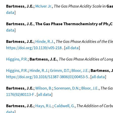
Bartmess, J.E.
;
McIver Jr.
,
The Gas Phase Acidity Scale
in
Gas
data
]
Bartmess, J.E.
,
The Gas Phase Thermochemistry of Ph
C
3
data
]
Bartmess, J.E.
;
Hinde, R.J.
,
The Gas Phase Acidities of the E
https://doi.org/10.1139/v05-218
. [
all data
]
Higgins, P.R.
;
Bartmess, J.E.
,
The Gas Phase Acidities of Long
Higgins, P.R.
;
Hinde, R.J.
;
Grimm, D.T.
;
Bloor, J.E.
;
Bartmess, J
https://doi.org/10.1016/S1387-3806(01)00453-5
. [
all data
]
Bartmess, J.E.
;
Wilson, B.
;
Sorensen, D.N.
;
Bloor, J.E.
,
The Ga
1176(92)80113-F
. [
all data
]
Bartmess, J.E.
;
Hays, R.L.
;
Caldwell, G.
,
The Addition of Carb
data
]