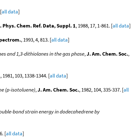
[
all data
]
. Phys. Chem. Ref. Data, Suppl. 1
, 1988, 17, 1-861. [
all data
]
Spectrom.
, 1993, 4, 813. [
all data
]
nes and 1,3-dithiolanes in the gas phase
,
J. Am. Chem. Soc.
,
.
, 1981, 103, 1338-1344. [
all data
]
e (p-isotoluene)
,
J. Am. Chem. Soc.
, 1982, 104, 335-337. [
all
ouble-bond strain energy in dodecahedrene by
6. [
all data
]