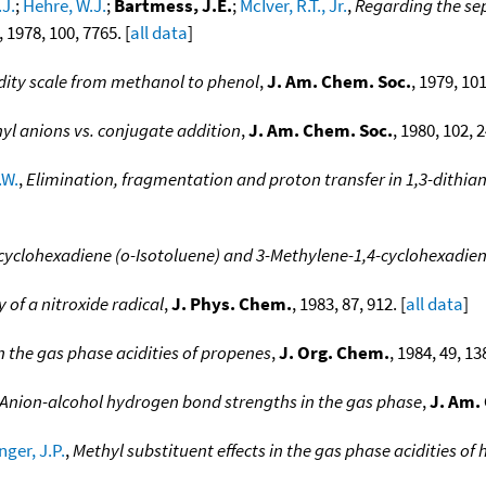
.J.
;
Hehre, W.J.
;
Bartmess, J.E.
;
McIver, R.T., Jr.
,
Regarding the sep
, 1978, 100, 7765. [
all data
]
dity scale from methanol to phenol
,
J. Am. Chem. Soc.
, 1979, 101
nyl anions vs. conjugate addition
,
J. Am. Chem. Soc.
, 1980, 102, 2
.W.
,
Elimination, fragmentation and proton transfer in 1,3-dithian
cyclohexadiene (o-Isotoluene) and 3-Methylene-1,4-cyclohexadien
y of a nitroxide radical
,
J. Phys. Chem.
, 1983, 87, 912. [
all data
]
on the gas phase acidities of propenes
,
J. Org. Chem.
, 1984, 49, 13
Anion-alcohol hydrogen bond strengths in the gas phase
,
J. Am.
nger, J.P.
,
Methyl substituent effects in the gas phase acidities o