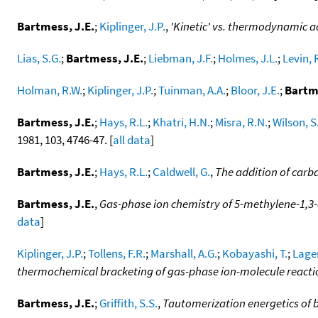
Bartmess, J.E.
;
Kiplinger, J.P.
,
'Kinetic' vs. thermodynamic ac
Lias, S.G.
;
Bartmess, J.E.
;
Liebman, J.F.
;
Holmes, J.L.
;
Levin, 
Holman, R.W.
;
Kiplinger, J.P.
;
Tuinman, A.A.
;
Bloor, J.E.
;
Bartme
Bartmess, J.E.
;
Hays, R.L.
;
Khatri, H.N.
;
Misra, R.N.
;
Wilson, S
1981, 103, 4746-47. [
all data
]
Bartmess, J.E.
;
Hays, R.L.
;
Caldwell, G.
,
The addition of carb
Bartmess, J.E.
,
Gas-phase ion chemistry of 5-methylene-1,3-
data
]
Kiplinger, J.P.
;
Tollens, F.R.
;
Marshall, A.G.
;
Kobayashi, T.
;
Lager
thermochemical bracketing of gas-phase ion-molecule reacti
Bartmess, J.E.
;
Griffith, S.S.
,
Tautomerization energetics of