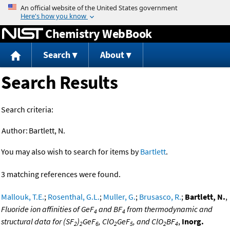
Jump to content
Chemistry WebBook
Search
About
Search Results
Search criteria:
Author:
Bartlett, N.
You may also wish to search for items by
Bartlett
.
3 matching references were found.
Mallouk, T.E.
;
Rosenthal, G.L.
;
Muller, G.
;
Brusasco, R.
;
Bartlett, N.
,
Fluoride ion affinities of GeF
and BF
from thermodynamic and
4
4
structural data for (SF
)
GeF
, ClO
GeF
, and ClO
BF
,
Inorg.
2
2
6
2
5
2
4