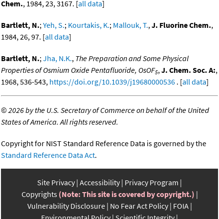
Chem.
, 1984, 23, 3167. [
all data
]
Bartlett, N.
;
Yeh, S.
;
Kourtakis, K.
;
Mallouk, T.
,
J. Fluorine Chem.
,
1984, 26, 97. [
all data
]
Bartlett, N.
;
Jha, N.K.
,
The Preparation and Some Physical
Properties of Osmium Oxide Pentafluoride, OsOF
,
J. Chem. Soc. A:
,
5
1968, 536-543,
https://doi.org/10.1039/j19680000536
. [
all data
]
©
2026 by the U.S. Secretary of Commerce on behalf of the United
States of America. All rights reserved.
Copyright for NIST Standard Reference Data is governed by the
Standard Reference Data Act
.
Site Privacy
Accessibility
Privacy Program
Copyrights
(Note: This site is covered by copyright.)
Vulnerability Disclosure
No Fear Act Policy
FOIA
Environmental Policy
Scientific Integrity