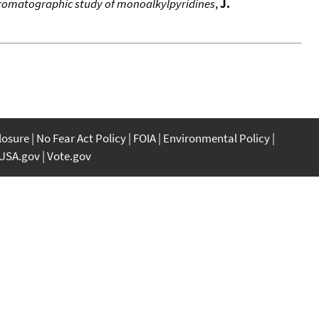
hromatographic study of monoalkylpyridines
,
J.
closure
No Fear Act Policy
FOIA
Environmental Policy
USA.gov
Vote.gov