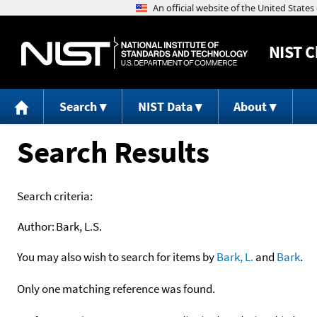
NIST
C
Search
NIST Data
About
Search Results
Search criteria:
Author:
Bark, L.S.
You may also wish to search for items by
Bark, L.
and
Bark
.
Only one matching reference was found.