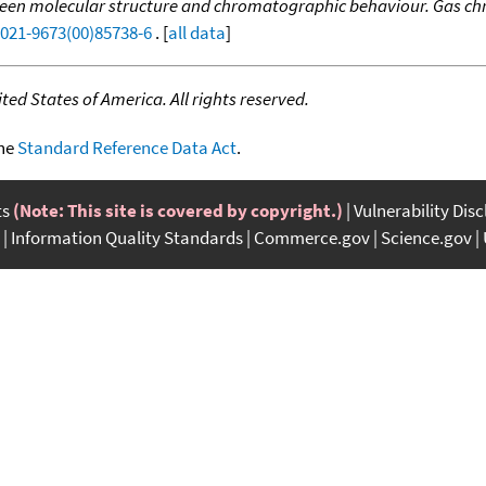
tween molecular structure and chromatographic behaviour. Gas c
0021-9673(00)85738-6
. [
all data
]
ed States of America. All rights reserved.
the
Standard Reference Data Act
.
ts
(Note: This site is covered by copyright.)
Vulnerability Dis
Information Quality Standards
Commerce.gov
Science.gov