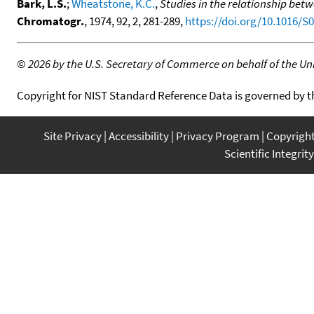
Bark, L.S.
;
Wheatstone, K.C.
,
Studies in the relationship be
Chromatogr.
, 1974, 92, 2, 281-289,
https://doi.org/10.1016/S
©
2026 by the U.S. Secretary of Commerce on behalf of the Unit
Copyright for NIST Standard Reference Data is governed by 
Site Privacy
Accessibility
Privacy Program
Copyrigh
Scientific Integrity