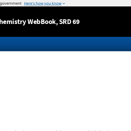
Jump to content
hemistry WebBook
, SRD 69