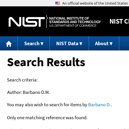
NIST
C
Search
NIST Data
About
Search Results
Search criteria:
Author:
Barbano D.M.
You may also wish to search for items by
Barbano D.
.
Only one matching reference was found.