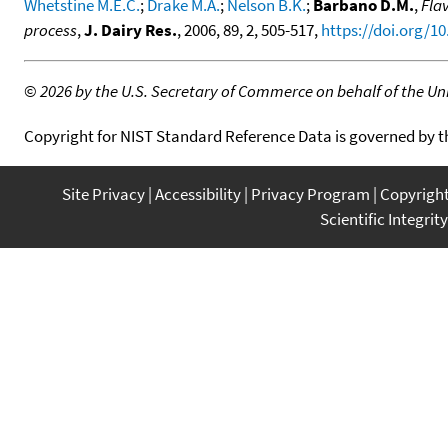
Whetstine M.E.C.
;
Drake M.A.
;
Nelson B.K.
;
Barbano D.M.
,
Fla
process
,
J. Dairy Res.
, 2006, 89, 2, 505-517,
https://doi.org/1
©
2026 by the U.S. Secretary of Commerce on behalf of the Unit
Copyright for NIST Standard Reference Data is governed by 
Site Privacy
Accessibility
Privacy Program
Copyrigh
Scientific Integrity