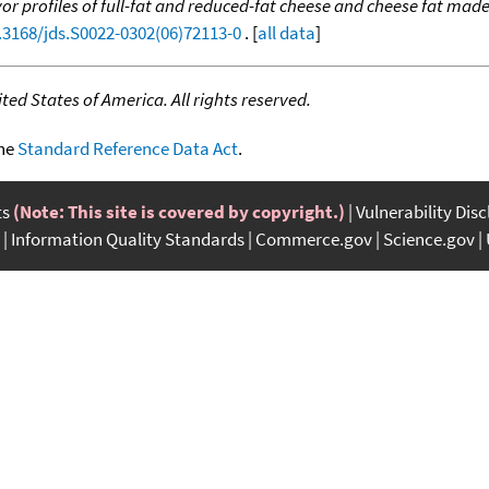
vor profiles of full-fat and reduced-fat cheese and cheese fat ma
0.3168/jds.S0022-0302(06)72113-0
. [
all data
]
ed States of America. All rights reserved.
the
Standard Reference Data Act
.
ts
(Note: This site is covered by copyright.)
Vulnerability Dis
Information Quality Standards
Commerce.gov
Science.gov