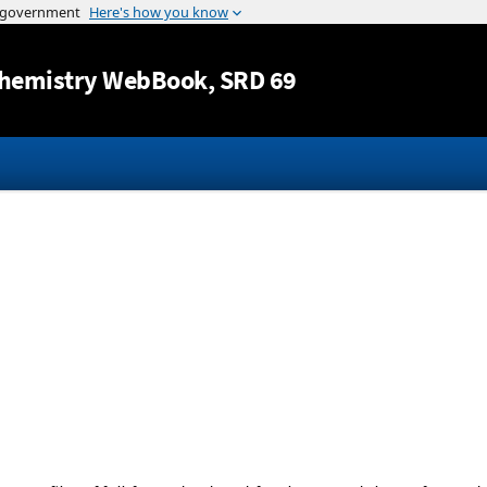
Jump to content
hemistry WebBook
, SRD 69