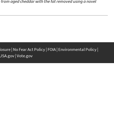
de from aged cheddar with the fat removed using a novel
closure
No Fear Act Policy
FOIA
Environmental Policy
USA.gov
Vote.gov