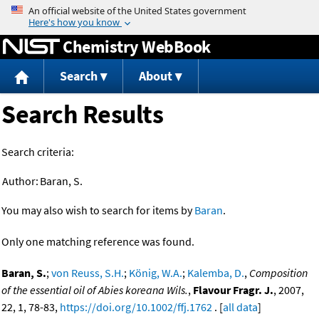
Jump to content
Chemistry WebBook
Search
About
Search Results
Search criteria:
Author:
Baran, S.
You may also wish to search for items by
Baran
.
Only one matching reference was found.
Baran, S.
;
von Reuss, S.H.
;
König, W.A.
;
Kalemba, D.
,
Composition
of the essential oil of Abies koreana Wils.
,
Flavour Fragr. J.
, 2007,
22, 1, 78-83,
https://doi.org/10.1002/ffj.1762
. [
all data
]