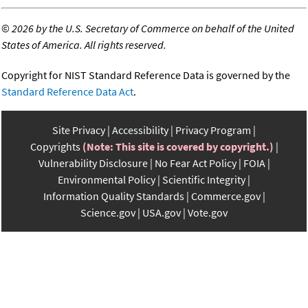
©
2026 by the U.S. Secretary of Commerce on behalf of the United
States of America. All rights reserved.
Copyright for NIST Standard Reference Data is governed by the
Standard Reference Data Act
.
Site Privacy
Accessibility
Privacy Program
Copyrights
(Note: This site is covered by copyright.)
Vulnerability Disclosure
No Fear Act Policy
FOIA
Environmental Policy
Scientific Integrity
Information Quality Standards
Commerce.gov
Science.gov
USA.gov
Vote.gov