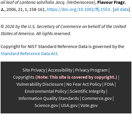
oil leaf of Lantana salvifolia Jacq. (Verbenaceae)
,
Flavour Fragr.
J.
, 2006, 21, 1, 158-161,
https://doi.org/10.1002/ffj.1553
. [
all data
]
©
2026 by the U.S. Secretary of Commerce on behalf of the United
States of America. All rights reserved.
Copyright for NIST Standard Reference Data is governed by the
Standard Reference Data Act
.
Site Privacy
Accessibility
Privacy Program
Copyrights
(Note: This site is covered by copyright.)
Vulnerability Disclosure
No Fear Act Policy
FOIA
Environmental Policy
Scientific Integrity
Information Quality Standards
Commerce.gov
Science.gov
USA.gov
Vote.gov