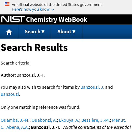
Jump to content
Chemistry WebBook
Search
About
Search Results
Search criteria:
Author:
Banzouzi, J.-T.
You may also wish to search for items by
Banzouzi, J.
and
Banzouzi
.
Only one matching reference was found.
Ouamba, J.-M.
;
Ouabonzi, A.
;
Ekouya, A.
;
Bessière, J.-M.
;
Menut,
C.
;
Abena, A.A.
;
Banzouzi, J.-T.
,
Volatile constituents of the essential