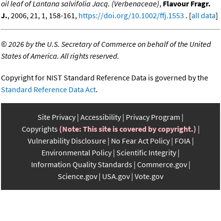
oil leaf of Lantana salvifolia Jacq. (Verbenaceae)
,
Flavour Fragr.
J.
, 2006, 21, 1, 158-161,
https://doi.org/10.1002/ffj.1553
. [
all data
]
©
2026 by the U.S. Secretary of Commerce on behalf of the United
States of America. All rights reserved.
Copyright for NIST Standard Reference Data is governed by the
Standard Reference Data Act
.
Site Privacy
Accessibility
Privacy Program
Copyrights
(Note: This site is covered by copyright.)
Vulnerability Disclosure
No Fear Act Policy
FOIA
Environmental Policy
Scientific Integrity
Information Quality Standards
Commerce.gov
Science.gov
USA.gov
Vote.gov