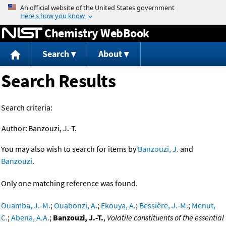
Jump to content
Chemistry WebBook
Search
About
Search Results
Search criteria:
Author:
Banzouzi, J.-T.
You may also wish to search for items by
Banzouzi, J.
and
Banzouzi
.
Only one matching reference was found.
Ouamba, J.-M.
;
Ouabonzi, A.
;
Ekouya, A.
;
Bessière, J.-M.
;
Menut,
C.
;
Abena, A.A.
;
Banzouzi, J.-T.
,
Volatile constituents of the essential