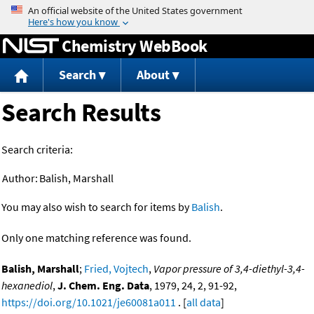
Jump to content
Chemistry WebBook
Search
About
Search Results
Search criteria:
Author:
Balish, Marshall
You may also wish to search for items by
Balish
.
Only one matching reference was found.
Balish, Marshall
;
Fried, Vojtech
,
Vapor pressure of 3,4-diethyl-3,4-
hexanediol
,
J. Chem. Eng. Data
, 1979, 24, 2, 91-92,
https://doi.org/10.1021/je60081a011
. [
all data
]