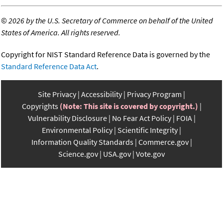
©
2026 by the U.S. Secretary of Commerce on behalf of the United
States of America. All rights reserved.
Copyright for NIST Standard Reference Data is governed by the
Standard Reference Data Act
.
Site Privacy
Accessibility
Privacy Program
Copyrights
(Note: This site is covered by copyright.)
Vulnerability Disclosure
No Fear Act Policy
FOIA
Environmental Policy
Scientific Integrity
Information Quality Standards
Commerce.gov
Science.gov
USA.gov
Vote.gov