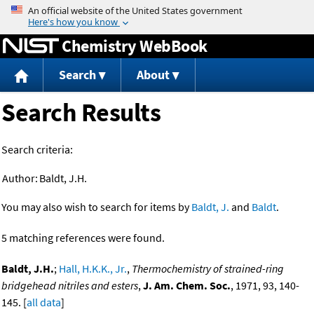
Jump to content
Chemistry WebBook
Search
About
Search Results
Search criteria:
Author:
Baldt, J.H.
You may also wish to search for items by
Baldt, J.
and
Baldt
.
5 matching references were found.
Baldt, J.H.
;
Hall, H.K.K., Jr.
,
Thermochemistry of strained-ring
bridgehead nitriles and esters
,
J. Am. Chem. Soc.
, 1971, 93, 140-
145. [
all data
]