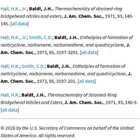
Hall, H.K., Jr.
;
Baldt, J.H.
,
Thermochemistry of strained-ring
bridgehead nitriles and esters
,
J. Am. Chem. Soc.
, 1971, 93, 140-
145. [
all data
]
Hall, H.K., Jr.
;
Smith, C.D.
;
Baldt, J.H.
,
Enthalpies of formation of
norticyclene, norbornene, norbornadiene, and quadricyclane
,
J.
Am. Chem. Soc.
, 1973, 95, 3197-3201. [
all data
]
Hall, H.K.
;
Smith, C.D.
;
Baldt, J.H.
,
Enthalpies of formation of
nortricyclene, norbornene, norbornadiene, and quadricyclane
,
J.
Am. Chem. Soc.
, 1973, 95, 3197-201. [
all data
]
Hall, H.K.
;
Baldt, J.H.
,
Thermochemistry of Strained-Ring
Bridgehead Nitriles and Esters
,
J. Am. Chem. Soc.
, 1971, 93, 140-5.
[
all data
]
©
2026 by the U.S. Secretary of Commerce on behalf of the United
States of America. All rights reserved.