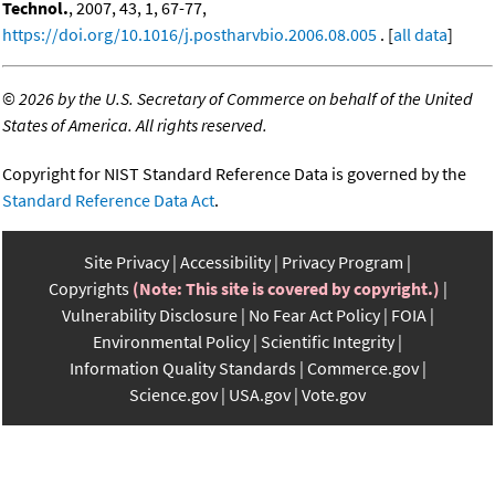
Technol.
, 2007, 43, 1, 67-77,
https://doi.org/10.1016/j.postharvbio.2006.08.005
. [
all data
]
©
2026 by the U.S. Secretary of Commerce on behalf of the United
States of America. All rights reserved.
Copyright for NIST Standard Reference Data is governed by the
Standard Reference Data Act
.
Site Privacy
Accessibility
Privacy Program
Copyrights
(Note: This site is covered by copyright.)
Vulnerability Disclosure
No Fear Act Policy
FOIA
Environmental Policy
Scientific Integrity
Information Quality Standards
Commerce.gov
Science.gov
USA.gov
Vote.gov