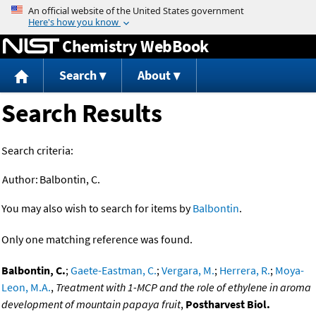
Jump to content
Chemistry WebBook
Search
About
Search Results
Search criteria:
Author:
Balbontin, C.
You may also wish to search for items by
Balbontin
.
Only one matching reference was found.
Balbontin, C.
;
Gaete-Eastman, C.
;
Vergara, M.
;
Herrera, R.
;
Moya-
Leon, M.A.
,
Treatment with 1-MCP and the role of ethylene in aroma
development of mountain papaya fruit
,
Postharvest Biol.