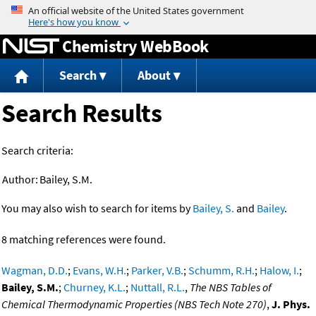
Jump to content
Chemistry WebBook
Search
About
Search Results
Search criteria:
Author:
Bailey, S.M.
You may also wish to search for items by
Bailey, S.
and
Bailey
.
8 matching references were found.
Wagman, D.D.
;
Evans, W.H.
;
Parker, V.B.
;
Schumm, R.H.
;
Halow, I.
;
Bailey, S.M.
;
Churney, K.L.
;
Nuttall, R.L.
,
The NBS Tables of
Chemical Thermodynamic Properties (NBS Tech Note 270)
,
J. Phys.