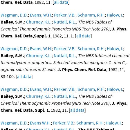
Chem. Ref. Data
, 1982, 11. [
all data
]
Wagman, D.D.
;
Evans, W.H.
;
Parker, V.B.
;
Schumm, R.H.
;
Halow, I.
;
Bailey, S.M.
;
Churney, K.L.
;
Nuttall, R.L.
,
The NBS Tables of
Chemical Thermodynamic Properties (NBS Tech Note 270)
,
J. Phys.
Chem. Ref. Data,Suppl. 1
, 1982, 11, 1. [
all data
]
Wagman, D.D.
;
Evans, W.H.
;
Parker, V.B.
;
Schumm, R.H.
;
Halow, I.
;
Bailey, S.M.
;
Churney, K.L.
;
Nuttall, R.L.
,
The NBS tables of chemical
thermodynamic properties. Selected values for inorganic C
and C
1
2
organic substances in SI units
,
J. Phys. Chem. Ref. Data
, 1982, 11,
83-100. [
all data
]
Wagman, D.D.
;
Evans, W.H.
;
Parker, V.B.
;
Schumm, R.H.
;
Halow, I.
;
Bailey, S.M.
;
Churney, K.L.
;
Nuttall, R.L.
,
The NBS Tables of
Chemical Thermodynamic Properties (NBS Tech Note 270)
,
J. Phys.
Chem. Ref. Data, Supl. 1
, 1982, 11. [
all data
]
Wagman, D.D.
;
Evans W.H.
;
Parker, V.B.
;
Schumm, R.H.
;
Halow, I.
;
Bailey, S.M.
;
Churney, K.L.
;
Nuttall, R.L.
,
The NBS Tables of