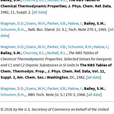
Chemical Thermodynamic Properties; J. Phys. Chem. Ref. Data
,
1982, 11, Suppl. 2. [
all data
]
Wagman, D.D.
;
Evans, W.H.
;
Parker, V.B.
;
Halow, I.
;
Bailey, S.M.
;
Schumm, R.H.
, , Natl. Bur. Stand. (U. S.), Tech. Note 270-1, 1965. [
all
data
]
Wagman, D.D.
;
Evans, W.H.
;
Parker, V.B.
;
Schumm, R.H.
;
Halow, I.
;
Bailey, S.M.
;
Churney, K.L.
;
Nuttall, R.L.
,
The NBS Tables of
Chemical Thermodynamic Properties. Selected Values for Inorganic
and C1 and C2 Organic Substances in SI Units
in
The NBS Tables of
Chem. Thermodyn. Prop., J. Phys. Chem. Ref. Data, Vol. 11,
Suppl. 2, Am. Chem. Soc.: Washington
, DC, 1982. [
all data
]
Wagman, D.D.
;
Evans, W.H.
;
Parker, V.B.
;
Halow, I.
;
Bailey, S.M.
;
Schumm, R.H.
, , NBS Tech. Note (U. S.) 270-3, 1968. [
all data
]
©
2026 by the U.S. Secretary of Commerce on behalf of the United