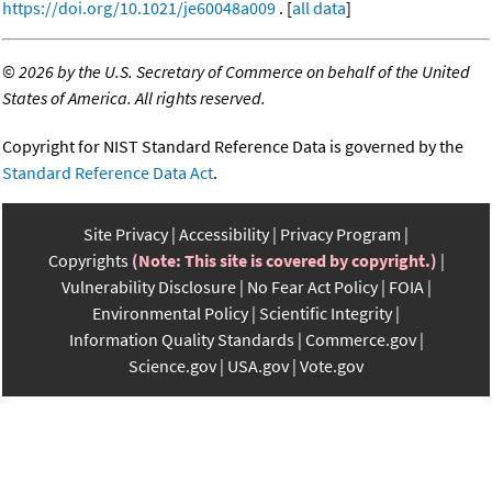
https://doi.org/10.1021/je60048a009
. [
all data
]
©
2026 by the U.S. Secretary of Commerce on behalf of the United
States of America. All rights reserved.
Copyright for NIST Standard Reference Data is governed by the
Standard Reference Data Act
.
Site Privacy
Accessibility
Privacy Program
Copyrights
(Note: This site is covered by copyright.)
Vulnerability Disclosure
No Fear Act Policy
FOIA
Environmental Policy
Scientific Integrity
Information Quality Standards
Commerce.gov
Science.gov
USA.gov
Vote.gov