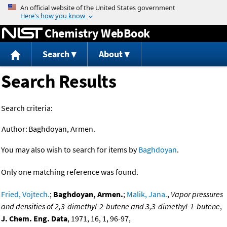
Jump to content
Chemistry WebBook
Search
About
Search Results
Search criteria:
Author:
Baghdoyan, Armen.
You may also wish to search for items by
Baghdoyan
.
Only one matching reference was found.
Fried, Vojtech.
;
Baghdoyan, Armen.
;
Malik, Jana.
,
Vapor pressures
and densities of 2,3-dimethyl-2-butene and 3,3-dimethyl-1-butene
,
J. Chem. Eng. Data
, 1971, 16, 1, 96-97,