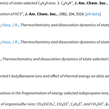
+
ics of state-selected C
H
X ions. 3. C
H
N
,
J. Am. Chem. Soc.
,
4
4
4
5
+
mation of HCS
,
J. Am. Chem. Soc.
, 1982, 104, 5016. [
all data
]
.
;
Hass, J.R.
,
Thermochemistry and dissociation dynamics of state
.
;
Hass, J.R.
,
Thermochemistry and dissociation dynamics of state
.
,
Thermochemistry and dissociation dynamics of state-selected 
ected t-butylbenzene ions and effect of thermal energy on data an
ibutions in the fragmentation of energy selected iodopropane ions
+
+
+
+
 of organosulfur ions: CH
SSCH
, CH
SS
, C
H
S
, and CH
SH
,
J
3
3
3
2
5
2