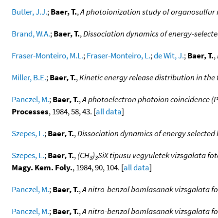
Butler, J.J.
;
Baer, T.
,
A photoionization study of organosulfur
Brand, W.A.
;
Baer, T.
,
Dissociation dynamics of energy-selecte
Fraser-Monteiro, M.L.
;
Fraser-Monteiro, L.
;
de Wit, J.
;
Baer, T.
,
Miller, B.E.
;
Baer, T.
,
Kinetic energy release distribution in th
Panczel, M.
;
Baer, T.
,
A photoelectron photoion coincidence (PE
Processes
, 1984, 58, 43. [
all data
]
Szepes, L.
;
Baer, T.
,
Dissociation dynamics of energy selected 
Szepes, L.
;
Baer, T.
,
(CH
)
SiX tipusu vegyuletek vizsgalata fo
3
3
Magy. Kem. Foly.
, 1984, 90, 104. [
all data
]
Panczel, M.
;
Baer, T.
,
A nitro-benzol bomlasanak vizsgalata fo
Panczel, M.
;
Baer, T.
,
A nitro-benzol bomlasanak vizsgalata fo