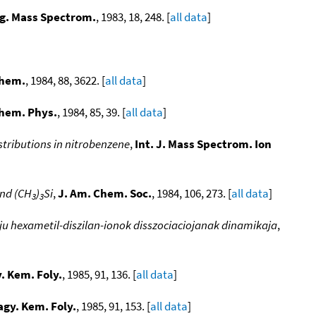
g. Mass Spectrom.
, 1983, 18, 248. [
all data
]
Chem.
, 1984, 88, 3622. [
all data
]
hem. Phys.
, 1984, 85, 39. [
all data
]
stributions in nitrobenzene
,
Int. J. Mass Spectrom. Ion
nd (CH
)
Si
,
J. Am. Chem. Soc.
, 1984, 106, 273. [
all data
]
3
3
aju hexametil-diszilan-ionok disszociaciojanak dinamikaja
,
. Kem. Foly.
, 1985, 91, 136. [
all data
]
gy. Kem. Foly.
, 1985, 91, 153. [
all data
]