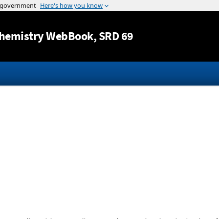
Jump to content
hemistry WebBook
, SRD 69