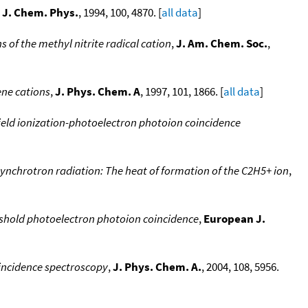
,
J. Chem. Phys.
, 1994, 100, 4870. [
all data
]
 of the methyl nitrite radical cation
,
J. Am. Chem. Soc.
,
ene cations
,
J. Phys. Chem. A
, 1997, 101, 1866. [
all data
]
ield ionization-photoelectron photoion coincidence
synchrotron radiation: The heat of formation of the C2H5+ ion
,
shold photoelectron photoion coincidence
,
European J.
oincidence spectroscopy
,
J. Phys. Chem. A.
, 2004, 108, 5956.