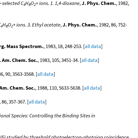
-selected C
H
O
+ ions. 1. 1,4-dioxane
,
J. Phys. Chem.
, 1982,
4
8
2
C
H
O
+ ions. 3. Ethyl acetate
,
J. Phys. Chem.
, 1982, 86, 752-
4
8
2
rg. Mass Spectrom.
, 1983, 18, 248-253. [
all data
]
. Am. Chem. Soc.
, 1983, 105, 3451-34. [
all data
]
86, 90, 3563-3568. [
all data
]
 Am. Chem. Soc.
, 1988, 110, 5633-5638. [
all data
]
, 86, 357-367. [
all data
]
onal Species: Controlling the Binding Sites in
3)(6) studied by threshold photoelectron-photoion coincidence