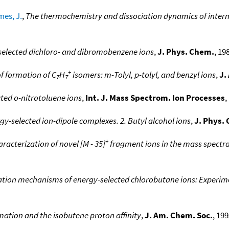
es, J.
,
The thermochemistry and dissociation dynamics of intern
-selected dichloro- and dibromobenzene ions
,
J. Phys. Chem.
, 19
+
f formation of C
H
isomers: m-Tolyl, p-tolyl, and benzyl ions
,
J.
7
7
ted o-nitrotoluene ions
,
Int. J. Mass Spectrom. Ion Processes
,
gy-selected ion-dipole complexes. 2. Butyl alcohol ions
,
J. Phys.
+
aracterization of novel [M - 35]
fragment ions in the mass spectra 
ation mechanisms of energy-selected chlorobutane ions: Experim
rmation and the isobutene proton affinity
,
J. Am. Chem. Soc.
, 199