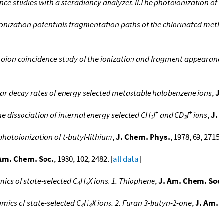
ce studies with a steradiancy analyzer. II.The photoionization of
 ionization potentials fragmentation paths of the chlorinated m
oion coincidence study of the ionization and fragment appeara
ar decay rates of energy selected metastable halobenzene ions
,
J
+
+
the dissociation of internal energy selected CH
I
and CD
I
ions
,
J.
3
3
photoionization of t-butyl-lithium
,
J. Chem. Phys.
, 1978, 69, 2715
 Am. Chem. Soc.
, 1980, 102, 2482. [
all data
]
cs of state-selected C
H
X ions. 1. Thiophene
,
J. Am. Chem. So
4
4
ics of state-selected C
H
X ions. 2. Furan 3-butyn-2-one
,
J. Am.
4
4