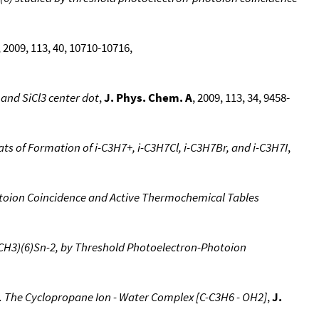
, 2009, 113, 40, 10710-10716,
 and SiCl3 center dot
,
J. Phys. Chem. A
, 2009, 113, 34, 9458-
ts of Formation of i-C3H7+, i-C3H7Cl, i-C3H7Br, and i-C3H7I
,
toion Coincidence and Active Thermochemical Tables
(CH3)(6)Sn-2, by Threshold Photoelectron-Photoion
. The Cyclopropane Ion - Water Complex [C-C3H6 - OH2]
,
J.