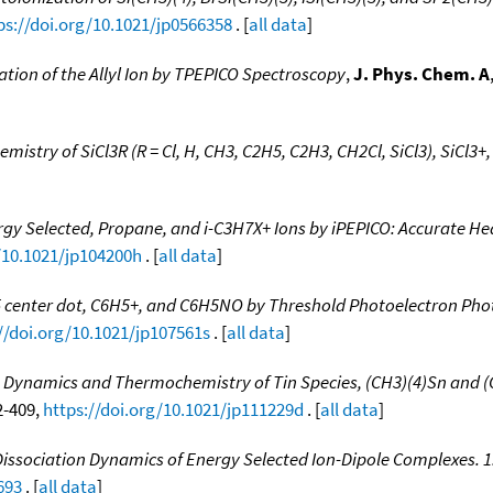
ps://doi.org/10.1021/jp0566358
. [
all data
]
tion of the Allyl Ion by TPEPICO Spectroscopy
,
J. Phys. Chem. A
stry of SiCl3R (R = Cl, H, CH3, C2H5, C2H3, CH2Cl, SiCl3), SiCl3+,
gy Selected, Propane, and i-C3H7X+ Ions by iPEPICO: Accurate Hea
/10.1021/jp104200h
. [
all data
]
5 center dot, C6H5+, and C6H5NO by Threshold Photoelectron Pho
//doi.org/10.1021/jp107561s
. [
all data
]
n Dynamics and Thermochemistry of Tin Species, (CH3)(4)Sn and 
02-409,
https://doi.org/10.1021/jp111229d
. [
all data
]
issociation Dynamics of Energy Selected Ion-Dipole Complexes. 1
693
. [
all data
]