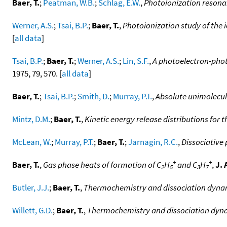
Baer, T.
;
Peatman, W.B.
;
Schlag, E.W.
,
Photoionization resonan
Werner, A.S.
;
Tsai, B.P.
;
Baer, T.
,
Photoionization study of the
[
all data
]
Tsai, B.P.
;
Baer, T.
;
Werner, A.S.
;
Lin, S.F.
,
A photoelectron-phot
1975, 79, 570. [
all data
]
Baer, T.
;
Tsai, B.P.
;
Smith, D.
;
Murray, P.T.
,
Absolute unimolecul
Mintz, D.M.
;
Baer, T.
,
Kinetic energy release distributions for 
McLean, W.
;
Murray, P.T.
;
Baer, T.
;
Jarnagin, R.C.
,
Dissociative 
+
+
Baer, T.
,
Gas phase heats of formation of C
H
and C
H
,
J.
2
5
3
7
Butler, J.J.
;
Baer, T.
,
Thermochemistry and dissociation dynami
Willett, G.D.
;
Baer, T.
,
Thermochemistry and dissociation dynam