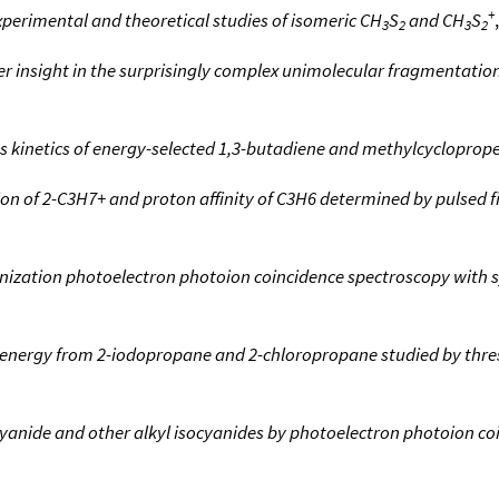
+
perimental and theoretical studies of isomeric CH
S
and CH
S
3
2
3
2
r insight in the surprisingly complex unimolecular fragmentations
ss kinetics of energy-selected 1,3-butadiene and methylcycloprop
on of 2-C3H7+ and proton affinity of C3H6 determined by pulsed f
ionization photoelectron photoion coincidence spectroscopy with 
nergy from 2-iodopropane and 2-chloropropane studied by thre
ocyanide and other alkyl isocyanides by photoelectron photoion c