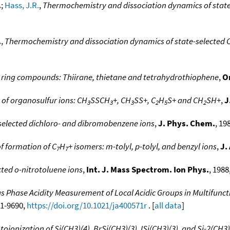
.
;
Hass, J.R.
,
Thermochemistry and dissociation dynamics of state
.
,
Thermochemistry and dissociation dynamics of state-selected 
r ring compounds: Thiirane, thietane and tetrahydrothiophene
,
O
 of organosulfur ions: CH
SSCH
+, CH
SS+, C
H
S+ and CH
SH+
,
J
3
3
3
2
5
2
-selected dichloro- and dibromobenzene ions
,
J. Phys. Chem.
, 19
f formation of C
H
+ isomers: m-tolyl, p-tolyl, and benzyl ions
,
J.
7
7
cted o-nitrotoluene ions
,
Int. J. Mass Spectrom. Ion Phys.
, 1988
s Phase Acidity Measurement of Local Acidic Groups in Multifuncti
81-9690,
https://doi.org/10.1021/ja400571r
. [
all data
]
ionization of Si(CH3)(4), BrSi(CH3)(3), ISi(CH3)(3), and Si-2(CH