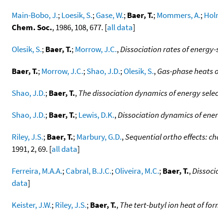
Main-Bobo, J.
;
Loesik, S.
;
Gase, W.
;
Baer, T.
;
Mommers, A.
;
Holm
Chem. Soc.
, 1986, 108, 677. [
all data
]
Olesik, S.
;
Baer, T.
;
Morrow, J.C.
,
Dissociation rates of energy
Baer, T.
;
Morrow, J.C.
;
Shao, J.D.
;
Olesik, S.
,
Gas-phase heats o
Shao, J.D.
;
Baer, T.
,
The dissociation dynamics of energy selec
Shao, J.D.
;
Baer, T.
;
Lewis, D.K.
,
Dissociation dynamics of ener
Riley, J.S.
;
Baer, T.
;
Marbury, G.D.
,
Sequential ortho effects: ch
1991, 2, 69. [
all data
]
Ferreira, M.A.A.
;
Cabral, B.J.C.
;
Oliveira, M.C.
;
Baer, T.
,
Dissoci
data
]
Keister, J.W.
;
Riley, J.S.
;
Baer, T.
,
The tert-butyl ion heat of fo