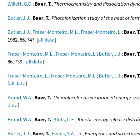
Willett, G.D.
;
Baer, T.
,
Thermochemistry and dissociation dynam
Butler, J.J.
;
Baer, T.
,
Photoionization study of the heat of for
Butler, J.J.
;
Fraser-Monteiro, M.L.
;
Fraser-Monteiro, L.
;
Baer, T
1982, 86, 747. [
all data
]
Fraser-Monteiro, M.L.
;
Fraser-Monteiro, L.
;
Butler, J.J.
;
Baer, T
86, 739. [
all data
]
Fraser-Monteiro, L.
;
Fraser-Monteiro, M.L.
;
Butler, J.J.
;
Baer, T
[
all data
]
Brand, W.A.
;
Baer, T.
,
Unimolecular dissociation of energy-sel
data
]
Brand, W.A.
;
Baer, T.
;
Klots, C.E.
,
Kinetic energy release distr
Butler, J.J.
;
Baer, T.
;
Evans, S.A., Jr.
,
Energetics and structures