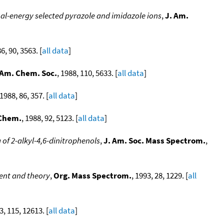
al-energy selected pyrazole and imidazole ions
,
J. Am.
86, 90, 3563. [
all data
]
 Am. Chem. Soc.
, 1988, 110, 5633. [
all data
]
 1988, 86, 357. [
all data
]
 Chem.
, 1988, 92, 5123. [
all data
]
of 2-alkyl-4,6-dinitrophenols
,
J. Am. Soc. Mass Spectrom.
,
ent and theory
,
Org. Mass Spectrom.
, 1993, 28, 1229. [
all
3, 115, 12613. [
all data
]