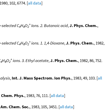
 1980, 102, 6774. [
all data
]
+
-selected C
H
O
Ions. 2. Butanoic acid
,
J. Phys. Chem.
,
4
8
2
+
-selected C
H
O
ions. 1. 1,4-Dioxane
,
J. Phys. Chem.
, 1982,
4
8
2
+
C
H
O
ions. 3. Ethyl acetate
,
J. Phys. Chem.
, 1982, 86, 752.
4
8
2
alysis
,
Int. J. Mass Spectrom. Ion Phys.
, 1983, 49, 103. [
all
,
Chem. Phys.
, 1983, 76, 111. [
all data
]
. Am. Chem. Soc.
, 1983, 105, 3451. [
all data
]