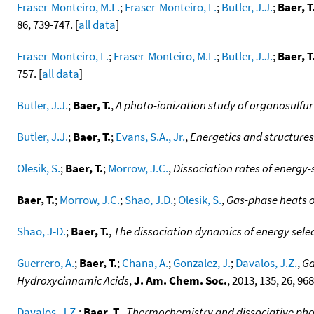
Fraser-Monteiro, M.L.
;
Fraser-Monteiro, L.
;
Butler, J.J.
;
Baer, T
86, 739-747. [
all data
]
Fraser-Monteiro, L.
;
Fraser-Monteiro, M.L.
;
Butler, J.J.
;
Baer, T
757. [
all data
]
Butler, J.J.
;
Baer, T.
,
A photo-ionization study of organosulfu
Butler, J.J.
;
Baer, T.
;
Evans, S.A., Jr.
,
Energetics and structures
Olesik, S.
;
Baer, T.
;
Morrow, J.C.
,
Dissociation rates of energy
Baer, T.
;
Morrow, J.C.
;
Shao, J.D.
;
Olesik, S.
,
Gas-phase heats o
Shao, J-D.
;
Baer, T.
,
The dissociation dynamics of energy sele
Guerrero, A.
;
Baer, T.
;
Chana, A.
;
Gonzalez, J.
;
Davalos, J.Z.
,
Ga
Hydroxycinnamic Acids
,
J. Am. Chem. Soc.
, 2013, 135, 26, 96
Davalos, J.Z.
;
Baer, T.
,
Thermochemistry and dissociative photo