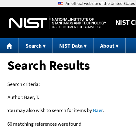
NIST
C
Search
NIST Data
About
Search Results
Search criteria:
Author:
Baer, T.
You may also wish to search for items by
Baer
.
60 matching references were found.