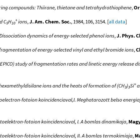
 ring compounds: Thiirane, thietane and tetrahydrothiophene
,
Or
+
d C
H
ions
,
J. Am. Chem. Soc.
, 1984, 106, 3154. [
all data
]
5
10
Dissociation dynamics of energy-selected phenol ions
,
J. Phys. 
e fragmentation of energy-selected vinyl and ethyl bromide ions
,
C
PICO) study of fragmentation rates and linetic energy release di
+
hexamethyldisilane ions and the heats of formation of (CH
)
Si
a
3
3
toelectron-fotoion koincidenciaval,I. Meghatarozott belso energi
toelektron-fotoion koincidenciaval, I. A bomlas dinamikaja
,
Magy
toelektron-fotoion koincidenciaval, II. A bomlas termokimiaja
,
Ma