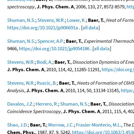
spectroscopy
,
J. Phys. Chem. A
, 2006, 110, 27, 8572-8579,
htt
Shuman, N.S.
;
Stevens, W.R.
;
Lower, K.
;
Baer, T.
,
Heat of Forma
https://doi.org/10.1021/jp906691a
. [
all data
]
Shuman, N.S.
;
Spencer, A.P.
;
Baer, T.
,
Experimental Thermochemi
9466,
https://doi.org/10.1021/jp9054186
. [
all data
]
Stevens, W.R.
;
Bodi, A.
;
Baer, T.
,
Dissociation Dynamics of Ener
J. Phys. Chem. A
, 2010, 114, 42, 11285-11291,
https://doi.org
Stevens, W.R.
;
Ruscic, B.
;
Baer, T.
,
Heats of Formation of C6H
Analysis
,
J. Phys. Chem. A
, 2010, 114, 50, 13134-13145,
https:
Davalos, J.Z.
;
Herrero, R.
;
Shuman, N.S.
;
Baer, T.
,
Dissociatio
Coincidence Spectroscopy
,
J. Phys. Chem. A
, 2011, 115, 4, 4
Shao, J.D.
;
Baer, T.
;
Morrow, J.C.
;
Frasier-Monterio, M.L.
,
The D
Chem. Phys.
, 1987, 87, 9, 5242,
https://doi.org/10.1063/1.453