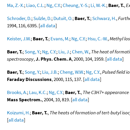
Ma, Z.-X.
;
Liao, C.L.
;
Ng, C.Y.
;
Cheung, Y.-S.
;
Li, W.-K.
;
Baer, T.
,
Ex
Schroder, D.
;
Sulzle, D.
;
Dutuit, O.
;
Baer, T.
;
Schwarz, H.
,
Furthe
1994, 116, 6395. [
all data
]
Keister, J.W.
;
Baer, T.
;
Evans, M.
;
Ng, C.Y.
;
Hsu, C.-W.
,
Methyl lo
Baer, T.
;
Song, Y.
;
Ng, C.Y.
;
Liu, J.
;
Chen, W.
,
The heat of formati
spectroscopy
,
J. Phys. Chem. A
, 2000, 104, 1959. [
all data
]
Baer, T.
;
Song, Y.
;
Liu, J.B.
;
Cheng, W.W.
;
Ng, C.Y.
,
Pulsed field 
Faraday Discussions
, 2000, 115, 137. [
all data
]
Brooks, A.
;
Lau, K.C.
;
Ng, C.Y.
;
Baer, T.
,
The C3H7+ appearance e
Mass Spectrom.
, 2004, 10, 819. [
all data
]
Koizumi, H.
;
Baer, T.
,
The heats of formation of tert-butyl is
[
all data
]