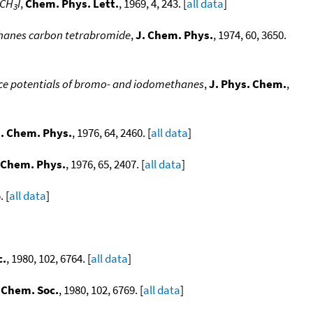
 CH
I
,
Chem. Phys. Lett.
, 1969, 4, 243. [
all data
]
3
ethanes carbon tetrabromide
,
J. Chem. Phys.
, 1974, 60, 3650.
nce potentials of bromo- and iodomethanes
,
J. Phys. Chem.
,
. Chem. Phys.
, 1976, 64, 2460. [
all data
]
 Chem. Phys.
, 1976, 65, 2407. [
all data
]
. [
all data
]
c.
, 1980, 102, 6764. [
all data
]
 Chem. Soc.
, 1980, 102, 6769. [
all data
]