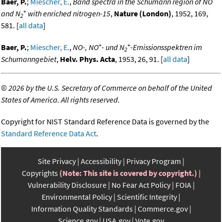
Baer, P.
;
Miescher, E.
,
Band spectra in the Schumann region of NO
+
and N
with enriched nitrogen-15
,
Nature (London)
, 1952, 169,
2
581. [
all data
]
+
+
Baer, P.
;
Miescher, E.
,
NO-, NO
- und N
-Emissionsspektren im
2
Schumanngebiet
,
Helv. Phys. Acta
, 1953, 26, 91. [
all data
]
©
2026 by the U.S. Secretary of Commerce on behalf of the United
States of America. All rights reserved.
Copyright for NIST Standard Reference Data is governed by the
Standard Reference Data Act
.
Site Privacy
Accessibility
Privacy Program
Copyrights
(Note: This site is covered by copyright.)
Vulnerability Disclosure
No Fear Act Policy
FOIA
Environmental Policy
Scientific Integrity
Information Quality Standards
Commerce.gov
Science.gov
USA.gov
Vote.gov