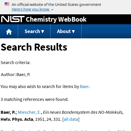
Jump to content
Chemistry WebBook
Search
About
Search Results
Search criteria:
Author:
Baer, P.
You may also wish to search for items by
Baer
.
3 matching references were found.
Baer, P.
;
Miescher, E.
,
Ein neues Bandensystem des NO-Molekuls
,
Helv. Phys. Acta
, 1951, 24, 331. [
all data
]