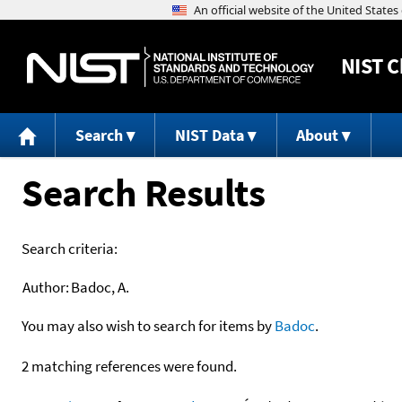
NIST
C
Search
NIST Data
About
Search Results
Search criteria:
Author:
Badoc, A.
You may also wish to search for items by
Badoc
.
2 matching references were found.