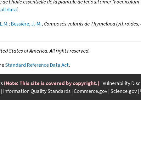
 l'huile essentielle de la plantule de fenouil amer (Foeniculum vul
[
all data
]
 L.M.
;
Bessière, J.-M.
,
Composés volatils de Thymelaea lythroides
ed States of America. All rights reserved.
the
Standard Reference Data Act
.
ts
(Note: This site is covered by copyright.)
Vulnerability Dis
Information Quality Standards
Commerce.gov
Science.gov