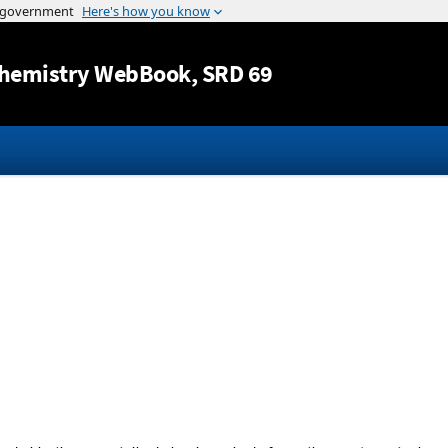
Jump to content
hemistry WebBook
, SRD 69