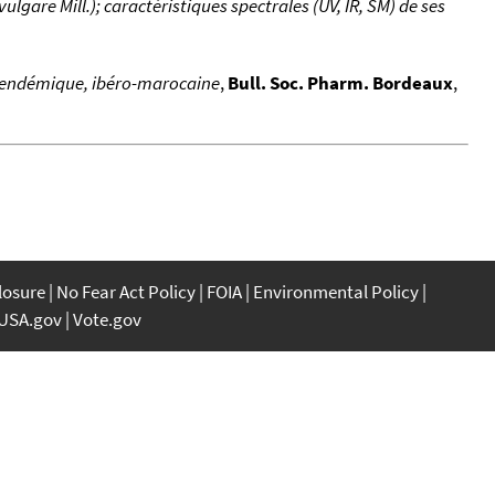
gare Mill.); caractéristiques spectrales (UV, IR, SM) de ses
, endémique, ibéro-marocaine
,
Bull. Soc. Pharm. Bordeaux
,
closure
No Fear Act Policy
FOIA
Environmental Policy
USA.gov
Vote.gov