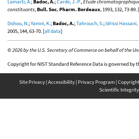
Lamarti, A.
;
Badoc, A.
;
Carde, J.-P.
,
Étude chromatographique de
constituants
,
Bull. Soc. Pharm. Bordeaux
, 1993, 132, 73-89. 
Dohou, N.
;
Yamni, K.
;
Badoc, A.
;
Tahrouch, S.
;
Idrissi Hassani,
2005, 144, 63-70. [
all data
]
©
2026 by the U.S. Secretary of Commerce on behalf of the Unit
Copyright for NIST Standard Reference Data is governed by 
Site Privacy
Accessibility
Privacy Program
Copyrigh
Scientific Integrity