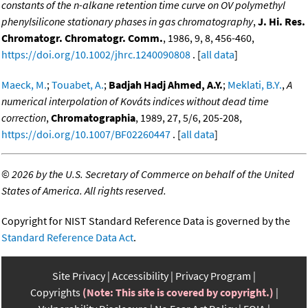
constants of the n-alkane retention time curve on OV polymethyl
phenylsilicone stationary phases in gas chromatography
,
J. Hi. Res.
Chromatogr. Chromatogr. Comm.
, 1986, 9, 8, 456-460,
https://doi.org/10.1002/jhrc.1240090808
. [
all data
]
Maeck, M.
;
Touabet, A.
;
Badjah Hadj Ahmed, A.Y.
;
Meklati, B.Y.
,
A
numerical interpolation of Kováts indices without dead time
correction
,
Chromatographia
, 1989, 27, 5/6, 205-208,
https://doi.org/10.1007/BF02260447
. [
all data
]
©
2026 by the U.S. Secretary of Commerce on behalf of the United
States of America. All rights reserved.
Copyright for NIST Standard Reference Data is governed by the
Standard Reference Data Act
.
Site Privacy
Accessibility
Privacy Program
Copyrights
(Note: This site is covered by copyright.)