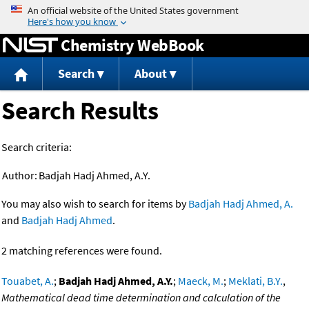
Jump to content
Chemistry WebBook
Search
About
Search Results
Search criteria:
Author:
Badjah Hadj Ahmed, A.Y.
You may also wish to search for items by
Badjah Hadj Ahmed, A.
and
Badjah Hadj Ahmed
.
2 matching references were found.
Touabet, A.
;
Badjah Hadj Ahmed, A.Y.
;
Maeck, M.
;
Meklati, B.Y.
,
Mathematical dead time determination and calculation of the