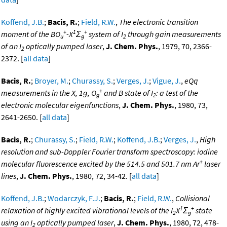
Koffend, J.B.
;
Bacis, R.
;
Field, R.W.
,
The electronic transition
+
1
+
moment of the BO
-X
Σ
system of I
through gain measurements
u
g
2
of an I
optically pumped laser
,
J. Chem. Phys.
, 1979, 70, 2366-
2
2372. [
all data
]
Bacis, R.
;
Broyer, M.
;
Churassy, S.
;
Verges, J.
;
Vigue, J.
,
eQq
+
measurements in the X, 1g, O
and B state of I
: a test of the
g
2
electronic molecular eigenfunctions
,
J. Chem. Phys.
, 1980, 73,
2641-2650. [
all data
]
Bacis, R.
;
Churassy, S.
;
Field, R.W.
;
Koffend, J.B.
;
Verges, J.
,
High
resolution and sub-Doppler Fourier transform spectroscopy: iodine
+
molecular fluorescence excited by the 514.5 and 501.7 nm Ar
laser
lines
,
J. Chem. Phys.
, 1980, 72, 34-42. [
all data
]
Koffend, J.B.
;
Wodarczyk, F.J.
;
Bacis, R.
;
Field, R.W.
,
Collisional
1
+
relaxation of highly excited vibrational levels of the I
X
Σ
state
2
g
using an I
optically pumped laser
,
J. Chem. Phys.
, 1980, 72, 478-
2