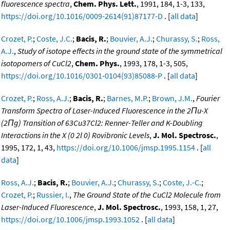
fluorescence spectra
,
Chem. Phys. Lett.
, 1991, 184, 1-3, 133,
https://doi.org/10.1016/0009-2614(91)87177-D
. [
all data
]
Crozet, P.
;
Coste, J.C.
;
Bacis, R.
;
Bouvier, A.J.
;
Churassy, S.
;
Ross,
A.J.
,
Study of isotope effects in the ground state of the symmetrical
isotopomers of CuCl2
,
Chem. Phys.
, 1993, 178, 1-3, 505,
https://doi.org/10.1016/0301-0104(93)85088-P
. [
all data
]
Crozet, P.
;
Ross, A.J.
;
Bacis, R.
;
Barnes, M.P.
;
Brown, J.M.
,
Fourier
Transform Spectra of Laser-Induced Fluorescence in the 2Πu-X
(2Πg) Transition of 63Cu37Cl2: Renner-Teller and K-Doubling
Interactions in the X (0 2l 0) Rovibronic Levels
,
J. Mol. Spectrosc.
,
1995, 172, 1, 43,
https://doi.org/10.1006/jmsp.1995.1154
. [
all
data
]
Ross, A.J.
;
Bacis, R.
;
Bouvier, A.J.
;
Churassy, S.
;
Coste, J.-C.
;
Crozet, P.
;
Russier, I.
,
The Ground State of the CuCl2 Molecule from
Laser-Induced Fluorescence
,
J. Mol. Spectrosc.
, 1993, 158, 1, 27,
https://doi.org/10.1006/jmsp.1993.1052
. [
all data
]