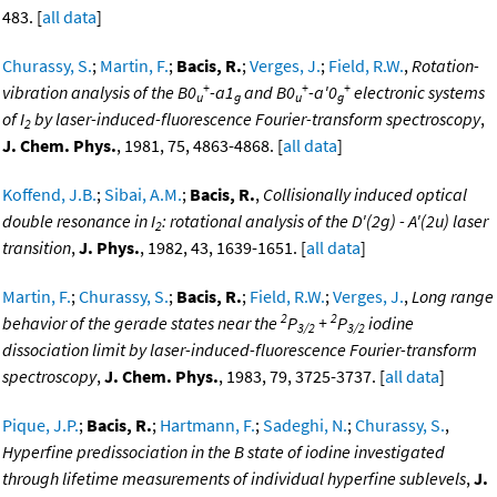
483. [
all data
]
Churassy, S.
;
Martin, F.
;
Bacis, R.
;
Verges, J.
;
Field, R.W.
,
Rotation-
+
+
+
vibration analysis of the B0
-a1
and B0
-a'0
electronic systems
u
g
u
g
of I
by laser-induced-fluorescence Fourier-transform spectroscopy
,
2
J. Chem. Phys.
, 1981, 75, 4863-4868. [
all data
]
Koffend, J.B.
;
Sibai, A.M.
;
Bacis, R.
,
Collisionally induced optical
double resonance in I
: rotational analysis of the D'(2g) - A'(2u) laser
2
transition
,
J. Phys.
, 1982, 43, 1639-1651. [
all data
]
Martin, F.
;
Churassy, S.
;
Bacis, R.
;
Field, R.W.
;
Verges, J.
,
Long range
2
2
behavior of the gerade states near the
P
+
P
iodine
3/2
3/2
dissociation limit by laser-induced-fluorescence Fourier-transform
spectroscopy
,
J. Chem. Phys.
, 1983, 79, 3725-3737. [
all data
]
Pique, J.P.
;
Bacis, R.
;
Hartmann, F.
;
Sadeghi, N.
;
Churassy, S.
,
Hyperfine predissociation in the B state of iodine investigated
through lifetime measurements of individual hyperfine sublevels
,
J.