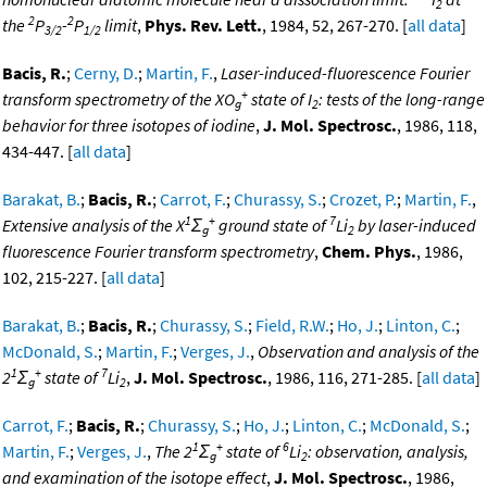
2
2
2
the
P
-
P
limit
,
Phys. Rev. Lett.
, 1984, 52, 267-270. [
all data
]
3/2
1/2
Bacis, R.
;
Cerny, D.
;
Martin, F.
,
Laser-induced-fluorescence Fourier
+
transform spectrometry of the XO
state of I
: tests of the long-range
g
2
behavior for three isotopes of iodine
,
J. Mol. Spectrosc.
, 1986, 118,
434-447. [
all data
]
Barakat, B.
;
Bacis, R.
;
Carrot, F.
;
Churassy, S.
;
Crozet, P.
;
Martin, F.
,
1
+
7
Extensive analysis of the X
Σ
ground state of
Li
by laser-induced
g
2
fluorescence Fourier transform spectrometry
,
Chem. Phys.
, 1986,
102, 215-227. [
all data
]
Barakat, B.
;
Bacis, R.
;
Churassy, S.
;
Field, R.W.
;
Ho, J.
;
Linton, C.
;
McDonald, S.
;
Martin, F.
;
Verges, J.
,
Observation and analysis of the
1
+
7
2
Σ
state of
Li
,
J. Mol. Spectrosc.
, 1986, 116, 271-285. [
all data
]
g
2
Carrot, F.
;
Bacis, R.
;
Churassy, S.
;
Ho, J.
;
Linton, C.
;
McDonald, S.
;
1
+
6
Martin, F.
;
Verges, J.
,
The 2
Σ
state of
Li
: observation, analysis,
g
2
and examination of the isotope effect
,
J. Mol. Spectrosc.
, 1986,