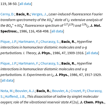
119, 38-50. [
all data
]
Cerny, D.
;
Bacis, R.
;
Verges, J.
,
Laser-induced-fluorescence Fourier
+
transform spectrometry of the XO
state of I
: extensive analysis of
g
2
+
+
127
129
129
the BO
→ XO
fluorescence spectrum of
I
I and
I
,
J. Mol.
u
g
2
Spectrosc.
, 1986, 116, 458-498. [
all data
]
Pique, J.P.
;
Hartmann, F.
;
Churassy, S.
;
Bacis, R.
,
Hyperfine
interactions in homonuclear diatomic molecules and u-g
perturbations. I. Theory
,
J. Phys.
, 1986, 47, 1909-1916. [
all data
]
Pique, J.P.
;
Hartmann, F.
;
Churassy, S.
;
Bacis, R.
,
Hyperfine
interactions in homonuclear diatomic molecules and u-g
perturbations. II. Experiments on I
,
J. Phys.
, 1986, 47, 1917-1929.
2
[
all data
]
Nota, M.
;
Bouvier, A.J.
;
Bacis, R.
;
Bouvier, A.
;
Crozet, P.
;
Churassy,
S.
;
Koffend, J.B.
,
This dissociation of iodine by singlet molecular
oxygen; role of the vibrational reservoir state A'(2u)
,
J. Chem. Phys.
,