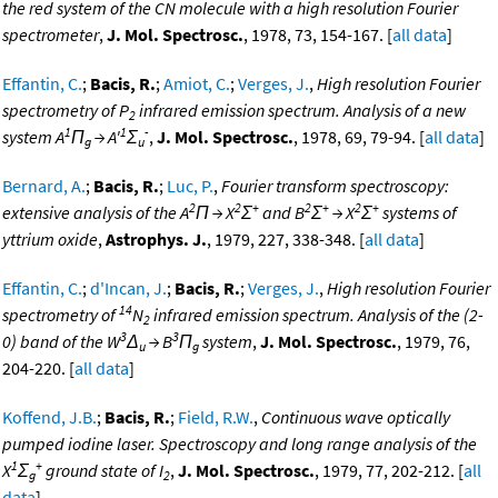
the red system of the CN molecule with a high resolution Fourier
spectrometer
,
J. Mol. Spectrosc.
, 1978, 73, 154-167. [
all data
]
Effantin, C.
;
Bacis, R.
;
Amiot, C.
;
Verges, J.
,
High resolution Fourier
spectrometry of P
infrared emission spectrum. Analysis of a new
2
1
1
-
system A
Π
→ A'
Σ
,
J. Mol. Spectrosc.
, 1978, 69, 79-94. [
all data
]
g
u
Bernard, A.
;
Bacis, R.
;
Luc, P.
,
Fourier transform spectroscopy:
2
2
+
2
+
2
+
extensive analysis of the A
Π → X
Σ
and B
Σ
→ X
Σ
systems of
yttrium oxide
,
Astrophys. J.
, 1979, 227, 338-348. [
all data
]
Effantin, C.
;
d'Incan, J.
;
Bacis, R.
;
Verges, J.
,
High resolution Fourier
14
spectrometry of
N
infrared emission spectrum. Analysis of the (2-
2
3
3
0) band of the W
Δ
→ B
Π
system
,
J. Mol. Spectrosc.
, 1979, 76,
u
g
204-220. [
all data
]
Koffend, J.B.
;
Bacis, R.
;
Field, R.W.
,
Continuous wave optically
pumped iodine laser. Spectroscopy and long range analysis of the
1
+
X
Σ
ground state of I
,
J. Mol. Spectrosc.
, 1979, 77, 202-212. [
all
g
2
data
]