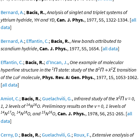
Bernard, A.
;
Bacis, R.
,
Analysis of singlet and triplet systems of
yttrium hydride, YH and YD
,
Can. J. Phys.
, 1977, 55, 1322-1334. [
all
data
]
Bernard, A.
;
Effantin, C.
;
Bacis, R.
,
New bands attributed to
scandium hydride
,
Can. J. Phys.
, 1977, 55, 1654. [
all data
]
Effantin, C.
;
Bacis, R.
;
d'Incan, J.
,
One example of molecular
1
1
1
hyperfine structure in the
Π state: study of the B
Π → X
Σ transition
of the LuF molecule
,
Phys. Rev. A: Gen. Phys.
, 1977, 15, 1053-1062.
[
all data
]
2
Amiot, C.
;
Bacis, R.
;
Guelachvili, G.
,
Infrared study of the X
Π v = 0,
14
16
1, 2 levels of
N
O. Preliminary results on the v = 0, 1 levels of
14
17
14
18
15
16
N
O,
N
O, and
N
O
,
Can. J. Phys.
, 1978, 56, 251-265. [
all
data
]
Cerny, D.
;
Bacis, R.
;
Guelachvili, G.
;
Roux, F.
,
Extensive analysis of