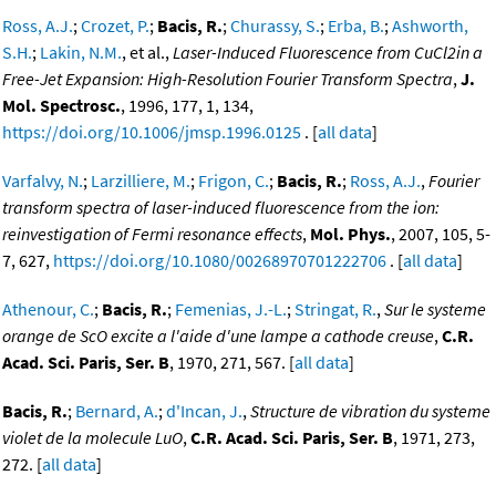
Ross, A.J.
;
Crozet, P.
;
Bacis, R.
;
Churassy, S.
;
Erba, B.
;
Ashworth,
S.H.
;
Lakin, N.M.
, et al.,
Laser-Induced Fluorescence from CuCl2in a
Free-Jet Expansion: High-Resolution Fourier Transform Spectra
,
J.
Mol. Spectrosc.
, 1996, 177, 1, 134,
https://doi.org/10.1006/jmsp.1996.0125
. [
all data
]
Varfalvy, N.
;
Larzilliere, M.
;
Frigon, C.
;
Bacis, R.
;
Ross, A.J.
,
Fourier
transform spectra of laser-induced fluorescence from the ion:
reinvestigation of Fermi resonance effects
,
Mol. Phys.
, 2007, 105, 5-
7, 627,
https://doi.org/10.1080/00268970701222706
. [
all data
]
Athenour, C.
;
Bacis, R.
;
Femenias, J.-L.
;
Stringat, R.
,
Sur le systeme
orange de ScO excite a l'aide d'une lampe a cathode creuse
,
C.R.
Acad. Sci. Paris, Ser. B
, 1970, 271, 567. [
all data
]
Bacis, R.
;
Bernard, A.
;
d'Incan, J.
,
Structure de vibration du systeme
violet de la molecule LuO
,
C.R. Acad. Sci. Paris, Ser. B
, 1971, 273,
272. [
all data
]