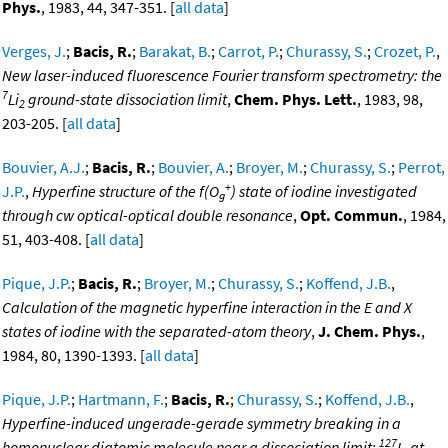
Phys.
, 1983, 44, 347-351. [
all data
]
Verges, J.
;
Bacis, R.
;
Barakat, B.
;
Carrot, P.
;
Churassy, S.
;
Crozet, P.
,
New laser-induced fluorescence Fourier transform spectrometry: the
7
Li
ground-state dissociation limit
,
Chem. Phys. Lett.
, 1983, 98,
2
203-205. [
all data
]
Bouvier, A.J.
;
Bacis, R.
;
Bouvier, A.
;
Broyer, M.
;
Churassy, S.
;
Perrot,
+
J.P.
,
Hyperfine structure of the f(O
) state of iodine investigated
g
through cw optical-optical double resonance
,
Opt. Commun.
, 1984,
51, 403-408. [
all data
]
Pique, J.P.
;
Bacis, R.
;
Broyer, M.
;
Churassy, S.
;
Koffend, J.B.
,
Calculation of the magnetic hyperfine interaction in the E and X
states of iodine with the separated-atom theory
,
J. Chem. Phys.
,
1984, 80, 1390-1393. [
all data
]
Pique, J.P.
;
Hartmann, F.
;
Bacis, R.
;
Churassy, S.
;
Koffend, J.B.
,
Hyperfine-induced ungerade-gerade symmetry breaking in a
127
homonuclear diatomic molecule near a dissociation limit:
I
at