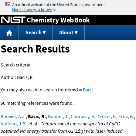
Jump to content
Chemistry WebBook
Search
About
Search Results
Search criteria:
Author:
Bacis, R.
You may also wish to search for items by
Bacis
.
50 matching references were found.
Bouvier, A.J.
;
Bacis, R.
;
Bonnet, J.
;
Churassy, S.
;
Crozet, P.
;
Erba, B.
;
Koffend, J.B.
, et al.,
Comparison of emission spectra of CuCl2
obtained via energy transfer from O2(1Δg) with laser-induced