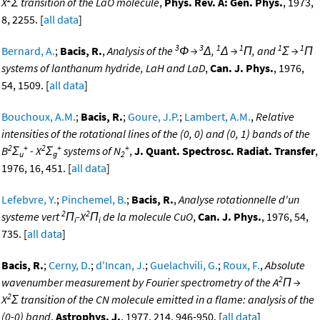
X
Σ transition of the LaO molecule
,
Phys. Rev. A: Gen. Phys.
, 1973,
8, 2255. [
all data
]
3
3
1
1
1
1
Bernard, A.
;
Bacis, R.
,
Analysis of the
Φ →
Δ,
Δ →
Π, and
Σ →
Π
systems of lanthanum hydride, LaH and LaD
,
Can. J. Phys.
, 1976,
54, 1509. [
all data
]
Bouchoux, A.M.
;
Bacis, R.
;
Goure, J.P.
;
Lambert, A.M.
,
Relative
intensities of the rotational lines of the (0, 0) and (0, 1) bands of the
2
+
2
+
+
B
Σ
- X
Σ
systems of N
,
J. Quant. Spectrosc. Radiat. Transfer
,
u
g
2
1976, 16, 451. [
all data
]
Lefebvre, Y.
;
Pinchemel, B.
;
Bacis, R.
,
Analyse rotationnelle d'un
2
2
systeme vert
Π
-X
Π
de la molecule CuO
,
Can. J. Phys.
, 1976, 54,
i
i
735. [
all data
]
Bacis, R.
;
Cerny, D.
;
d'Incan, J.
;
Guelachvili, G.
;
Roux, F.
,
Absolute
2
wavenumber measurement by Fourier spectrometry of the A
Π →
2
X
Σ transition of the CN molecule emitted in a flame: analysis of the
(0-0) band
,
Astrophys. J.
, 1977, 214, 946-950. [
all data
]