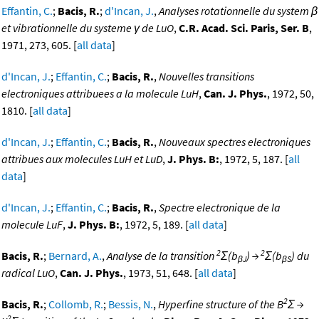
Effantin, C.
;
Bacis, R.
;
d'Incan, J.
,
Analyses rotationnelle du system β
et vibrationnelle du systeme γ de LuO
,
C.R. Acad. Sci. Paris, Ser. B
,
1971, 273, 605. [
all data
]
d'Incan, J.
;
Effantin, C.
;
Bacis, R.
,
Nouvelles transitions
electroniques attribuees a la molecule LuH
,
Can. J. Phys.
, 1972, 50,
1810. [
all data
]
d'Incan, J.
;
Effantin, C.
;
Bacis, R.
,
Nouveaux spectres electroniques
attribues aux molecules LuH et LuD
,
J. Phys. B:
, 1972, 5, 187. [
all
data
]
d'Incan, J.
;
Effantin, C.
;
Bacis, R.
,
Spectre electronique de la
molecule LuF
,
J. Phys. B:
, 1972, 5, 189. [
all data
]
2
2
Bacis, R.
;
Bernard, A.
,
Analyse de la transition
Σ(b
) →
Σ(b
) du
βJ
βS
radical LuO
,
Can. J. Phys.
, 1973, 51, 648. [
all data
]
2
Bacis, R.
;
Collomb, R.
;
Bessis, N.
,
Hyperfine structure of the B
Σ →
2