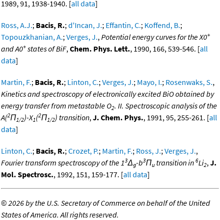
1989, 91, 1938-1940. [
all data
]
Ross, A.J.
;
Bacis, R.
;
d'Incan, J.
;
Effantin, C.
;
Koffend, B.
;
+
Topouzkhanian, A.
;
Verges, J.
,
Potential energy curves for the X0
+
and A0
states of BiF
,
Chem. Phys. Lett.
, 1990, 166, 539-546. [
all
data
]
Martin, F.
;
Bacis, R.
;
Linton, C.
;
Verges, J.
;
Mayo, I.
;
Rosenwaks, S.
,
Kinetics and spectroscopy of electronically excited BiO obtained by
energy transfer from metastable O
. II. Spectroscopic analysis of the
2
2
2
A(
Π
)-X
(
Π
) transition
,
J. Chem. Phys.
, 1991, 95, 255-261. [
all
1/2
1
1/2
data
]
Linton, C.
;
Bacis, R.
;
Crozet, P.
;
Martin, F.
;
Ross, J.
;
Verges, J.
,
3
3
6
Fourier transform spectroscopy of the 1
Δ
-b
Π
transition in
Li
,
J.
g
u
2
Mol. Spectrosc.
, 1992, 151, 159-177. [
all data
]
©
2026 by the U.S. Secretary of Commerce on behalf of the United
States of America. All rights reserved.