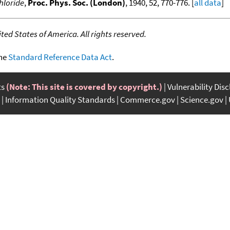
chloride
,
Proc. Phys. Soc. (London)
, 1940, 52, 770-776. [
all data
]
ed States of America. All rights reserved.
the
Standard Reference Data Act
.
ts
(Note: This site is covered by copyright.)
Vulnerability Dis
Information Quality Standards
Commerce.gov
Science.gov