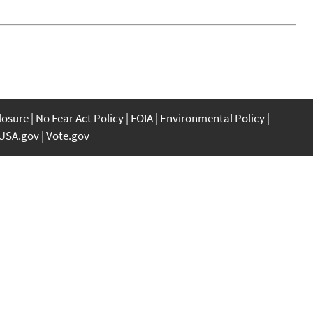
closure
No Fear Act Policy
FOIA
Environmental Policy
USA.gov
Vote.gov