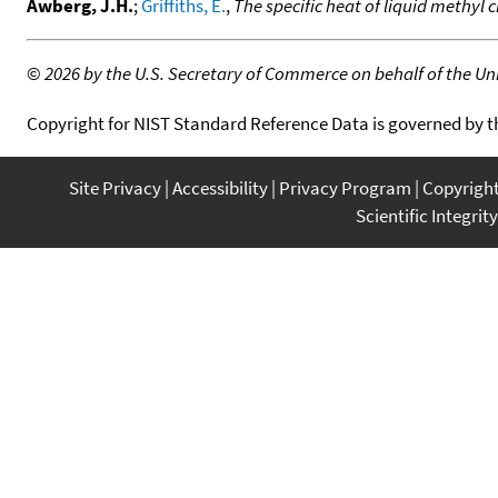
Awberg, J.H.
;
Griffiths, E.
,
The specific heat of liquid methyl 
©
2026 by the U.S. Secretary of Commerce on behalf of the Unit
Copyright for NIST Standard Reference Data is governed by 
Site Privacy
Accessibility
Privacy Program
Copyrigh
Scientific Integrity