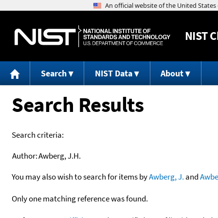
NIST
C
Search
NIST Data
About
Search Results
Search criteria:
Author:
Awberg, J.H.
You may also wish to search for items by
Awberg, J.
and
Awbe
Only one matching reference was found.