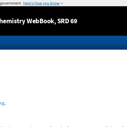
Jump to content
hemistry WebBook
, SRD 69
rg
.