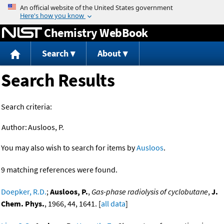
Jump to content
Chemistry WebBook
Search
About
Search Results
Search criteria:
Author:
Ausloos, P.
You may also wish to search for items by
Ausloos
.
9 matching references were found.
Doepker, R.D.
;
Ausloos, P.
,
Gas-phase radiolysis of cyclobutane
,
J.
Chem. Phys.
, 1966, 44, 1641. [
all data
]