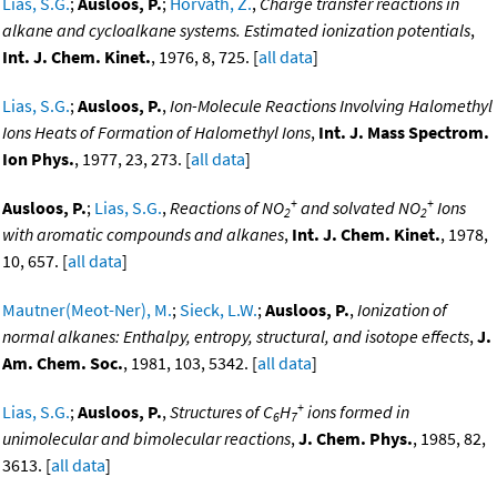
Lias, S.G.
;
Ausloos, P.
;
Horvath, Z.
,
Charge transfer reactions in
alkane and cycloalkane systems. Estimated ionization potentials
,
Int. J. Chem. Kinet.
, 1976, 8, 725. [
all data
]
Lias, S.G.
;
Ausloos, P.
,
Ion-Molecule Reactions Involving Halomethyl
Ions Heats of Formation of Halomethyl Ions
,
Int. J. Mass Spectrom.
Ion Phys.
, 1977, 23, 273. [
all data
]
+
+
Ausloos, P.
;
Lias, S.G.
,
Reactions of NO
and solvated NO
Ions
2
2
with aromatic compounds and alkanes
,
Int. J. Chem. Kinet.
, 1978,
10, 657. [
all data
]
Mautner(Meot-Ner), M.
;
Sieck, L.W.
;
Ausloos, P.
,
Ionization of
normal alkanes: Enthalpy, entropy, structural, and isotope effects
,
J.
Am. Chem. Soc.
, 1981, 103, 5342. [
all data
]
+
Lias, S.G.
;
Ausloos, P.
,
Structures of C
H
ions formed in
6
7
unimolecular and bimolecular reactions
,
J. Chem. Phys.
, 1985, 82,
3613. [
all data
]