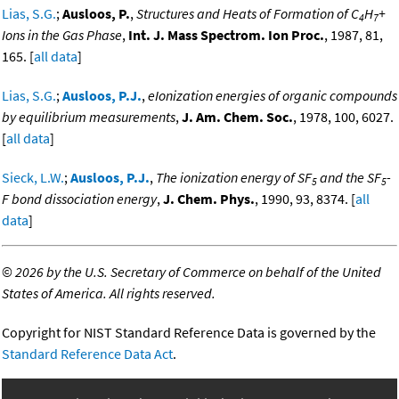
Lias, S.G.
;
Ausloos, P.
,
Structures and Heats of Formation of C
H
+
4
7
Ions in the Gas Phase
,
Int. J. Mass Spectrom. Ion Proc.
, 1987, 81,
165. [
all data
]
Lias, S.G.
;
Ausloos, P.J.
,
eIonization energies of organic compounds
by equilibrium measurements
,
J. Am. Chem. Soc.
, 1978, 100, 6027.
[
all data
]
Sieck, L.W.
;
Ausloos, P.J.
,
The ionization energy of SF
and the SF
-
5
5
F bond dissociation energy
,
J. Chem. Phys.
, 1990, 93, 8374. [
all
data
]
©
2026 by the U.S. Secretary of Commerce on behalf of the United
States of America. All rights reserved.
Copyright for NIST Standard Reference Data is governed by the
Standard Reference Data Act
.