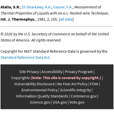
Atalla, S.R.
;
El-Sharkawy, A.A.
;
Gasser, F.A.
,
Measurement of
Thermal Properties of Liquids with an a.c. heated-wire Technique
,
Int. J. Thermophys.
, 1981, 2, 155. [
all data
]
©
2026 by the U.S. Secretary of Commerce on behalf of the United
States of America. All rights reserved.
Copyright for NIST Standard Reference Data is governed by the
Standard Reference Data Act
.
Site Privacy
Accessibility
Privacy Program
Copyrights
(Note: This site is covered by copyright.)
Vulnerability Disclosure
No Fear Act Policy
FOIA
Environmental Policy
Scientific Integrity
Information Quality Standards
Commerce.gov
Science.gov
USA.gov
Vote.gov