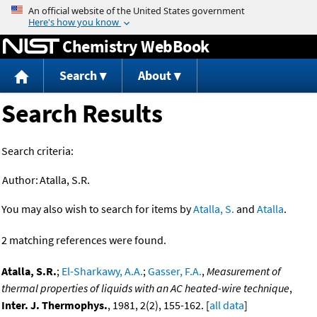
Jump to content
Chemistry WebBook
Search
About
Search Results
Search criteria:
Author:
Atalla, S.R.
You may also wish to search for items by
Atalla, S.
and
Atalla
.
2 matching references were found.
Atalla, S.R.
;
El-Sharkawy, A.A.
;
Gasser, F.A.
,
Measurement of
thermal properties of liquids with an AC heated-wire technique
,
Inter. J. Thermophys.
, 1981, 2(2), 155-162. [
all data
]