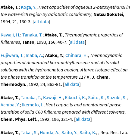
Atake, T.
;
Koga, Y.
,
Heat capacities of aqueous 2-butoxyethanol in
the water-rich region by adiabatic calorimetry
,
Netsu Sokutei
,
1994, 21, 130-3. [
all data
]
Kawaji, H.
;
Tanaka, T.
;
Atake, T.
,
Thermodynamic properties of
fullerenes
,
Tanso
, 1993, 156, 40-7. [
all data
]
Fujiwara, T.
;
Inaba, A.
;
Atake, T.
;
Chihara, H.
,
Thermodynamic
properties of deuterated hexamethylbenzene and of its solid
solutions with the hydrogenated analog. A large isotope effect on
the phase transition at the temperature 117 K
,
J. Chem.
Thermodyn.
, 1992, 24, 863-81. [
all data
]
Atake, T.
;
Tanaka, T.
;
Kawaji, H.
;
Kikuchi, K.
;
Saito, K.
;
Suzuki, S.
;
Achiba, Y.
;
Ikemoto, I.
,
Heat capacity and orientational phase
transition of solid C60 fullerene prepared with different solvents
,
Chem. Phys. Lett.
, 1992, 196, 321-4. [
all data
]
Atake, T.
;
Takai, S.
;
Honda, A.
;
Saito, Y.
;
Saito, K.
, , Rep. Res. Lab.