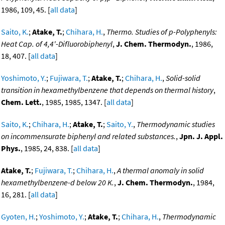
1986, 109, 45. [
all data
]
Saito, K.
;
Atake, T.
;
Chihara, H.
,
Thermo. Studies of p-Polyphenyls:
Heat Cap. of 4,4'-Difluorobiphenyl
,
J. Chem. Thermodyn.
, 1986,
18, 407. [
all data
]
Yoshimoto, Y.
;
Fujiwara, T.
;
Atake, T.
;
Chihara, H.
,
Solid-solid
transition in hexamethylbenzene that depends on thermal history
,
Chem. Lett.
, 1985, 1985, 1347. [
all data
]
Saito, K.
;
Chihara, H.
;
Atake, T.
;
Saito, Y.
,
Thermodynamic studies
on incommensurate biphenyl and related substances.
,
Jpn. J. Appl.
Phys.
, 1985, 24, 838. [
all data
]
Atake, T.
;
Fujiwara, T.
;
Chihara, H.
,
A thermal anomaly in solid
hexamethylbenzene-d below 20 K.
,
J. Chem. Thermodyn.
, 1984,
16, 281. [
all data
]
Gyoten, H.
;
Yoshimoto, Y.
;
Atake, T.
;
Chihara, H.
,
Thermodynamic