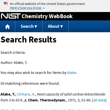
Jump to content
Chemistry WebBook
Search
About
Search Results
Search criteria:
Author:
Atake, T.
You may also wish to search for items by
Atake
.
50 matching references were found.
Atake, T.
;
Chihara, H.
,
Heat capacity of solid carbon tetrachloride
from 3 to 50 K
,
J. Chem. Thermodynam.
, 1971, 3, 51-60. [
all data
]