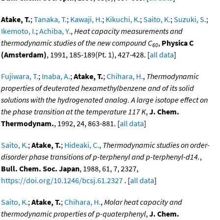
Atake, T.
;
Tanaka, T.
;
Kawaji, H.
;
Kikuchi, K.
;
Saito, K.
;
Suzuki, S.
;
Ikemoto, I.
;
Achiba, Y.
,
Heat capacity measurements and
thermodynamic studies of the new compound C
,
Physica C
60
(Amsterdam)
, 1991, 185-189(Pt. 1), 427-428. [
all data
]
Fujiwara, T.
;
Inaba, A.
;
Atake, T.
;
Chihara, H.
,
Thermodynamic
properties of deuterated hexamethylbenzene and of its solid
solutions with the hydrogenated analog. A large isotope effect on
the phase transition at the temperature 117 K
,
J. Chem.
Thermodynam.
, 1992, 24, 863-881. [
all data
]
Saito, K.
;
Atake, T.
;
Hideaki, C.
,
Thermodynamic studies on order-
disorder phase transitions of p-terphenyl and p-terphenyl-d14.
,
Bull. Chem. Soc. Japan
, 1988, 61, 7, 2327,
https://doi.org/10.1246/bcsj.61.2327
. [
all data
]
Saito, K.
;
Atake, T.
;
Chihara, H.
,
Molar heat capacity and
thermodynamic properties of p-quaterphenyl
,
J. Chem.