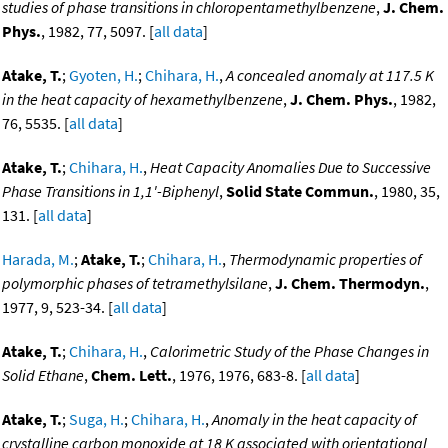
studies of phase transitions in chloropentamethylbenzene
,
J. Chem.
Phys.
, 1982, 77, 5097. [
all data
]
Atake, T.
;
Gyoten, H.
;
Chihara, H.
,
A concealed anomaly at 117.5 K
in the heat capacity of hexamethylbenzene
,
J. Chem. Phys.
, 1982,
76, 5535. [
all data
]
Atake, T.
;
Chihara, H.
,
Heat Capacity Anomalies Due to Successive
Phase Transitions in 1,1'-Biphenyl
,
Solid State Commun.
, 1980, 35,
131. [
all data
]
Harada, M.
;
Atake, T.
;
Chihara, H.
,
Thermodynamic properties of
polymorphic phases of tetramethylsilane
,
J. Chem. Thermodyn.
,
1977, 9, 523-34. [
all data
]
Atake, T.
;
Chihara, H.
,
Calorimetric Study of the Phase Changes in
Solid Ethane
,
Chem. Lett.
, 1976, 1976, 683-8. [
all data
]
Atake, T.
;
Suga, H.
;
Chihara, H.
,
Anomaly in the heat capacity of
crystalline carbon monoxide at 18 K associated with orientational