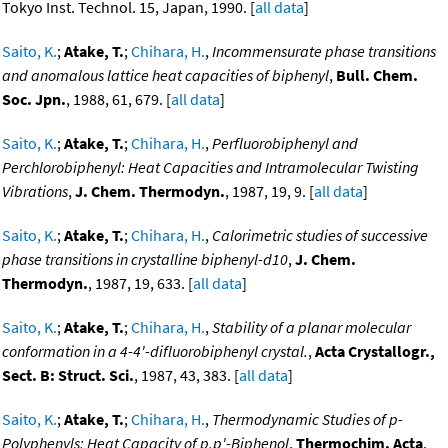
Tokyo Inst. Technol. 15, Japan, 1990. [
all data
]
Saito, K.
;
Atake, T.
;
Chihara, H.
,
Incommensurate phase transitions
and anomalous lattice heat capacities of biphenyl
,
Bull. Chem.
Soc. Jpn.
, 1988, 61, 679. [
all data
]
Saito, K.
;
Atake, T.
;
Chihara, H.
,
Perfluorobiphenyl and
Perchlorobiphenyl: Heat Capacities and Intramolecular Twisting
Vibrations
,
J. Chem. Thermodyn.
, 1987, 19, 9. [
all data
]
Saito, K.
;
Atake, T.
;
Chihara, H.
,
Calorimetric studies of successive
phase transitions in crystalline biphenyl-d10
,
J. Chem.
Thermodyn.
, 1987, 19, 633. [
all data
]
Saito, K.
;
Atake, T.
;
Chihara, H.
,
Stability of a planar molecular
conformation in a 4-4'-difluorobiphenyl crystal.
,
Acta Crystallogr.,
Sect. B: Struct. Sci.
, 1987, 43, 383. [
all data
]
Saito, K.
;
Atake, T.
;
Chihara, H.
,
Thermodynamic Studies of p-
Polyphenyls: Heat Capacity of p,p'-Biphenol
,
Thermochim. Acta
,