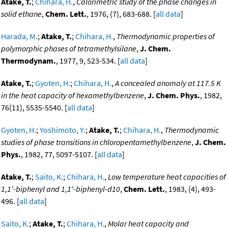
Atake, T.
;
Chihara, H.
,
Calorimetric study of the phase changes in
solid ethane
,
Chem. Lett.
, 1976, (7), 683-688. [
all data
]
Harada, M.
;
Atake, T.
;
Chihara, H.
,
Thermodynamic properties of
polymorphic phases of tetramethylsilane
,
J. Chem.
Thermodynam.
, 1977, 9, 523-534. [
all data
]
Atake, T.
;
Gyoten, H.
;
Chihara, H.
,
A concealed anomaly at 117.5 K
in the heat capacity of hexamethylbenzene
,
J. Chem. Phys.
, 1982,
76(11), 5535-5540. [
all data
]
Gyoten, H.
;
Yoshimoto, Y.
;
Atake, T.
;
Chihara, H.
,
Thermodynamic
studies of phase transitions in chloropentamethylbenzene
,
J. Chem.
Phys.
, 1982, 77, 5097-5107. [
all data
]
Atake, T.
;
Saito, K.
;
Chihara, H.
,
Low temperature heat capacities of
1,1'-biphenyl and 1,1'-biphenyl-d10
,
Chem. Lett.
, 1983, (4), 493-
496. [
all data
]
Saito, K.
;
Atake, T.
;
Chihara, H.
,
Molar heat capacity and