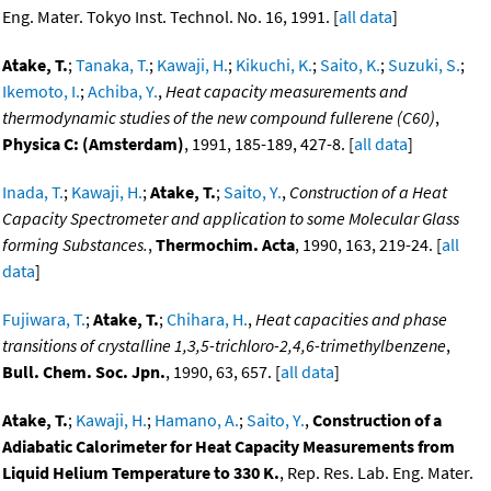
Eng. Mater. Tokyo Inst. Technol. No. 16, 1991. [
all data
]
Atake, T.
;
Tanaka, T.
;
Kawaji, H.
;
Kikuchi, K.
;
Saito, K.
;
Suzuki, S.
;
Ikemoto, I.
;
Achiba, Y.
,
Heat capacity measurements and
thermodynamic studies of the new compound fullerene (C60)
,
Physica C: (Amsterdam)
, 1991, 185-189, 427-8. [
all data
]
Inada, T.
;
Kawaji, H.
;
Atake, T.
;
Saito, Y.
,
Construction of a Heat
Capacity Spectrometer and application to some Molecular Glass
forming Substances.
,
Thermochim. Acta
, 1990, 163, 219-24. [
all
data
]
Fujiwara, T.
;
Atake, T.
;
Chihara, H.
,
Heat capacities and phase
transitions of crystalline 1,3,5-trichloro-2,4,6-trimethylbenzene
,
Bull. Chem. Soc. Jpn.
, 1990, 63, 657. [
all data
]
Atake, T.
;
Kawaji, H.
;
Hamano, A.
;
Saito, Y.
,
Construction of a
Adiabatic Calorimeter for Heat Capacity Measurements from
Liquid Helium Temperature to 330 K.
, Rep. Res. Lab. Eng. Mater.