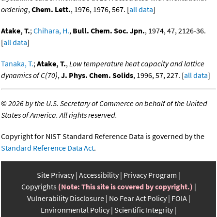
ordering
,
Chem. Lett.
, 1976, 1976, 567. [
all data
]
Atake, T.
;
Chihara, H.
,
Bull. Chem. Soc. Jpn.
, 1974, 47, 2126-36.
[
all data
]
Tanaka, T.
;
Atake, T.
,
Low temperature heat capacity and lattice
dynamics of C(70)
,
J. Phys. Chem. Solids
, 1996, 57, 227. [
all data
]
©
2026 by the U.S. Secretary of Commerce on behalf of the United
States of America. All rights reserved.
Copyright for NIST Standard Reference Data is governed by the
Standard Reference Data Act
.
Site Privacy
Accessibility
Privacy Program
Copyrights
(Note: This site is covered by copyright.)
Vulnerability Disclosure
No Fear Act Policy
FOIA
Environmental Policy
Scientific Integrity