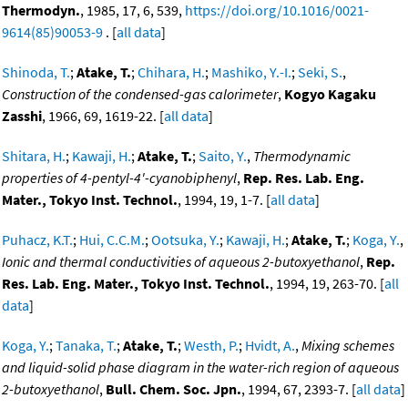
Thermodyn.
, 1985, 17, 6, 539,
https://doi.org/10.1016/0021-
9614(85)90053-9
. [
all data
]
Shinoda, T.
;
Atake, T.
;
Chihara, H.
;
Mashiko, Y.-I.
;
Seki, S.
,
Construction of the condensed-gas calorimeter
,
Kogyo Kagaku
Zasshi
, 1966, 69, 1619-22. [
all data
]
Shitara, H.
;
Kawaji, H.
;
Atake, T.
;
Saito, Y.
,
Thermodynamic
properties of 4-pentyl-4'-cyanobiphenyl
,
Rep. Res. Lab. Eng.
Mater., Tokyo Inst. Technol.
, 1994, 19, 1-7. [
all data
]
Puhacz, K.T.
;
Hui, C.C.M.
;
Ootsuka, Y.
;
Kawaji, H.
;
Atake, T.
;
Koga, Y.
,
Ionic and thermal conductivities of aqueous 2-butoxyethanol
,
Rep.
Res. Lab. Eng. Mater., Tokyo Inst. Technol.
, 1994, 19, 263-70. [
all
data
]
Koga, Y.
;
Tanaka, T.
;
Atake, T.
;
Westh, P.
;
Hvidt, A.
,
Mixing schemes
and liquid-solid phase diagram in the water-rich region of aqueous
2-butoxyethanol
,
Bull. Chem. Soc. Jpn.
, 1994, 67, 2393-7. [
all data
]