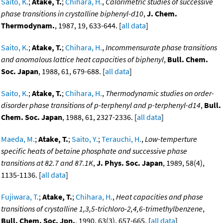
Saito, K.
;
Atake, T.
;
Chihara, H.
,
Calorimetric studies of successive
phase transitions in crystalline biphenyl-d10
,
J. Chem.
Thermodynam.
, 1987, 19, 633-644. [
all data
]
Saito, K.
;
Atake, T.
;
Chihara, H.
,
Incommensurate phase transitions
and anomalous lattice heat capacities of biphenyl
,
Bull. Chem.
Soc. Japan
, 1988, 61, 679-688. [
all data
]
Saito, K.
;
Atake, T.
;
Chihara, H.
,
Thermodynamic studies on order-
disorder phase transitions of p-terphenyl and p-terphenyl-d14
,
Bull.
Chem. Soc. Japan
, 1988, 61, 2327-2336. [
all data
]
Maeda, M.
;
Atake, T.
;
Saito, Y.
;
Terauchi, H.
,
Low-temperture
specific heats of betaine phosphate and successive phase
transitions at 82.7 and 87.1K
,
J. Phys. Soc. Japan
, 1989, 58(4),
1135-1136. [
all data
]
Fujiwara, T.
;
Atake, T.
;
Chihara, H.
,
Heat capacities and phase
transitions of crystalline 1,3,5-trichloro-2,4,6-trimethylbenzene
,
Bull. Chem. Soc. Jpn.
, 1990, 63(3), 657-665. [
all data
]