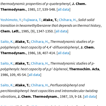
thermodynamic properties of p-quaterphenyl
,
J. Chem.
Thermodynam.
, 1985, 17, 539-548. [
all data
]
Yoshimoto, Y.
;
Fujiwara, T.
;
Atake, T.
;
Chihara, H.
,
Solid-solid
transition in hexamethylbenzene that depends on thermal history
,
Chem. Lett.
, 1985, (9), 1347-1350. [
all data
]
Saito, K.
;
Atake, T.
;
Chihara, H.
,
Thermodynamic studies of p-
polyphenyls: heat capacity of 4,4'-difluorobiphenyl
,
J. Chem.
Thermodynam.
, 1986, 18, 407-414. [
all data
]
Saito, K.
;
Atake, T.
;
Chihara, H.
,
Thermodynamic studies of p-
polyphenyls: heat capacity of p,p'-biphenol
,
Thermochim. Acta
,
1986, 109, 45-54. [
all data
]
Saito, K.
;
Atake, T.
;
Chihara, H.
,
Perfluorobiphenyl and
perchlorobiphenyl: heat capacities and intramolecular twisting
vibrations
,
J. Chem. Thermodynam.
, 1987, 19, 9-18. [
all data
]