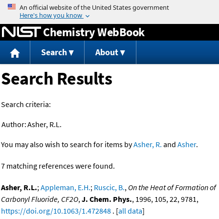
Jump to content
Chemistry WebBook
Search
About
Search Results
Search criteria:
Author:
Asher, R.L.
You may also wish to search for items by
Asher, R.
and
Asher
.
7 matching references were found.
Asher, R.L.
;
Appleman, E.H.
;
Ruscic, B.
,
On the Heat of Formation of
Carbonyl Fluoride, CF2O
,
J. Chem. Phys.
, 1996, 105, 22, 9781,
https://doi.org/10.1063/1.472848
. [
all data
]