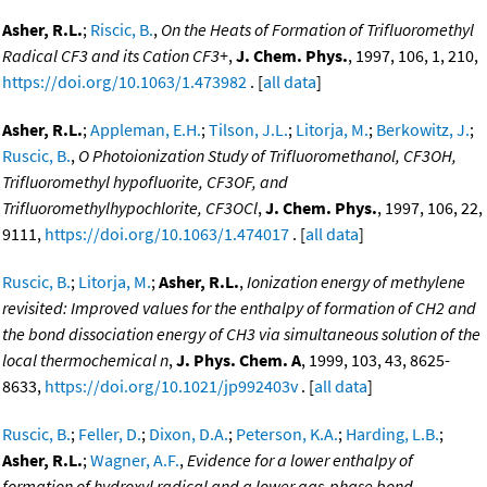
Asher, R.L.
;
Riscic, B.
,
On the Heats of Formation of Trifluoromethyl
Radical CF3 and its Cation CF3+
,
J. Chem. Phys.
, 1997, 106, 1, 210,
https://doi.org/10.1063/1.473982
. [
all data
]
Asher, R.L.
;
Appleman, E.H.
;
Tilson, J.L.
;
Litorja, M.
;
Berkowitz, J.
;
Ruscic, B.
,
O Photoionization Study of Trifluoromethanol, CF3OH,
Trifluoromethyl hypofluorite, CF3OF, and
Trifluoromethylhypochlorite, CF3OCl
,
J. Chem. Phys.
, 1997, 106, 22,
9111,
https://doi.org/10.1063/1.474017
. [
all data
]
Ruscic, B.
;
Litorja, M.
;
Asher, R.L.
,
Ionization energy of methylene
revisited: Improved values for the enthalpy of formation of CH2 and
the bond dissociation energy of CH3 via simultaneous solution of the
local thermochemical n
,
J. Phys. Chem. A
, 1999, 103, 43, 8625-
8633,
https://doi.org/10.1021/jp992403v
. [
all data
]
Ruscic, B.
;
Feller, D.
;
Dixon, D.A.
;
Peterson, K.A.
;
Harding, L.B.
;
Asher, R.L.
;
Wagner, A.F.
,
Evidence for a lower enthalpy of
formation of hydroxyl radical and a lower gas-phase bond