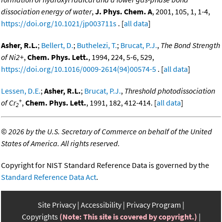
dissociation energy of water
,
J. Phys. Chem. A
, 2001, 105, 1, 1-4,
https://doi.org/10.1021/jp003711s
. [
all data
]
Asher, R.L.
;
Bellert, D.
;
Buthelezi, T.
;
Brucat, P.J.
,
The Bond Strength
of Ni2+
,
Chem. Phys. Lett.
, 1994, 224, 5-6, 529,
https://doi.org/10.1016/0009-2614(94)00574-5
. [
all data
]
Lessen, D.E.
;
Asher, R.L.
;
Brucat, P.J.
,
Threshold photodissociation
+
of Cr
,
Chem. Phys. Lett.
, 1991, 182, 412-414. [
all data
]
2
©
2026 by the U.S. Secretary of Commerce on behalf of the United
States of America. All rights reserved.
Copyright for NIST Standard Reference Data is governed by the
Standard Reference Data Act
.
Site Privacy
Accessibility
Privacy Program
Copyrights
(Note: This site is covered by copyright.)