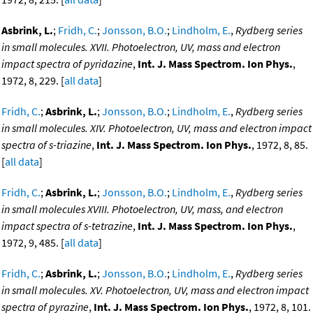
Asbrink, L.
;
Fridh, C.
;
Jonsson, B.O.
;
Lindholm, E.
,
Rydberg series
in small molecules. XVII. Photoelectron, UV, mass and electron
impact spectra of pyridazine
,
Int. J. Mass Spectrom. Ion Phys.
,
1972, 8, 229. [
all data
]
Fridh, C.
;
Asbrink, L.
;
Jonsson, B.O.
;
Lindholm, E.
,
Rydberg series
in small molecules. XIV. Photoelectron, UV, mass and electron impact
spectra of s-triazine
,
Int. J. Mass Spectrom. Ion Phys.
, 1972, 8, 85.
[
all data
]
Fridh, C.
;
Asbrink, L.
;
Jonsson, B.O.
;
Lindholm, E.
,
Rydberg series
in small molecules XVIII. Photoelectron, UV, mass, and electron
impact spectra of s-tetrazine
,
Int. J. Mass Spectrom. Ion Phys.
,
1972, 9, 485. [
all data
]
Fridh, C.
;
Asbrink, L.
;
Jonsson, B.O.
;
Lindholm, E.
,
Rydberg series
in small molecules. XV. Photoelectron, UV, mass and electron impact
spectra of pyrazine
,
Int. J. Mass Spectrom. Ion Phys.
, 1972, 8, 101.