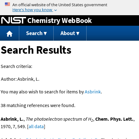
Jump to content
Chemistry WebBook
Search
About
Search Results
Search criteria:
Author:
Asbrink, L.
You may also wish to search for items by
Asbrink
.
38 matching references were found.
Asbrink, L.
,
The photoelectron spectrum of H
,
Chem. Phys. Lett.
,
2
1970, 7, 549. [
all data
]