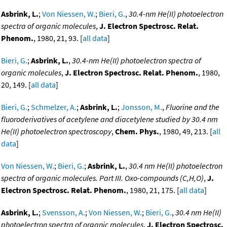
Asbrink, L.
;
Von Niessen, W.
;
Bieri, G.
,
30.4-nm He(II) photoelectron
spectra of organic molecules
,
J. Electron Spectrosc. Relat.
Phenom.
, 1980, 21, 93. [
all data
]
Bieri, G.
;
Asbrink, L.
,
30.4-nm He(II) photoelectron spectra of
organic molecules
,
J. Electron Spectrosc. Relat. Phenom.
, 1980,
20, 149. [
all data
]
Bieri, G.
;
Schmelzer, A.
;
Asbrink, L.
;
Jonsson, M.
,
Fluorine and the
fluoroderivatives of acetylene and diacetylene studied by 30.4 nm
He(II) photoelectron spectroscopy
,
Chem. Phys.
, 1980, 49, 213. [
all
data
]
Von Niessen, W.
;
Bieri, G.
;
Asbrink, L.
,
30.4 nm He(II) photoelectron
spectra of organic molecules. Part III. Oxo-compounds (C,H,O)
,
J.
Electron Spectrosc. Relat. Phenom.
, 1980, 21, 175. [
all data
]
Asbrink, L.
;
Svensson, A.
;
Von Niessen, W.
;
Bieri, G.
,
30.4 nm He(II)
photoelectron spectra of organic molecules
,
J. Electron Spectrosc.