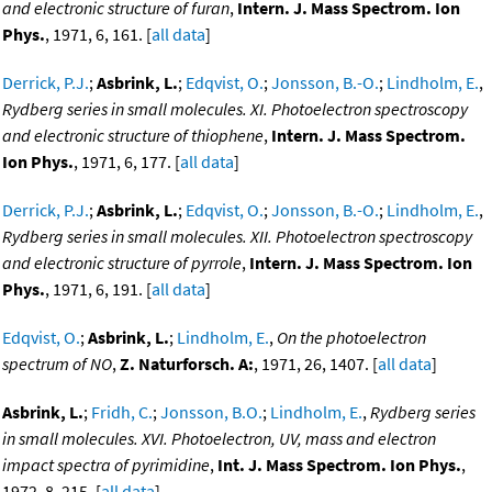
and electronic structure of furan
,
Intern. J. Mass Spectrom. Ion
Phys.
, 1971, 6, 161. [
all data
]
Derrick, P.J.
;
Asbrink, L.
;
Edqvist, O.
;
Jonsson, B.-O.
;
Lindholm, E.
,
Rydberg series in small molecules. XI. Photoelectron spectroscopy
and electronic structure of thiophene
,
Intern. J. Mass Spectrom.
Ion Phys.
, 1971, 6, 177. [
all data
]
Derrick, P.J.
;
Asbrink, L.
;
Edqvist, O.
;
Jonsson, B.-O.
;
Lindholm, E.
,
Rydberg series in small molecules. XII. Photoelectron spectroscopy
and electronic structure of pyrrole
,
Intern. J. Mass Spectrom. Ion
Phys.
, 1971, 6, 191. [
all data
]
Edqvist, O.
;
Asbrink, L.
;
Lindholm, E.
,
On the photoelectron
spectrum of NO
,
Z. Naturforsch. A:
, 1971, 26, 1407. [
all data
]
Asbrink, L.
;
Fridh, C.
;
Jonsson, B.O.
;
Lindholm, E.
,
Rydberg series
in small molecules. XVI. Photoelectron, UV, mass and electron
impact spectra of pyrimidine
,
Int. J. Mass Spectrom. Ion Phys.
,
1972, 8, 215. [
all data
]