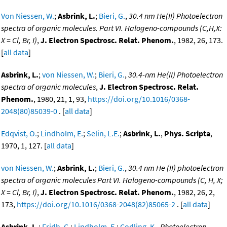
Von Niessen, W.
;
Asbrink, L.
;
Bieri, G.
,
30.4 nm He(II) Photoelectron
spectra of organic molecules. Part VI. Halogeno-compounds (C,H,X:
X = Cl, Br, I)
,
J. Electron Spectrosc. Relat. Phenom.
, 1982, 26, 173.
[
all data
]
Asbrink, L.
;
von Niessen, W.
;
Bieri, G.
,
30.4-nm He(II) Photoelectron
spectra of organic molecules
,
J. Electron Spectrosc. Relat.
Phenom.
, 1980, 21, 1, 93,
https://doi.org/10.1016/0368-
2048(80)85039-0
. [
all data
]
Edqvist, O.
;
Lindholm, E.
;
Selin, L.E.
;
Asbrink, L.
,
Phys. Scripta
,
1970, 1, 127. [
all data
]
von Niessen, W.
;
Asbrink, L.
;
Bieri, G.
,
30.4 nm He (II) photoelectron
spectra of organic molecules Part VI. Halogeno-compounds (C, H, X;
X = Cl, Br, I)
,
J. Electron Spectrosc. Relat. Phenom.
, 1982, 26, 2,
173,
https://doi.org/10.1016/0368-2048(82)85065-2
. [
all data
]
Asbrink, L.
;
Fridh, C.
;
Lindholm, E.
;
Codling, K.
,
Photoelectron