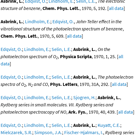
Asbrink, L.
;
Edqvist, O.
;
Lindholm, E.
;
Selin, L.E.
,
The electronic
structure of benzene
,
Chem. Phys. Lett.
, 1970, 5, 192. [
all data
]
Asbrink, L.
;
Lindholm, E.
;
Edqvist, O.
,
Jahn-Teller effect in the
vibrational structure of the photoelectron spectrum of benzene
,
Chem. Phys. Lett.
, 1970, 5, 609. [
all data
]
Edqvist, O.
;
Lindholm, E.
;
Selin, L.E.
;
Asbrink, L.
,
On the
photoelectron spectrum of O
,
Physica Scripta
, 1970, 1, 25. [
all
2
data
]
Edqvist, O.
;
Lindholm, E.
;
Selin, L.E.
;
Asbrink, L.
,
The photoelectron
spectra of O
, N
and CO
,
Phys. Letters
, 1970, 31A, 292. [
all data
]
2
2
Edqvist, O.
;
Lindholm, E.
;
Selin, L.E.
;
Sjogren, H.
;
Asbrink, L.
,
Rydberg series in small molecules. VII. Rydberg series and
photoelectron spectroscopy of NO
,
Ark. Fys.
, 1970, 40, 439. [
all data
]
Edqvist, O.
;
Lindholm, E.
;
Selin, L.E.
;
Asbrink, L.
;
Kuyatt, C.E.
;
Mielczarek, S.R.
;
Simpson, J.A.
;
Fischer-Hjalmars, I.
,
Rydberg series