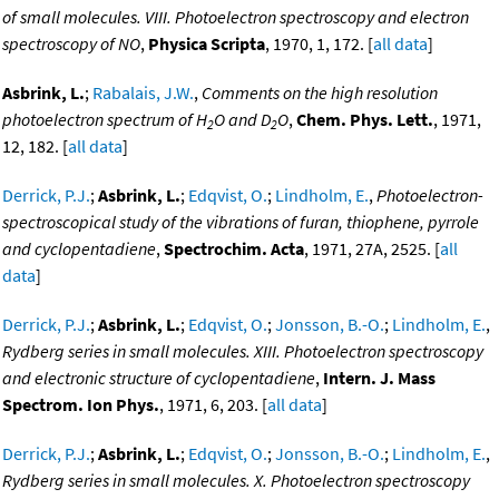
of small molecules. VIII. Photoelectron spectroscopy and electron
spectroscopy of NO
,
Physica Scripta
, 1970, 1, 172. [
all data
]
Asbrink, L.
;
Rabalais, J.W.
,
Comments on the high resolution
photoelectron spectrum of H
O and D
O
,
Chem. Phys. Lett.
, 1971,
2
2
12, 182. [
all data
]
Derrick, P.J.
;
Asbrink, L.
;
Edqvist, O.
;
Lindholm, E.
,
Photoelectron-
spectroscopical study of the vibrations of furan, thiophene, pyrrole
and cyclopentadiene
,
Spectrochim. Acta
, 1971, 27A, 2525. [
all
data
]
Derrick, P.J.
;
Asbrink, L.
;
Edqvist, O.
;
Jonsson, B.-O.
;
Lindholm, E.
,
Rydberg series in small molecules. XIII. Photoelectron spectroscopy
and electronic structure of cyclopentadiene
,
Intern. J. Mass
Spectrom. Ion Phys.
, 1971, 6, 203. [
all data
]
Derrick, P.J.
;
Asbrink, L.
;
Edqvist, O.
;
Jonsson, B.-O.
;
Lindholm, E.
,
Rydberg series in small molecules. X. Photoelectron spectroscopy