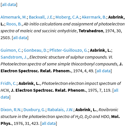
[
all data
]
Almemark, M.
;
Backvall, J.E.
;
Moberg, C.A.
;
Akermark, B.
;
Asbrink,
L.
;
Roos, B.
,
Ab initio calculations and assignment of photoelectron
spectra of maleic and succinic anhydride
,
Tetrahedron
, 1974, 30,
2503. [
all data
]
Guimon, C.
;
Gonbeau, D.
;
Pfister-Guillouzo, G.
;
Asbrink, L.
;
Sandstrom, J.
,
Electronic structure of sulphur compounds. VI.
Photoelectron spectra of some simple thiocarbonyl compounds
,
J.
Electron Spectrosc. Relat. Phenom.
, 1974, 4, 49. [
all data
]
Fridh, C.
;
Asbrink, L.
,
Photoelectron electron impact spectrum of
HCN
,
J. Electron Spectrosc. Relat. Phenom.
, 1975, 7, 119. [
all
data
]
Dixon, R.N.
;
Duxbury, G.
;
Rabalais, J.W.
;
Asbrink, L.
,
Rovibronic
structure in the photoelectron spectra of H
O, D
O and HDO
,
Mol.
2
2
Phys.
, 1976, 31, 423. [
all data
]