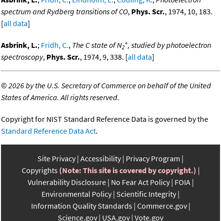
spectrum and Rydberg transitions of CO
,
Phys. Scr.
, 1974, 10, 183.
[
all data
]
+
Asbrink, L.
;
Fridh, C.
,
The C state of N
, studied by photoelectron
2
spectroscopy
,
Phys. Scr.
, 1974, 9, 338. [
all data
]
©
2026 by the U.S. Secretary of Commerce on behalf of the United
States of America. All rights reserved.
Copyright for NIST Standard Reference Data is governed by the
Standard Reference Data Act
.
Site Privacy
Accessibility
Privacy Program
Copyrights
(Note: This site is covered by copyright.)
Vulnerability Disclosure
No Fear Act Policy
FOIA
Environmental Policy
Scientific Integrity
Information Quality Standards
Commerce.gov
Science.gov
USA.gov
Vote.gov