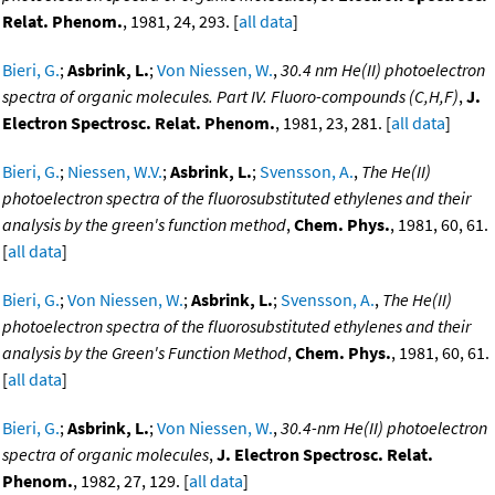
Relat. Phenom.
, 1981, 24, 293. [
all data
]
Bieri, G.
;
Asbrink, L.
;
Von Niessen, W.
,
30.4 nm He(II) photoelectron
spectra of organic molecules. Part IV. Fluoro-compounds (C,H,F)
,
J.
Electron Spectrosc. Relat. Phenom.
, 1981, 23, 281. [
all data
]
Bieri, G.
;
Niessen, W.V.
;
Asbrink, L.
;
Svensson, A.
,
The He(II)
photoelectron spectra of the fluorosubstituted ethylenes and their
analysis by the green's function method
,
Chem. Phys.
, 1981, 60, 61.
[
all data
]
Bieri, G.
;
Von Niessen, W.
;
Asbrink, L.
;
Svensson, A.
,
The He(II)
photoelectron spectra of the fluorosubstituted ethylenes and their
analysis by the Green's Function Method
,
Chem. Phys.
, 1981, 60, 61.
[
all data
]
Bieri, G.
;
Asbrink, L.
;
Von Niessen, W.
,
30.4-nm He(II) photoelectron
spectra of organic molecules
,
J. Electron Spectrosc. Relat.
Phenom.
, 1982, 27, 129. [
all data
]