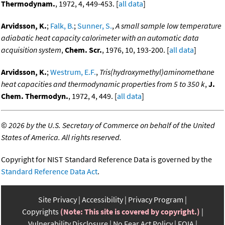
Thermodynam.
, 1972, 4, 449-453. [
all data
]
Arvidsson, K.
;
Falk, B.
;
Sunner, S.
,
A small sample low temperature
adiabatic heat capacity calorimeter with an automatic data
acquisition system
,
Chem. Scr.
, 1976, 10, 193-200. [
all data
]
Arvidsson, K.
;
Westrum, E.F.
,
Tris(hydroxymethyl)aminomethane
heat capacities and thermodynamic properties from 5 to 350 k
,
J.
Chem. Thermodyn.
, 1972, 4, 449. [
all data
]
©
2026 by the U.S. Secretary of Commerce on behalf of the United
States of America. All rights reserved.
Copyright for NIST Standard Reference Data is governed by the
Standard Reference Data Act
.
Site Privacy
Accessibility
Privacy Program
Copyrights
(Note: This site is covered by copyright.)
Vulnerability Disclosure
No Fear Act Policy
FOIA