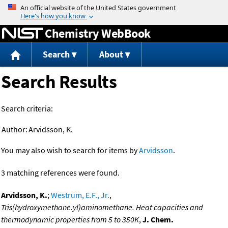
Jump to content
Chemistry WebBook
Search
About
Search Results
Search criteria:
Author:
Arvidsson, K.
You may also wish to search for items by
Arvidsson
.
3 matching references were found.
Arvidsson, K.
;
Westrum, E.F., Jr.
,
Tris(hydroxymethane.yl)aminomethane. Heat capacities and
thermodynamic properties from 5 to 350K
,
J. Chem.