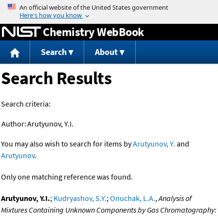
Jump to content
Chemistry WebBook
Search
About
Search Results
Search criteria:
Author:
Arutyunov, Y.I.
You may also wish to search for items by
Arutyunov, Y.
and
Arutyunov
.
Only one matching reference was found.
Arutyunov, Y.I.
;
Kudryashov, S.Y.
;
Onuchak, L.A.
,
Analysis of
Mixtures Containing Unknown Components by Gas Chromatography: