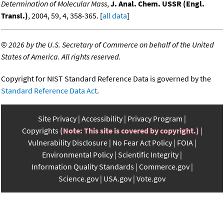
Determination of Molecular Mass
,
J. Anal. Chem. USSR (Engl.
Transl.)
, 2004, 59, 4, 358-365. [
all data
]
©
2026 by the U.S. Secretary of Commerce on behalf of the United
States of America. All rights reserved.
Copyright for NIST Standard Reference Data is governed by the
Standard Reference Data Act
.
Site Privacy
Accessibility
Privacy Program
Copyrights
(Note: This site is covered by copyright.)
Vulnerability Disclosure
No Fear Act Policy
FOIA
Environmental Policy
Scientific Integrity
Information Quality Standards
Commerce.gov
Science.gov
USA.gov
Vote.gov