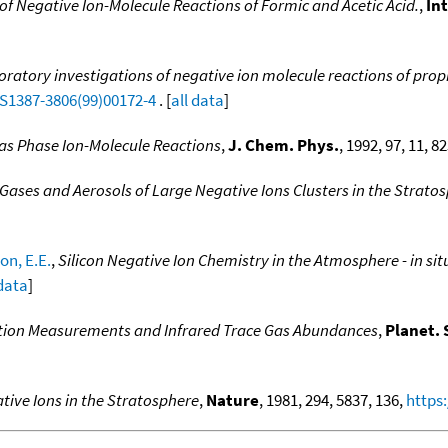
of Negative Ion-Molecule Reactions of Formic and Acetic Acid.
,
In
ratory investigations of negative ion molecule reactions of propio
/S1387-3806(99)00172-4
. [
all data
]
as Phase Ion-Molecule Reactions
,
J. Chem. Phys.
, 1992, 97, 11, 8
 Gases and Aerosols of Large Negative Ions Clusters in the Strato
on, E.E.
,
Silicon Negative Ion Chemistry in the Atmosphere - in 
 data
]
tion Measurements and Infrared Trace Gas Abundances
,
Planet. 
ative Ions in the Stratosphere
,
Nature
, 1981, 294, 5837, 136,
https