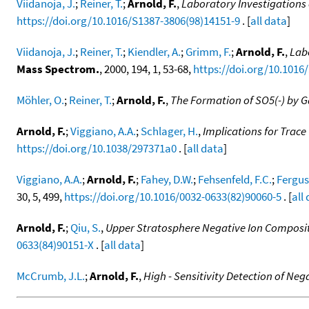
Viidanoja, J.
;
Reiner, T.
;
Arnold, F.
,
Laboratory Investigations 
https://doi.org/10.1016/S1387-3806(98)14151-9
. [
all data
]
Viidanoja, J.
;
Reiner, T.
;
Kiendler, A.
;
Grimm, F.
;
Arnold, F.
,
Labo
Mass Spectrom.
, 2000, 194, 1, 53-68,
https://doi.org/10.1016
Möhler, O.
;
Reiner, T.
;
Arnold, F.
,
The Formation of SO5(-) by G
Arnold, F.
;
Viggiano, A.A.
;
Schlager, H.
,
Implications for Trace
https://doi.org/10.1038/297371a0
. [
all data
]
Viggiano, A.A.
;
Arnold, F.
;
Fahey, D.W.
;
Fehsenfeld, F.C.
;
Fergus
30, 5, 499,
https://doi.org/10.1016/0032-0633(82)90060-5
. [
all
Arnold, F.
;
Qiu, S.
,
Upper Stratosphere Negative Ion Composi
0633(84)90151-X
. [
all data
]
McCrumb, J.L.
;
Arnold, F.
,
High - Sensitivity Detection of Neg