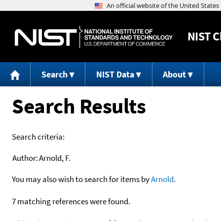
NIST
C
Search
NIST Data
About
Search Results
Search criteria:
Author:
Arnold, F.
You may also wish to search for items by
Arnold
.
7 matching references were found.