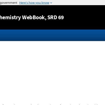
Jump to content
hemistry WebBook
, SRD 69