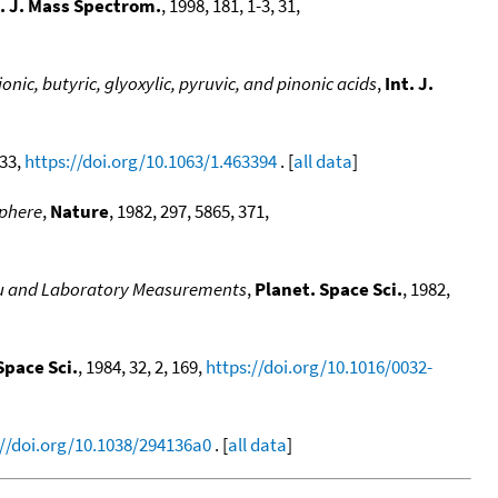
t. J. Mass Spectrom.
, 1998, 181, 1-3, 31,
nic, butyric, glyoxylic, pyruvic, and pinonic acids
,
Int. J.
233,
https://doi.org/10.1063/1.463394
. [
all data
]
sphere
,
Nature
, 1982, 297, 5865, 371,
situ and Laboratory Measurements
,
Planet. Space Sci.
, 1982,
Space Sci.
, 1984, 32, 2, 169,
https://doi.org/10.1016/0032-
://doi.org/10.1038/294136a0
. [
all data
]