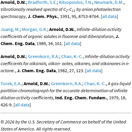
Arnold, D.W.
;
Bradforth, S.E.
;
Kitsopoulos, T.N.
;
Neumark, D.M.
,
Vibrationally resolved spectra of C
-C
by anion photoelectron
2
11
spectroscopy
,
J. Chem. Phys.
, 1991, 95, 8753-8764. [
all data
]
Juang, M.
;
Morgan, G.K.
;
Arnold, D.W.
,
Infinite-dilution activity
coefficients of organic solutes in fluorene and dibenzofuran
,
J.
Chem. Eng. Data
, 1989, 34, 161. [
all data
]
Arnold, D.W.
;
Greenkorn, R.A.
;
Chao, K.-C.
,
Infinite-dilution activity
coefficients for alkanals, alkan- oates, alkanes, and alkanones in n-
octane.
,
J. Chem. Eng. Data
, 1982, 27, 123. [
all data
]
Turek, E.A.
;
Arnold, D.W.
;
Greenkorn, R.A.
;
Chao, K.-C.
,
A gas-liquid
partition chromatograph for the accurate determination of infinite
dilution activity coefficients
,
Ind. Eng. Chem. Fundam.
, 1979, 18,
426-9. [
all data
]
©
2026 by the U.S. Secretary of Commerce on behalf of the United
States of America. All rights reserved.