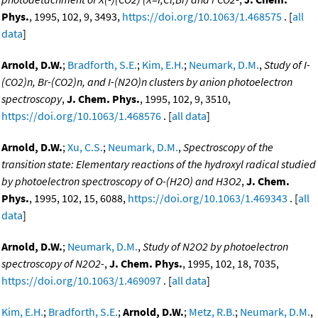
Phys.
, 1995, 102, 9, 3493,
https://doi.org/10.1063/1.468575
. [
all
data
]
Arnold, D.W.
;
Bradforth, S.E.
;
Kim, E.H.
;
Neumark, D.M.
,
Study of I-
(CO2)n, Br-(CO2)n, and I-(N2O)n clusters by anion photoelectron
spectroscopy
,
J. Chem. Phys.
, 1995, 102, 9, 3510,
https://doi.org/10.1063/1.468576
. [
all data
]
Arnold, D.W.
;
Xu, C.S.
;
Neumark, D.M.
,
Spectroscopy of the
transition state: Elementary reactions of the hydroxyl radical studied
by photoelectron spectroscopy of O-(H2O) and H3O2
,
J. Chem.
Phys.
, 1995, 102, 15, 6088,
https://doi.org/10.1063/1.469343
. [
all
data
]
Arnold, D.W.
;
Neumark, D.M.
,
Study of N2O2 by photoelectron
spectroscopy of N2O2-
,
J. Chem. Phys.
, 1995, 102, 18, 7035,
https://doi.org/10.1063/1.469097
. [
all data
]
Kim, E.H.
;
Bradforth, S.E.
;
Arnold, D.W.
;
Metz, R.B.
;
Neumark, D.M.
,