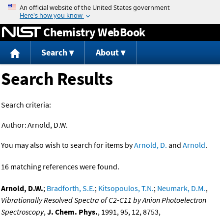
Jump to content
Chemistry WebBook
Search
About
Search Results
Search criteria:
Author:
Arnold, D.W.
You may also wish to search for items by
Arnold, D.
and
Arnold
.
16 matching references were found.
Arnold, D.W.
;
Bradforth, S.E.
;
Kitsopoulos, T.N.
;
Neumark, D.M.
,
Vibrationally Resolved Spectra of C2-C11 by Anion Photoelectron
Spectroscopy
,
J. Chem. Phys.
, 1991, 95, 12, 8753,