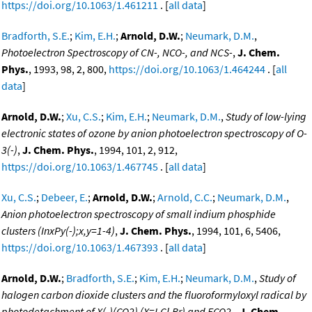
https://doi.org/10.1063/1.461211
. [
all data
]
Bradforth, S.E.
;
Kim, E.H.
;
Arnold, D.W.
;
Neumark, D.M.
,
Photoelectron Spectroscopy of CN-, NCO-, and NCS-
,
J. Chem.
Phys.
, 1993, 98, 2, 800,
https://doi.org/10.1063/1.464244
. [
all
data
]
Arnold, D.W.
;
Xu, C.S.
;
Kim, E.H.
;
Neumark, D.M.
,
Study of low-lying
electronic states of ozone by anion photoelectron spectroscopy of O-
3(-)
,
J. Chem. Phys.
, 1994, 101, 2, 912,
https://doi.org/10.1063/1.467745
. [
all data
]
Xu, C.S.
;
Debeer, E.
;
Arnold, D.W.
;
Arnold, C.C.
;
Neumark, D.M.
,
Anion photoelectron spectroscopy of small indium phosphide
clusters (InxPy(-);x,y=1-4)
,
J. Chem. Phys.
, 1994, 101, 6, 5406,
https://doi.org/10.1063/1.467393
. [
all data
]
Arnold, D.W.
;
Bradforth, S.E.
;
Kim, E.H.
;
Neumark, D.M.
,
Study of
halogen carbon dioxide clusters and the fluoroformyloxyl radical by
photodetachment of X(-)(CO2) (X=I,Cl,Br) and FCO2-
,
J. Chem.