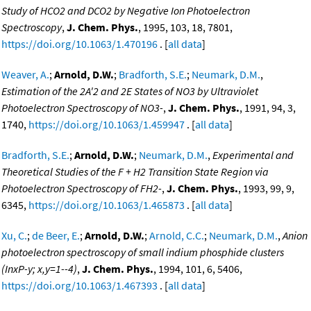
Study of HCO2 and DCO2 by Negative Ion Photoelectron
Spectroscopy
,
J. Chem. Phys.
, 1995, 103, 18, 7801,
https://doi.org/10.1063/1.470196
. [
all data
]
Weaver, A.
;
Arnold, D.W.
;
Bradforth, S.E.
;
Neumark, D.M.
,
Estimation of the 2A'2 and 2E States of NO3 by Ultraviolet
Photoelectron Spectroscopy of NO3-
,
J. Chem. Phys.
, 1991, 94, 3,
1740,
https://doi.org/10.1063/1.459947
. [
all data
]
Bradforth, S.E.
;
Arnold, D.W.
;
Neumark, D.M.
,
Experimental and
Theoretical Studies of the F + H2 Transition State Region via
Photoelectron Spectroscopy of FH2-
,
J. Chem. Phys.
, 1993, 99, 9,
6345,
https://doi.org/10.1063/1.465873
. [
all data
]
Xu, C.
;
de Beer, E.
;
Arnold, D.W.
;
Arnold, C.C.
;
Neumark, D.M.
,
Anion
photoelectron spectroscopy of small indium phosphide clusters
(InxP-y; x,y=1--4)
,
J. Chem. Phys.
, 1994, 101, 6, 5406,
https://doi.org/10.1063/1.467393
. [
all data
]