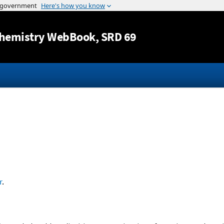
Jump to content
hemistry WebBook
, SRD 69
r
.