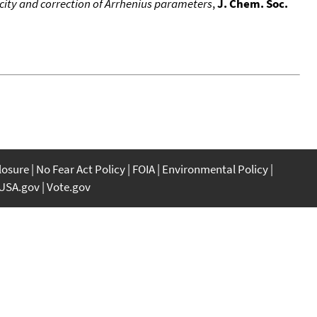
city and correction of Arrhenius parameters
,
J. Chem. Soc.
closure
No Fear Act Policy
FOIA
Environmental Policy
USA.gov
Vote.gov