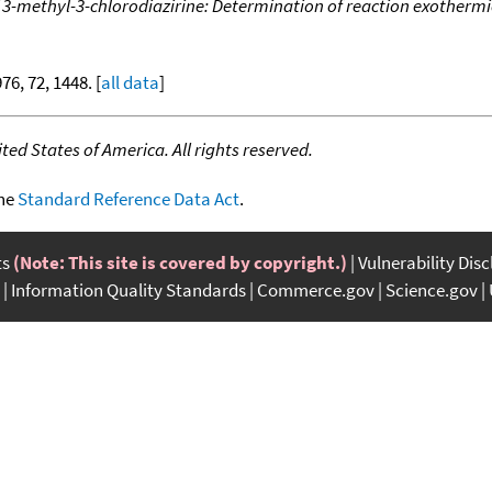
 3-methyl-3-chlorodiazirine: Determination of reaction exothermi
976, 72, 1448. [
all data
]
ed States of America. All rights reserved.
the
Standard Reference Data Act
.
ts
(Note: This site is covered by copyright.)
Vulnerability Dis
Information Quality Standards
Commerce.gov
Science.gov