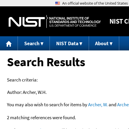
NIST
C
Search
NIST Data
About
Search Results
Search criteria:
Author:
Archer, W.H.
You may also wish to search for items by
Archer, W.
and
Arche
2 matching references were found.