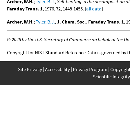
Archer, W.H.
;
Tyler, B.J.
,
Self-heating in the decomposition of
Faraday Trans. 1
, 1976, 72, 1448-1455. [
all data
]
Archer, W.H.
;
Tyler, B.J.
,
J. Chem. Soc., Faraday Trans. 1
, 1
©
2026 by the U.S. Secretary of Commerce on behalf of the Unit
Copyright for NIST Standard Reference Data is governed by 
Site Privacy
Accessibility
Privacy Program
Copyrigh
Scientific Integrity