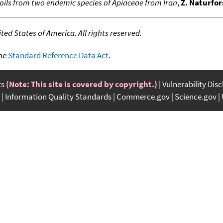
 oils from two endemic species of Apiaceae from Iran
,
Z. Naturfor
ed States of America. All rights reserved.
the
Standard Reference Data Act
.
ts
(Note: This site is covered by copyright.)
Vulnerability Dis
Information Quality Standards
Commerce.gov
Science.gov