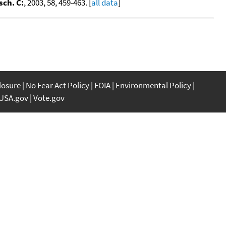
sch. C:
, 2003, 58, 459-463. [
all data
]
closure
No Fear Act Policy
FOIA
Environmental Policy
USA.gov
Vote.gov