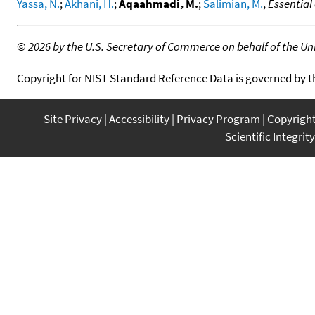
Yassa, N.
;
Akhani, H.
;
Aqaahmadi, M.
;
Salimian, M.
,
Essential
©
2026 by the U.S. Secretary of Commerce on behalf of the Unit
Copyright for NIST Standard Reference Data is governed by 
Site Privacy
Accessibility
Privacy Program
Copyrigh
Scientific Integrity