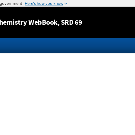
Jump to content
hemistry WebBook
, SRD 69