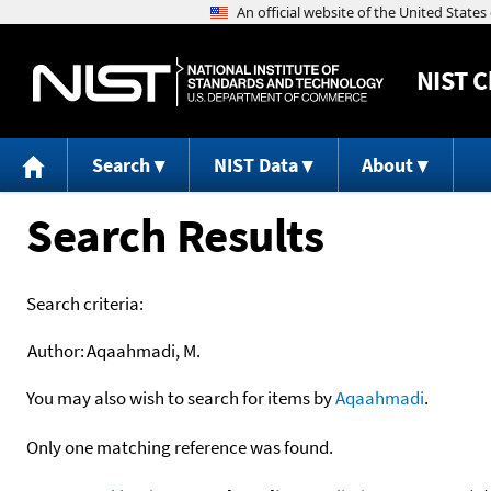
NIST
C
Search
NIST Data
About
Search Results
Search criteria:
Author:
Aqaahmadi, M.
You may also wish to search for items by
Aqaahmadi
.
Only one matching reference was found.