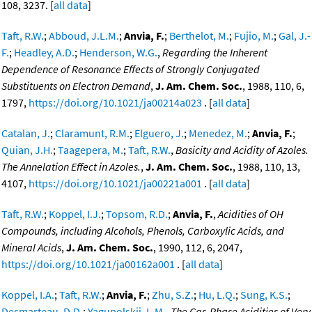
108, 3237. [
all data
]
Taft, R.W.
;
Abboud, J.L.M.
;
Anvia, F.
;
Berthelot, M.
;
Fujio, M.
;
Gal, J.-
F.
;
Headley, A.D.
;
Henderson, W.G.
,
Regarding the Inherent
Dependence of Resonance Effects of Strongly Conjugated
Substituents on Electron Demand
,
J. Am. Chem. Soc.
, 1988, 110, 6,
1797,
https://doi.org/10.1021/ja00214a023
. [
all data
]
Catalan, J.
;
Claramunt, R.M.
;
Elguero, J.
;
Menedez, M.
;
Anvia, F.
;
Quian, J.H.
;
Taagepera, M.
;
Taft, R.W.
,
Basicity and Acidity of Azoles.
The Annelation Effect in Azoles.
,
J. Am. Chem. Soc.
, 1988, 110, 13,
4107,
https://doi.org/10.1021/ja00221a001
. [
all data
]
Taft, R.W.
;
Koppel, I.J.
;
Topsom, R.D.
;
Anvia, F.
,
Acidities of OH
Compounds, including Alcohols, Phenols, Carboxylic Acids, and
Mineral Acids
,
J. Am. Chem. Soc.
, 1990, 112, 6, 2047,
https://doi.org/10.1021/ja00162a001
. [
all data
]
Koppel, I.A.
;
Taft, R.W.
;
Anvia, F.
;
Zhu, S.Z.
;
Hu, L.Q.
;
Sung, K.S.
;
Desmarteau, D.D.
;
Yagupolskii, L.M.
,
The Gas-Phase Acidities of Very