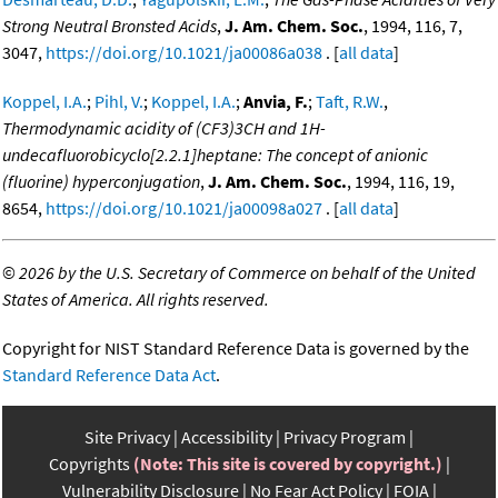
Strong Neutral Bronsted Acids
,
J. Am. Chem. Soc.
, 1994, 116, 7,
3047,
https://doi.org/10.1021/ja00086a038
. [
all data
]
Koppel, I.A.
;
Pihl, V.
;
Koppel, I.A.
;
Anvia, F.
;
Taft, R.W.
,
Thermodynamic acidity of (CF3)3CH and 1H-
undecafluorobicyclo[2.2.1]heptane: The concept of anionic
(fluorine) hyperconjugation
,
J. Am. Chem. Soc.
, 1994, 116, 19,
8654,
https://doi.org/10.1021/ja00098a027
. [
all data
]
©
2026 by the U.S. Secretary of Commerce on behalf of the United
States of America. All rights reserved.
Copyright for NIST Standard Reference Data is governed by the
Standard Reference Data Act
.
Site Privacy
Accessibility
Privacy Program
Copyrights
(Note: This site is covered by copyright.)
Vulnerability Disclosure
No Fear Act Policy
FOIA