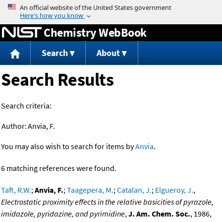
Jump to content
Chemistry WebBook
Search
About
Search Results
Search criteria:
Author:
Anvia, F.
You may also wish to search for items by
Anvia
.
6 matching references were found.
Taft, R.W.
;
Anvia, F.
;
Taagepera, M.
;
Catalan, J.
;
Elgueroy, J.
,
Electrostatic proximity effects in the relative basicities of pyrazole,
imidazole, pyridazine, and pyrimidine
,
J. Am. Chem. Soc.
, 1986,